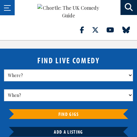
FIND LIVE COMEDY
FIND GIGS
ADD A LISTING