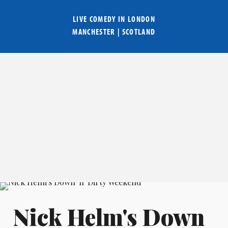
LIVE COMEDY IN
LONDON
MANCHESTER
|
SCOTLAND
Nick Helm's Down