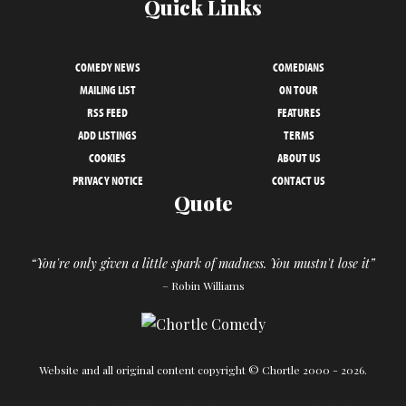
Quick Links
COMEDY NEWS
COMEDIANS
MAILING LIST
ON TOUR
RSS FEED
FEATURES
ADD LISTINGS
TERMS
COOKIES
ABOUT US
PRIVACY NOTICE
CONTACT US
Quote
“You're only given a little spark of madness. You mustn't lose it”
– Robin Williams
Website and all original content copyright © Chortle 2000 - 2026.
Designed and build by
Powder Blue
in association with
Chortle
.