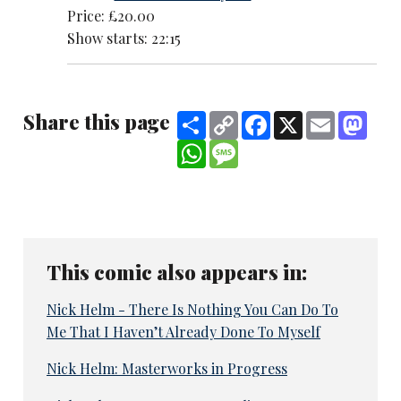
Price: £20.00
Show starts: 22:15
Share this page
Share
Copy
Facebook
X
Email
Mast
Link
WhatsApp
Message
This comic also appears in:
Nick Helm - There Is Nothing You Can Do To
Me That I Haven’t Already Done To Myself
Nick Helm: Masterworks in Progress