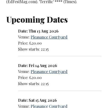
(EdFestMag.com). 'Terrific' **** (Times).
Upcoming Dates
Date: Thu 13 Aug 2026
Venue:
Pleasance Courtyard
Price: £20.00
Show starts: 22:15
Date: Fri 14 Aug 2026
Venue:
Pleasance Courtyard
Price: £20.00
Show starts: 22:15
Date: Sat 15 Aug 2026
Venue:
Pleasance Courtyard