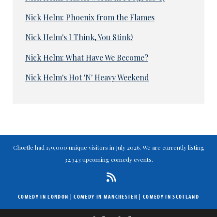
Nick Helm: Phoenix from the Flames
Nick Helm's I Think, You Stink!
Nick Helm: What Have We Become?
Nick Helm's Hot 'N' Heavy Weekend
Chortle had 179,000 unique visitors in July 2026. We are currently listing
32,343 upcoming comedy events.
COMEDY IN LONDON
|
COMEDY IN MANCHESTER
|
COMEDY IN SCOTLAND