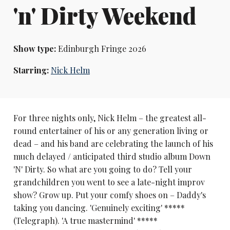
'n' Dirty Weekend
Show type:
Edinburgh Fringe 2026
Starring:
Nick Helm
For three nights only, Nick Helm – the greatest all-
round entertainer of his or any generation living or
dead – and his band are celebrating the launch of his
much delayed / anticipated third studio album Down
'N' Dirty. So what are you going to do? Tell your
grandchildren you went to see a late-night improv
show? Grow up. Put your comfy shoes on – Daddy's
taking you dancing. 'Genuinely exciting' *****
(Telegraph). 'A true mastermind' *****