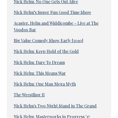
Nick Helm: No One Gets Out Alive
Nick Helm’s Super Fun Good Time Show
Acaster, Helm and Widdicombe - Live at The
Voodoo Bar
Big Value Comedy Show Early [2010]
Nick Helm: Keep Hold of the Gold
Nick Helm: Dare To Dream
Nick Helm: This Means War
Nick Helm: One Man Mega Myth
The Wrestling II
Nick Helm's Two Night Stand in The Grand
Nick Helm: Masterworks in Progress '17