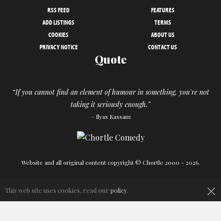
RSS FEED
FEATURES
ADD LISTINGS
TERMS
COOKIES
ABOUT US
PRIVACY NOTICE
CONTACT US
Quote
“If you cannot find an element of humour in something, you're not
taking it seriously enough.”
– Ilyas Kassam
Website and all original content copyright © Chortle 2000 - 2026.
Designed and build by
Powder Blue
in association with
Chortle
.
×
This web site uses cookies, read our
policy
.