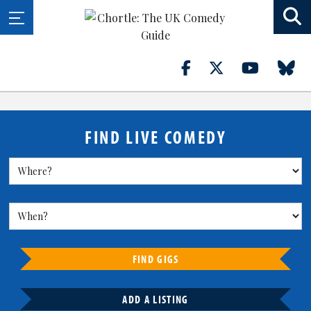
FIND LIVE COMEDY
FIND GIGS
ADD A LISTING