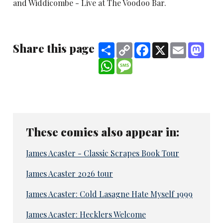
and Widdicombe - Live at The Voodoo Bar.
Share this page
Share
Copy
Facebook
X
Email
Mast
Link
WhatsApp
Message
These comics also appear in:
James Acaster - Classic Scrapes Book Tour
James Acaster 2026 tour
James Acaster: Cold Lasagne Hate Myself 1999
James Acaster: Hecklers Welcome