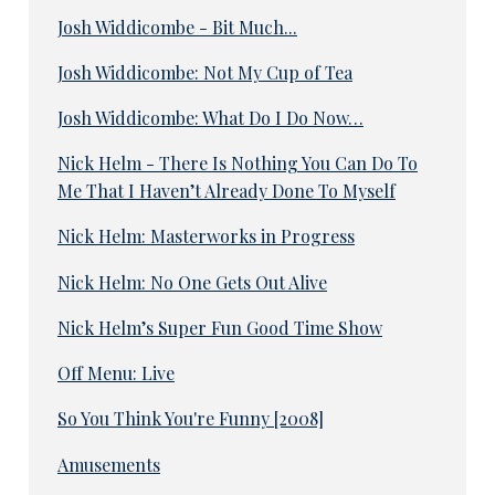
Josh Widdicombe - Bit Much...
Josh Widdicombe: Not My Cup of Tea
Josh Widdicombe: What Do I Do Now…
Nick Helm - There Is Nothing You Can Do To
Me That I Haven’t Already Done To Myself
Nick Helm: Masterworks in Progress
Nick Helm: No One Gets Out Alive
Nick Helm’s Super Fun Good Time Show
Off Menu: Live
So You Think You're Funny [2008]
Amusements