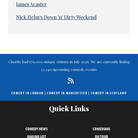
James Acaster
Nick Helm's Down 'n' Dirty Weekend
Chortle had 179,000 unique visitors in July 2026. We are currently listing
33,340 upcoming comedy events.
COMEDY IN LONDON
|
COMEDY IN MANCHESTER
|
COMEDY IN SCOTLAND
Quick Links
COMEDY NEWS
COMEDIANS
MAILING LIST
ON TOUR