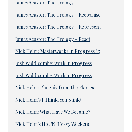
James Acaster: The Trelogy
James Acaster: The Trelogy – Recognise
James Acaster: The Trelogy – Represent
James Acaster: The Trelogy – Reset
Nick Helm: Masterworks in Progress '17
Josh Widdicombe: Work in Progress
Josh Widdicombe: Work in Progress
Nick Helm: Phoenix from the Flames
Nick Helm's I Think, You Stink!
Nick Helm: What Have We Become?
Nick Helm's Hot 'N' Heavy Weekend