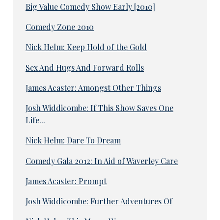
Big Value Comedy Show Early [2010]
Comedy Zone 2010
Nick Helm: Keep Hold of the Gold
Sex And Hugs And Forward Rolls
James Acaster: Amongst Other Things
Josh Widdicombe: If This Show Saves One
Life...
Nick Helm: Dare To Dream
Comedy Gala 2012: In Aid of Waverley Care
James Acaster: Prompt
Josh Widdicombe: Further Adventures Of