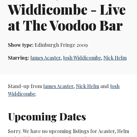
Widdicombe - Live
at The Voodoo Bar
Show type:
Edinburgh Fringe 2009
Starring:
James Acaster
,
Josh Widdicombe
,
Nick Helm
Stand-up from
James Acaster
,
Nick Helm
and
Josh
Widdicombe
.
Upcoming Dates
Sorry. We have no upcoming listings for Acaster, Helm