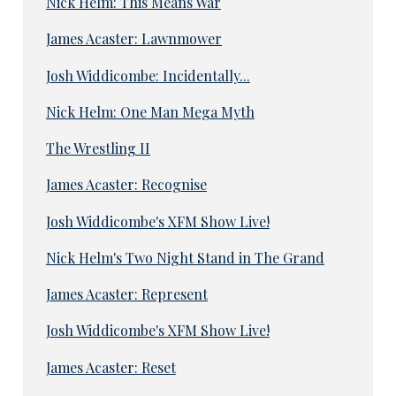
Nick Helm: This Means War
James Acaster: Lawnmower
Josh Widdicombe: Incidentally...
Nick Helm: One Man Mega Myth
The Wrestling II
James Acaster: Recognise
Josh Widdicombe's XFM Show Live!
Nick Helm's Two Night Stand in The Grand
James Acaster: Represent
Josh Widdicombe's XFM Show Live!
James Acaster: Reset