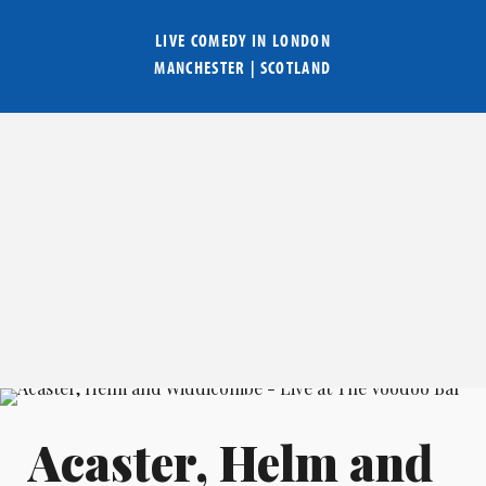
LIVE COMEDY IN
LONDON
MANCHESTER
|
SCOTLAND
Acaster, Helm and