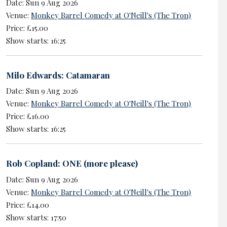
Date: Sun 9 Aug 2026
Venue:
Monkey Barrel Comedy at O'Neill's (The Tron)
Price: £15.00
Show starts: 16:25
Milo Edwards: Catamaran
Date: Sun 9 Aug 2026
Venue:
Monkey Barrel Comedy at O'Neill's (The Tron)
Price: £16.00
Show starts: 16:25
Rob Copland: ONE (more please)
Date: Sun 9 Aug 2026
Venue:
Monkey Barrel Comedy at O'Neill's (The Tron)
Price: £14.00
Show starts: 17:50