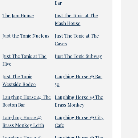
Bar
The Jam House
Just the Tonic at The
Mash House
Just the Tonic Nucleus
Just The Tonic at The
Caves
Just The Tonic at The
Just The Tonic Subway
Hive
Just The Tonic
Laughing Horse @ Bar
Westside Rodeo
50
Laughing Horse @ The
Laughing Horse @ The
Boston Bar
Brass Monkey
Laughing Horse @
Laughing Horse @ City
Brass Monkey Leith
Cafe
Laughing Horse @
Laughing Horse @ The