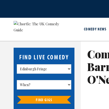
COMEDY NEWS
Com
FIND LIVE COMEDY
Bar
O'Ne
FIND GIGS