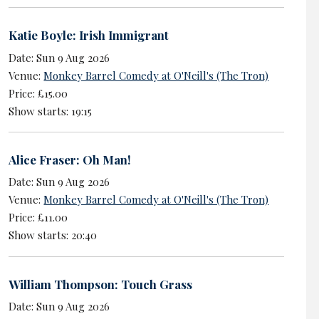
Katie Boyle: Irish Immigrant
Date: Sun 9 Aug 2026
Venue:
Monkey Barrel Comedy at O'Neill's (The Tron)
Price: £15.00
Show starts: 19:15
Alice Fraser: Oh Man!
Date: Sun 9 Aug 2026
Venue:
Monkey Barrel Comedy at O'Neill's (The Tron)
Price: £11.00
Show starts: 20:40
William Thompson: Touch Grass
Date: Sun 9 Aug 2026