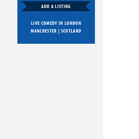
ADD A LISTING
LIVE COMEDY IN
LONDON
MANCHESTER
|
SCOTLAND