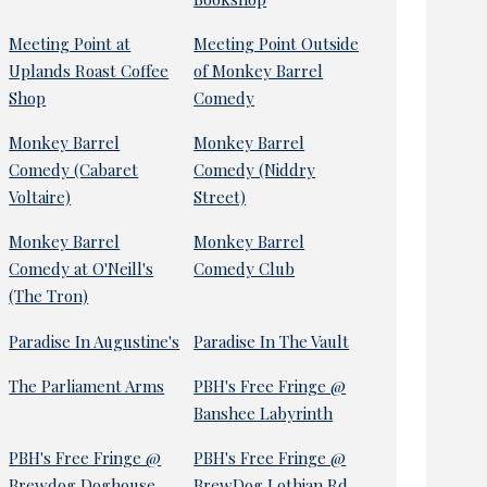
Meeting Point at
Meeting Point Outside
Uplands Roast Coffee
of Monkey Barrel
Shop
Comedy
Monkey Barrel
Monkey Barrel
Comedy (Cabaret
Comedy (Niddry
Voltaire)
Street)
Monkey Barrel
Monkey Barrel
Comedy at O'Neill's
Comedy Club
(The Tron)
Paradise In Augustine's
Paradise In The Vault
The Parliament Arms
PBH's Free Fringe @
Banshee Labyrinth
PBH's Free Fringe @
PBH's Free Fringe @
Brewdog Doghouse
BrewDog Lothian Rd