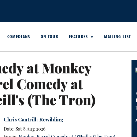
COMEDIANS
ON TOUR
FEATURES
MAILING LIST
edy at Monkey
rel Comedy at
ill's (The Tron)
Chris Cantrill: Rewilding
Date: Sat 8 Aug 2026
Venue:
Monkey Barrel Comedy at O'Neill's (The Tron)