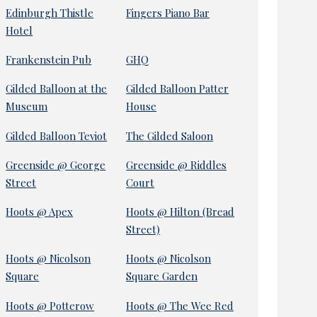
Edinburgh Thistle
Fingers Piano Bar
Hotel
Frankenstein Pub
GHQ
Gilded Balloon at the
Gilded Balloon Patter
Museum
House
Gilded Balloon Teviot
The Gilded Saloon
Greenside @ George
Greenside @ Riddles
Street
Court
Hoots @ Apex
Hoots @ Hilton (Bread
Street)
Hoots @ Nicolson
Hoots @ Nicolson
Square
Square Garden
Hoots @ Potterow
Hoots @ The Wee Red