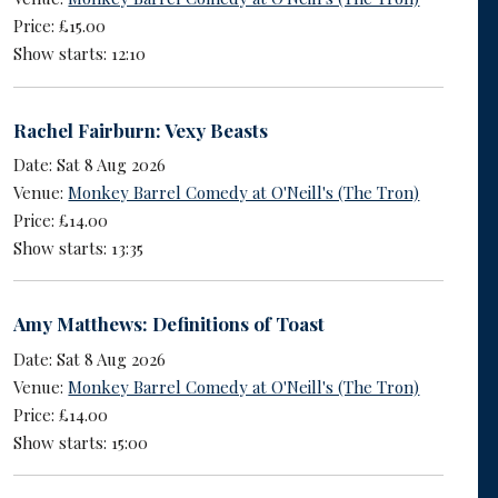
Price: £15.00
Show starts: 12:10
Rachel Fairburn: Vexy Beasts
Date: Sat 8 Aug 2026
Venue:
Monkey Barrel Comedy at O'Neill's (The Tron)
Price: £14.00
Show starts: 13:35
Amy Matthews: Definitions of Toast
Date: Sat 8 Aug 2026
Venue:
Monkey Barrel Comedy at O'Neill's (The Tron)
Price: £14.00
Show starts: 15:00