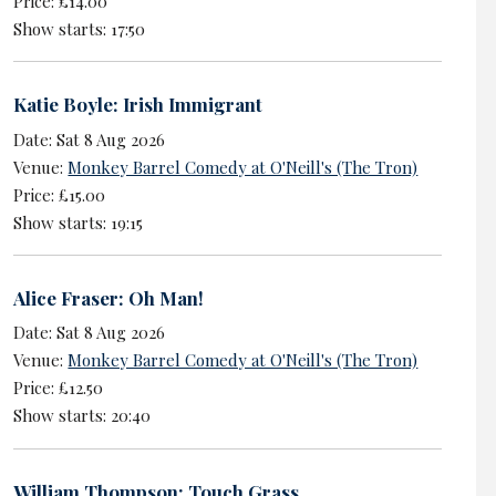
Price: £14.00
Show starts: 17:50
Katie Boyle: Irish Immigrant
Date: Sat 8 Aug 2026
Venue:
Monkey Barrel Comedy at O'Neill's (The Tron)
Price: £15.00
Show starts: 19:15
Alice Fraser: Oh Man!
Date: Sat 8 Aug 2026
Venue:
Monkey Barrel Comedy at O'Neill's (The Tron)
Price: £12.50
Show starts: 20:40
William Thompson: Touch Grass