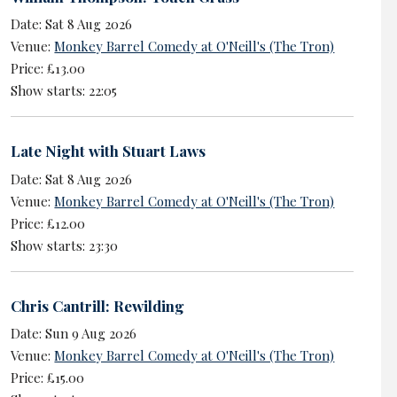
Date: Sat 8 Aug 2026
Venue:
Monkey Barrel Comedy at O'Neill's (The Tron)
Price: £13.00
Show starts: 22:05
Late Night with Stuart Laws
Date: Sat 8 Aug 2026
Venue:
Monkey Barrel Comedy at O'Neill's (The Tron)
Price: £12.00
Show starts: 23:30
Chris Cantrill: Rewilding
Date: Sun 9 Aug 2026
Venue:
Monkey Barrel Comedy at O'Neill's (The Tron)
Price: £15.00