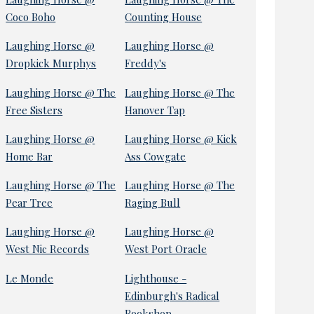
Coco Boho
Counting House
Laughing Horse @
Laughing Horse @
Dropkick Murphys
Freddy's
Laughing Horse @ The
Laughing Horse @ The
Free Sisters
Hanover Tap
Laughing Horse @
Laughing Horse @ Kick
Home Bar
Ass Cowgate
Laughing Horse @ The
Laughing Horse @ The
Pear Tree
Raging Bull
Laughing Horse @
Laughing Horse @
West Nic Records
West Port Oracle
Le Monde
Lighthouse -
Edinburgh's Radical
Bookshop