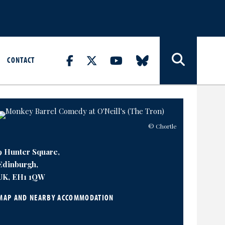
CONTACT
© Chortle
9 Hunter Square,
Edinburgh,
UK, EH1 1QW
MAP AND NEARBY ACCOMMODATION