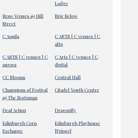
Lodge
Braw Venues @ Hill
Brig Below
Street
C Aquila
C ARTS | C venues | C
alto
C ARTS | C venues | C
C Arts | C venues | C
aurora
digital
CC Blooms
Central Hall
Champions of Festival
Citadel Youth Centre
@ The Scotsman
Deaf Action
Dragonfly
Edinburgh Corn
Edinburgh Playhouse
Exchange
[Fringe]