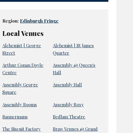
Region:
Edinburgh Fringe
Local Venues
Alchemist | George
Alchemist | St James
Street
Quarter
Arthur Conan Doyle
Assembly @ Queen's
Centre
Hall
Assembly George
Assembly Hall
Square
Assembly Rooms
Assembly Roxy
Bannermans
Bedlam Theatre
The Biscuit Factory
Braw Venues @ Grand