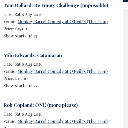
Tom Ballard: Be Funny Challenge (Impossible)
Date: Sat 8 Aug 2026
Venue:
Monkey Barrel Comedy at O'Neill's (The Tron)
Price: £15.00
Show starts: 16:25
Milo Edwards: Catamaran
Date: Sat 8 Aug 2026
Venue:
Monkey Barrel Comedy at O'Neill's (The Tron)
Price: £16.00
Show starts: 16:25
Rob Copland: ONE (more please)
Date: Sat 8 Aug 2026
Venue:
Monkey Barrel Comedy at O'Neill's (The Tron)