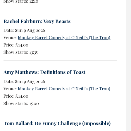
Show starts: 12:10
Rachel Fairburn: Vexy Beasts
Date: Sun 9 Aug 2026
Venue:
Monkey Barrel Comedy at O'Neill's (The Tron)
Price: £14.00
Show starts: 13:35
Amy Matthews: Definitions of Toast
Date: Sun 9 Aug 2026
Venue:
Monkey Barrel Comedy at O'Neill's (The Tron)
Price: £14.00
Show starts: 15:00
Tom Ballard: Be Funny Challenge (Impossible)