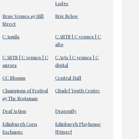
Lodge
Braw Venues @ Hill
Brig Below
Street
C Aquila
C ARTS | C venues | C
alto
C ARTS | C venues | C
C Arts | C venues | C
aurora
digital
CC Blooms
Central Hall
Champions of Festival
Citadel Youth Centre
@ The Scotsman
Deaf Action
Dragonfly
Edinburgh Corn
Edinburgh Playhouse
Exchange
[Fringe]