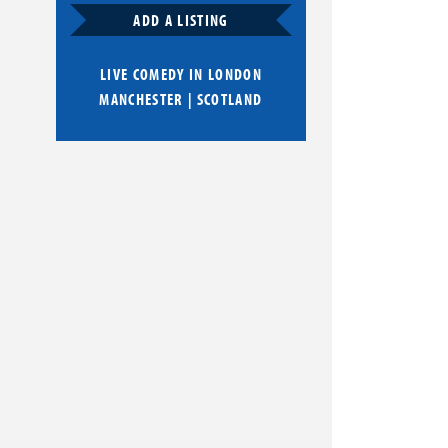
ADD A LISTING
LIVE COMEDY IN
LONDON
MANCHESTER
|
SCOTLAND