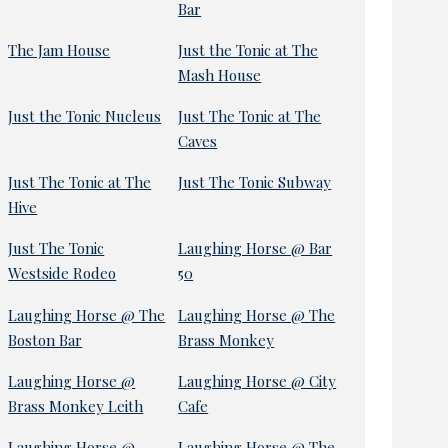
Bar
The Jam House
Just the Tonic at The
Mash House
Just the Tonic Nucleus
Just The Tonic at The
Caves
Just The Tonic at The
Just The Tonic Subway
Hive
Just The Tonic
Laughing Horse @ Bar
Westside Rodeo
50
Laughing Horse @ The
Laughing Horse @ The
Boston Bar
Brass Monkey
Laughing Horse @
Laughing Horse @ City
Brass Monkey Leith
Cafe
Laughing Horse @
Laughing Horse @ The