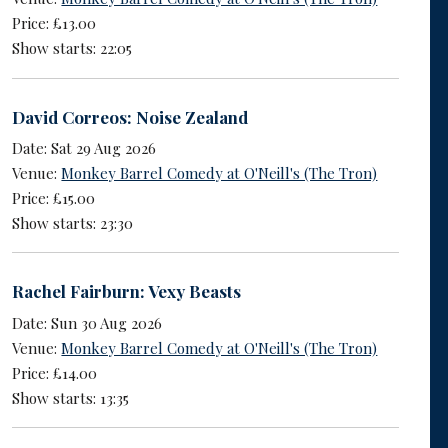
Price: £13.00
Show starts: 22:05
David Correos: Noise Zealand
Date: Sat 29 Aug 2026
Venue:
Monkey Barrel Comedy at O'Neill's (The Tron)
Price: £15.00
Show starts: 23:30
Rachel Fairburn: Vexy Beasts
Date: Sun 30 Aug 2026
Venue:
Monkey Barrel Comedy at O'Neill's (The Tron)
Price: £14.00
Show starts: 13:35