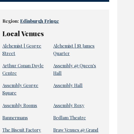
Region:
Edinburgh Fringe
Local Venues
Alchemist | George
Alchemist | St James
Street
Quarter
Arthur Conan Doyle
Assembly @ Queen's
Centre
Hall
Assembly George
Assembly Hall
Square
Assembly Rooms
Assembly Roxy
Bannermans
Bedlam Theatre
The Biscuit Factory
Braw Venues @ Grand