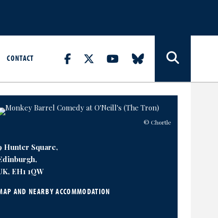
CONTACT
© Chortle
9 Hunter Square,
Edinburgh,
UK, EH1 1QW
MAP AND NEARBY ACCOMMODATION