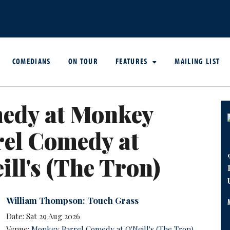
COMEDIANS
ON TOUR
FEATURES
MAILING LIST
edy at Monkey
rel Comedy at
ill's (The Tron)
William Thompson: Touch Grass
Date: Sat 29 Aug 2026
Venue:
Monkey Barrel Comedy at O'Neill's (The Tron)