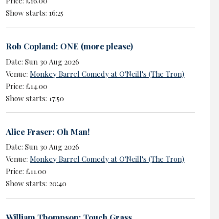
Price: £16.00
Show starts: 16:25
Rob Copland: ONE (more please)
Date: Sun 30 Aug 2026
Venue:
Monkey Barrel Comedy at O'Neill's (The Tron)
Price: £14.00
Show starts: 17:50
Alice Fraser: Oh Man!
Date: Sun 30 Aug 2026
Venue:
Monkey Barrel Comedy at O'Neill's (The Tron)
Price: £11.00
Show starts: 20:40
William Thompson: Touch Grass