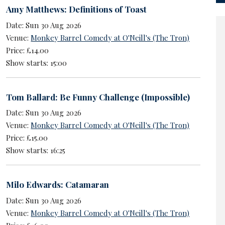
Amy Matthews: Definitions of Toast
Date: Sun 30 Aug 2026
Venue:
Monkey Barrel Comedy at O'Neill's (The Tron)
Price: £14.00
Show starts: 15:00
Tom Ballard: Be Funny Challenge (Impossible)
Date: Sun 30 Aug 2026
Venue:
Monkey Barrel Comedy at O'Neill's (The Tron)
Price: £15.00
Show starts: 16:25
Milo Edwards: Catamaran
Date: Sun 30 Aug 2026
Venue:
Monkey Barrel Comedy at O'Neill's (The Tron)