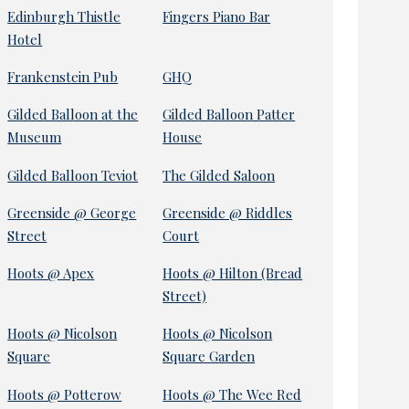
Edinburgh Thistle
Fingers Piano Bar
Hotel
Frankenstein Pub
GHQ
Gilded Balloon at the
Gilded Balloon Patter
Museum
House
Gilded Balloon Teviot
The Gilded Saloon
Greenside @ George
Greenside @ Riddles
Street
Court
Hoots @ Apex
Hoots @ Hilton (Bread
Street)
Hoots @ Nicolson
Hoots @ Nicolson
Square
Square Garden
Hoots @ Potterow
Hoots @ The Wee Red