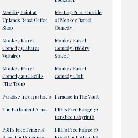
Meeting Point at
Meeting Point Outside
Uplands Roast Coffee
of Monkey Barrel
Shop
Comedy
Monkey Barrel
Monkey Barrel
Comedy (Cabaret
Comedy (Niddry
Voltaire)
Street)
Monkey Barrel
Monkey Barrel
Comedy at O'Neill's
Comedy Club
(The Tron)
Paradise In Augustine's
Paradise In The Vault
The Parliament Arms
PBH's Free Fringe @
Banshee Labyrinth
PBH's Free Fringe @
PBH's Free Fringe @
Brewdog Doghouse
BrewDog Lothian Rd