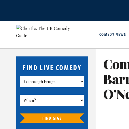
COMEDY NEWS
Com
FIND LIVE COMEDY
Bar
O'Ne
FIND GIGS