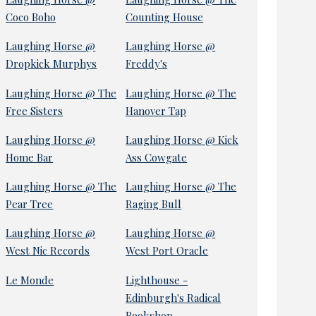
Coco Boho
Counting House
Laughing Horse @
Laughing Horse @
Dropkick Murphys
Freddy's
Laughing Horse @ The
Laughing Horse @ The
Free Sisters
Hanover Tap
Laughing Horse @
Laughing Horse @ Kick
Home Bar
Ass Cowgate
Laughing Horse @ The
Laughing Horse @ The
Pear Tree
Raging Bull
Laughing Horse @
Laughing Horse @
West Nic Records
West Port Oracle
Le Monde
Lighthouse -
Edinburgh's Radical
Bookshop