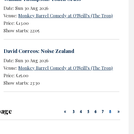
Date: Sun 30 Aug 2026
Venue:
Monkey Barrel Comedy at O'Neill's (The Tron)
Price: £13.00
Show starts: 22:05
David Correos: Noise Zealand
Date: Sun 30 Aug 2026
Venue:
Monkey Barrel Comedy at O'Neill's (The Tron)
Price: £15.00
Show starts: 23:30
page
«
»
3
4
5
6
7
8