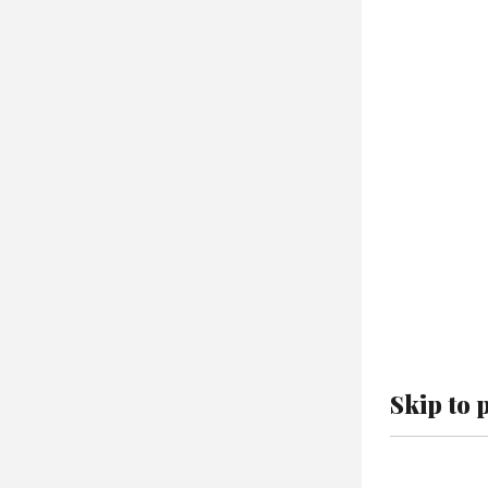
Skip to 