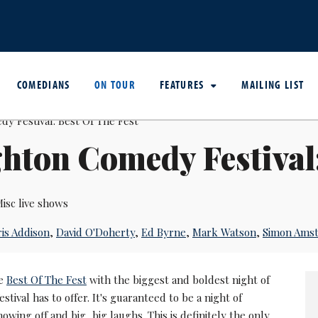
COMEDIANS
ON TOUR
FEATURES
MAILING LIST
hton Comedy Festival:
isc live shows
is Addison
,
David O'Doherty
,
Ed Byrne
,
Mark Watson
,
Simon Amst
he
Best Of The Fest
with the biggest and boldest night of
stival has to offer. It's guaranteed to be a night of
wing off and big, big laughs. This is definitely the only