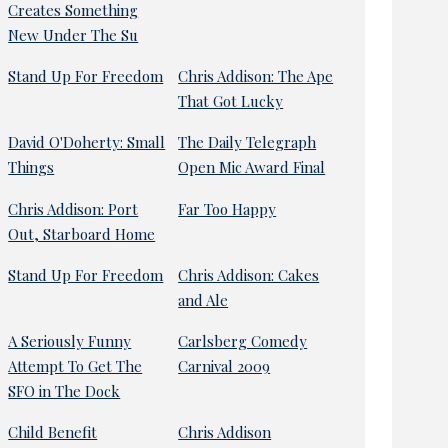
Creates Something
New Under The Su
Stand Up For Freedom
Chris Addison: The Ape
That Got Lucky
David O'Doherty: Small
The Daily Telegraph
Things
Open Mic Award Final
Chris Addison: Port
Far Too Happy
Out, Starboard Home
Stand Up For Freedom
Chris Addison: Cakes
and Ale
A Seriously Funny
Carlsberg Comedy
Attempt To Get The
Carnival 2009
SFO in The Dock
Child Benefit
Chris Addison