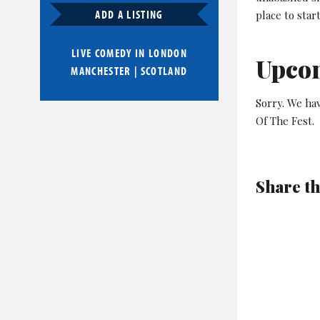
ADD A LISTING
place to sta
LIVE COMEDY IN
LONDON
Upco
MANCHESTER
|
SCOTLAND
Sorry. We ha
Of The Fest.
Share th