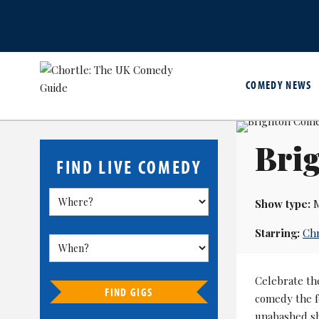
COMEDY NEWS
Brig
FIND LIVE COMEDY
Show type:
M
Starring:
Chr
Celebrate t
FIND GIGS
comedy the fe
unabashed sho