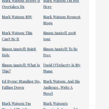
Mark Watson: Before It
Mark Watson: I'm Not
Overtakes Us
Here
Mark Watson: MW
Mark Watson: Request
Stops
Mark Watson: This
Simon Amstell 2008
Can't Be It
tour
Simon Amstell: Spirit
Simon Amstell: To Be
Hole
Free
Simon Amstell: What Is
David O'Doherty Is My
This?
Name
Ed Byrne: Standing Up,
Mark Watson, And His
Falling Down
Audience, Write A
Novel
Mark Watson: I'm
Mark Watson's