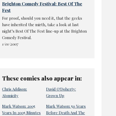
Brighton Comedy Festival: Best Of The
Fest
For proof, should you need it, that the geeks
have inherited the mirth, take a look at last
night’s Best Of The Fest line-up at the Brighton
Comedy Festival.
1/01/2007
These comics also appear in:
Chris Addison:
David O'Doherty:
Atomicity
Grown Up
Mark Watson: 2005
Mark Watson: 50 Years
Years In 2005 Minutes
Before Death And The