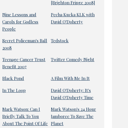
[Brighton Fringe 2008]
Nine Lessons and
Pecha Kucka KLK with
Carols for Godless
David O'Doherty
People
Secret Policeman's Ball
Tedstock
2008
Teenage Cancer Trust
Twitter Comedy Night
Benefit 2007
Black Pond
A Film With Me In It
In The Loop
David O'Doherty: It's
David O'Doherty Time
Mark Watson: Can I
Mark Watson's 24 Hour
Briefly Talk To You
Jamboree To Save The
About The Point Of Life
Planet