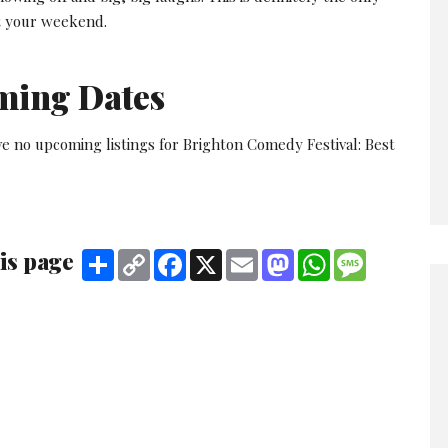
rt your weekend.
ming Dates
ve no upcoming listings for Brighton Comedy Festival: Best
is page
Share
Copy
Facebook
X
Email
Mastodon
WhatsApp
Message
Link