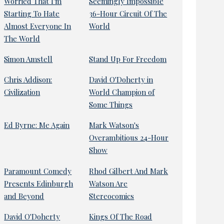
Worried That I'm
Seemingly Impossible
Starting To Hate
36-Hour Circuit Of The
Almost Everyone In
World
The World
Simon Amstell
Stand Up For Freedom
Chris Addison:
David O'Doherty in
Civilization
World Champion of
Some Things
Ed Byrne: Me Again
Mark Watson's
Overambitious 24-Hour
Show
Paramount Comedy
Rhod Gilbert And Mark
Presents Edinburgh
Watson Are
and Beyond
Stereocomics
David O'Doherty
Kings Of The Road