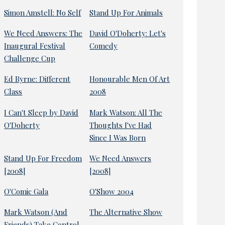
Simon Amstell: No Self
Stand Up For Animals
We Need Answers: The
David O'Doherty: Let's
Inaugural Festival
Comedy
Challenge Cup
Ed Byrne: Different
Honourable Men Of Art
Class
2008
I Can't Sleep by David
Mark Watson: All The
O'Doherty
Thoughts I've Had
Since I Was Born
Stand Up For Freedom
We Need Answers
[2008]
[2008]
O'Comic Gala
O'Show 2004
Mark Watson (And
The Alternative Show
Friends) Take Control