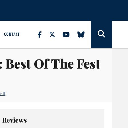
CONTACT
 Best Of The Fest
ell
Reviews