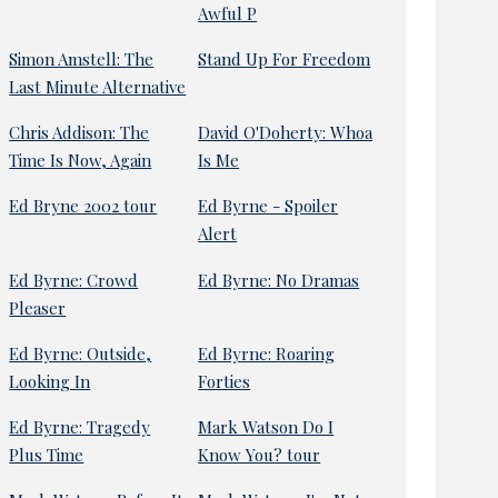
Awful P
Simon Amstell: The
Stand Up For Freedom
Last Minute Alternative
Chris Addison: The
David O'Doherty: Whoa
Time Is Now, Again
Is Me
Ed Bryne 2002 tour
Ed Byrne - Spoiler
Alert
Ed Byrne: Crowd
Ed Byrne: No Dramas
Pleaser
Ed Byrne: Outside,
Ed Byrne: Roaring
Looking In
Forties
Ed Byrne: Tragedy
Mark Watson Do I
Plus Time
Know You? tour