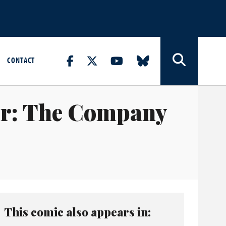
CONTACT
er: The Company
This comic also appears in: