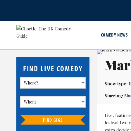
COMEDY NEWS
Mar
FIND LIVE COMEDY
Show type:
E
Starring:
Ma
Live, feature
FIND GIGS
festival two
votes decide 