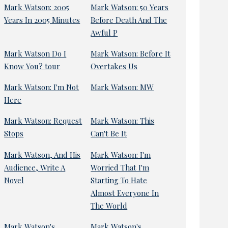
Mark Watson: 2005
Mark Watson: 50 Years
Years In 2005 Minutes
Before Death And The
Awful P
Mark Watson Do I
Mark Watson: Before It
Know You? tour
Overtakes Us
Mark Watson: I'm Not
Mark Watson: MW
Here
Mark Watson: Request
Mark Watson: This
Stops
Can't Be It
Mark Watson, And His
Mark Watson: I'm
Audience, Write A
Worried That I'm
Novel
Starting To Hate
Almost Everyone In
The World
Mark Watson's
Mark Watson's