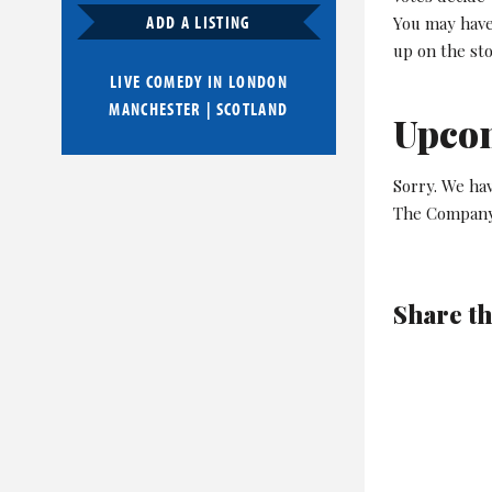
ADD A LISTING
You may have 
up on the st
LIVE COMEDY IN
LONDON
MANCHESTER
|
SCOTLAND
Upco
Sorry. We ha
The Company
Share th