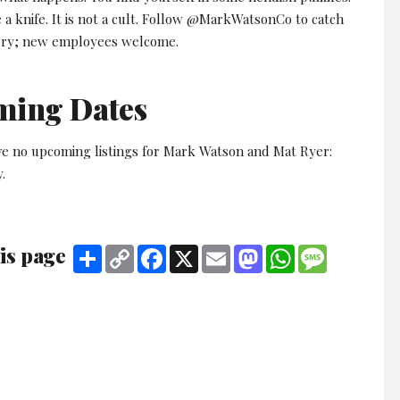
a knife. It is not a cult. Follow @MarkWatsonCo to catch
ory; new employees welcome.
ming Dates
ve no upcoming listings for Mark Watson and Mat Ryer:
.
is page
Share
Copy
Facebook
X
Email
Mastodon
WhatsApp
Message
Link