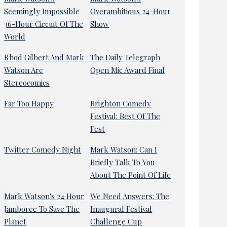
Seemingly Impossible
Overambitious 24-Hour
36-Hour Circuit Of The
Show
World
Rhod Gilbert And Mark
The Daily Telegraph
Watson Are
Open Mic Award Final
Stereocomics
Far Too Happy
Brighton Comedy
Festival: Best Of The
Fest
Twitter Comedy Night
Mark Watson: Can I
Briefly Talk To You
About The Point Of Life
Mark Watson's 24 Hour
We Need Answers: The
Jamboree To Save The
Inaugural Festival
Planet
Challenge Cup