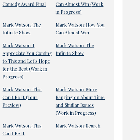
Comedy Award Final
Can Almost Win (Work
in Progress)
Mark Watson: The
Mark Watson: How You
Infinite Show
Can Almost Win
Mark Watson: I
Mark Watson: The
Appreciate You Coming
Infinite Show
to This and Let's Hope
for the Best (Work in
Progress)
Mark Watson: This
Mark Watson: More
Can't Be It (Tour
Banging on About Time
Preview)
and Similar Issues
(Work in Progress)
Mark Watson: This
Mark Watson: Search
Can't Be It