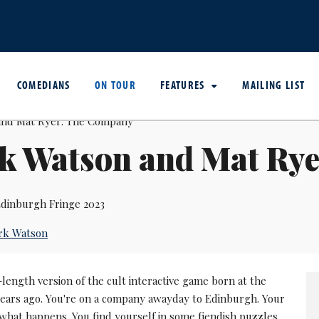
COMEDIANS
ON TOUR
FEATURES
MAILING LIST
k Watson and Mat Ry
dinburgh Fringe 2023
rk Watson
-length version of the cult interactive game born at the
 years ago. You're on a company awayday to Edinburgh. Your
what happens. You find yourself in some fiendish puzzles.