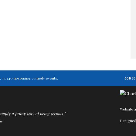
ting 33,340 upcoming comedy events.
COMED
Website a
imply a funny way of being serious.”
Designed
ov