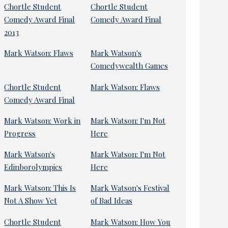
Chortle Student
Chortle Student
Comedy Award Final
Comedy Award Final
2013
Mark Watson: Flaws
Mark Watson's
Comedywealth Games
Chortle Student
Mark Watson: Flaws
Comedy Award Final
Mark Watson: Work in
Mark Watson: I'm Not
Progress
Here
Mark Watson's
Mark Watson: I'm Not
Edinborolympics
Here
Mark Watson: This Is
Mark Watson's Festival
Not A Show Yet
of Bad Ideas
Chortle Student
Mark Watson: How You