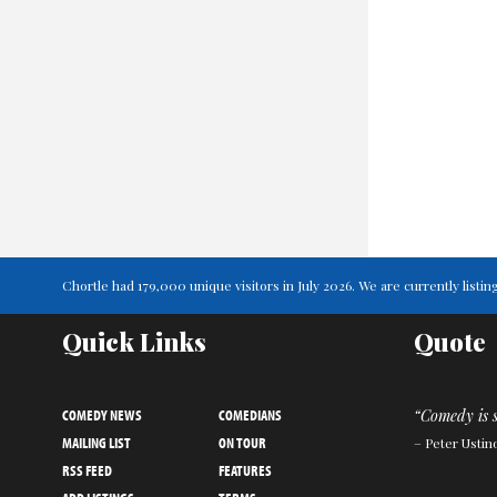
Chortle had 179,000 unique visitors in July 2026. We are currently lis
Quick Links
Quote
COMEDY NEWS
COMEDIANS
“Comedy is s
MAILING LIST
ON TOUR
– Peter Ustin
RSS FEED
FEATURES