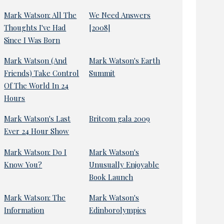
Mark Watson: All The
We Need Answers
Thoughts I've Had
[2008]
Since I Was Born
Mark Watson (And
Mark Watson's Earth
Friends) Take Control
Summit
Of The World In 24
Hours
Mark Watson's Last
Britcom gala 2009
Ever 24 Hour Show
Mark Watson: Do I
Mark Watson's
Know You?
Unusually Enjoyable
Book Launch
Mark Watson: The
Mark Watson's
Information
Edinborolympics