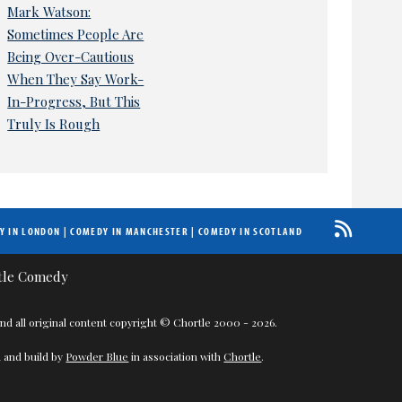
Mark Watson:
Sometimes People Are
Being Over-Cautious
When They Say Work-
In-Progress, But This
Truly Is Rough
Y IN LONDON
|
COMEDY IN MANCHESTER
|
COMEDY IN SCOTLAND
nd all original content copyright © Chortle 2000 - 2026.
 and build by
Powder Blue
in association with
Chortle
.