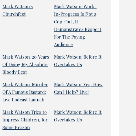
Mark Watson's
Mark Watson: Work-
Churchfest
In-Progress Is Not a
Cop-Out, It
Demonstrates Respect
For The Paying
Audience
Mark Watson: 20 Years
Mark Watson: Before It
Of Doing My Absolute
Overtakes Us
Bloody Best
Mark Watson: Murder
Mark Watson: Yes, How
Of A Famous Bastard:
Can I Help? Live!
Live Podcast Launch
Mark Watson Tries to
Mark Watson: Before It
Impress Children, for
Overtakes Us
Some Reason