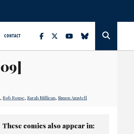
CONTACT
009]
,
Rob Rouse
,
Sarah Millican
,
Simon Amstell
These comics also appear in: