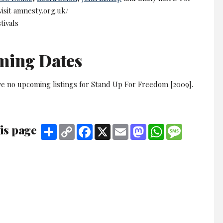
 visit amnesty.org.uk/
tivals
ming Dates
ve no upcoming listings for Stand Up For Freedom [2009].
is page
Share
Copy
Facebook
X
Email
Mastodon
WhatsApp
Message
Link