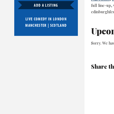
ADD A LISTING
full line-up,
edinburghfes
LIVE COMEDY IN
LONDON
MANCHESTER
|
SCOTLAND
Upco
Sorry. We ha
Share th