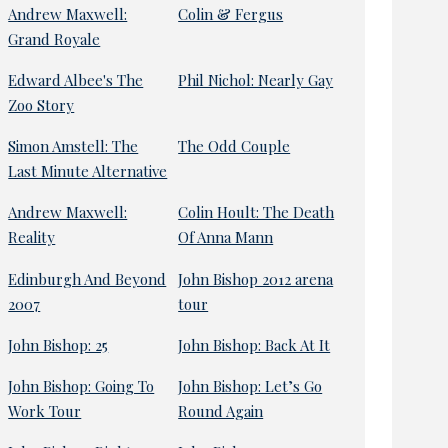
Andrew Maxwell:
Colin & Fergus
Grand Royale
Edward Albee's The
Phil Nichol: Nearly Gay
Zoo Story
Simon Amstell: The
The Odd Couple
Last Minute Alternative
Andrew Maxwell:
Colin Hoult: The Death
Reality
Of Anna Mann
Edinburgh And Beyond
John Bishop 2012 arena
2007
tour
John Bishop: 25
John Bishop: Back At It
John Bishop: Going To
John Bishop: Let’s Go
Work Tour
Round Again