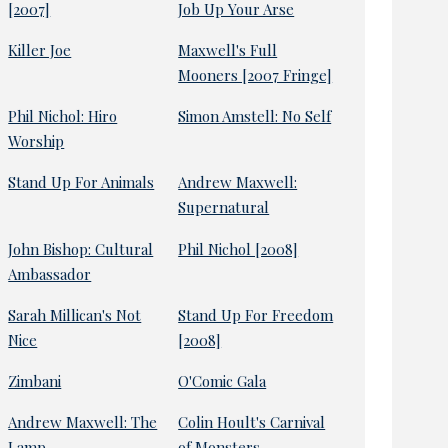
[2007]
Job Up Your Arse
Killer Joe
Maxwell's Full
Mooners [2007 Fringe]
Phil Nichol: Hiro
Simon Amstell: No Self
Worship
Stand Up For Animals
Andrew Maxwell:
Supernatural
John Bishop: Cultural
Phil Nichol [2008]
Ambassador
Sarah Millican's Not
Stand Up For Freedom
Nice
[2008]
Zimbani
O'Comic Gala
Andrew Maxwell: The
Colin Hoult's Carnival
Lamp
of Monsters