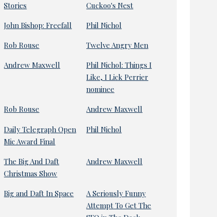
Stories
Cuckoo's Nest
John Bishop: Freefall
Phil Nichol
Rob Rouse
Twelve Angry Men
Andrew Maxwell
Phil Nichol: Things I
Like, I Lick Perrier
nominee
Rob Rouse
Andrew Maxwell
Daily Telegraph Open
Phil Nichol
Mic Award Final
The Big And Daft
Andrew Maxwell
Christmas Show
Big and Daft In Space
A Seriously Funny
Attempt To Get The