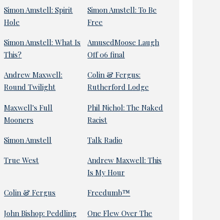
Simon Amstell: Spirit
Simon Amstell: To Be
Hole
Free
Simon Amstell: What Is
AmusedMoose Laugh
This?
Off 06 final
Andrew Maxwell:
Colin & Fergus:
Round Twilight
Rutherford Lodge
Maxwell's Full
Phil Nichol: The Naked
Mooners
Racist
Simon Amstell
Talk Radio
True West
Andrew Maxwell: This
Is My Hour
Colin & Fergus
Freedumb™
John Bishop: Peddling
One Flew Over The