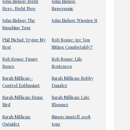
John Bishop: Right
John Bishop:
Here, Right Now
Supersonic
John Bishop: The
John Bishop: Winging It
Sunshine Tour
Phil Nichol: Trying My
Rob Rouse: Are You
Best
Sitting Comfortably?
Rob Rouse: Funny
Rob Rouse: Life
Bones
Sentences
Sarah Millican -
Sarah Millican: Bobby
Control Enthusiast
Dazzler
Sarah Millican: Home
Sarah Millican: Late
Bird
Bloomer
Sarah Millican:
Simon Amstell 2008
Outsider
tour