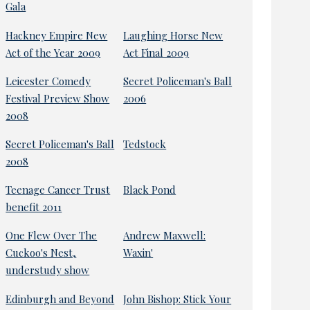
Gala
Hackney Empire New
Laughing Horse New
Act of the Year 2009
Act Final 2009
Leicester Comedy
Secret Policeman's Ball
Festival Preview Show
2006
2008
Secret Policeman's Ball
Tedstock
2008
Teenage Cancer Trust
Black Pond
benefit 2011
One Flew Over The
Andrew Maxwell:
Cuckoo's Nest,
Waxin'
understudy show
Edinburgh and Beyond
John Bishop: Stick Your