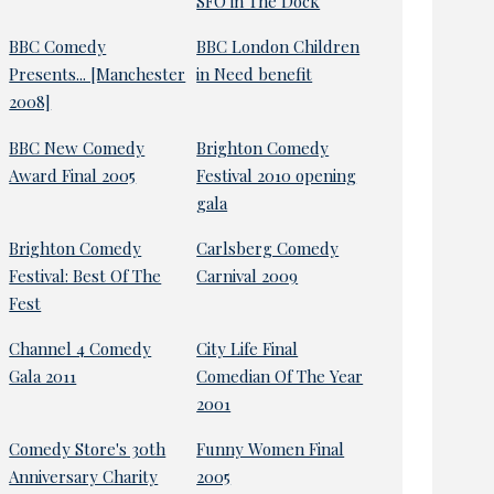
SFO in The Dock
BBC Comedy
BBC London Children
Presents... [Manchester
in Need benefit
2008]
BBC New Comedy
Brighton Comedy
Award Final 2005
Festival 2010 opening
gala
Brighton Comedy
Carlsberg Comedy
Festival: Best Of The
Carnival 2009
Fest
Channel 4 Comedy
City Life Final
Gala 2011
Comedian Of The Year
2001
Comedy Store's 30th
Funny Women Final
Anniversary Charity
2005