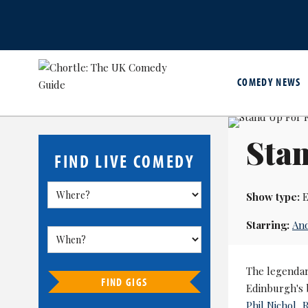
COMEDY NEWS
Sta
FIND LIVE COMEDY
Show type:
E
Starring:
An
The legendar
FIND GIGS
Edinburgh's 
Phil Nichol
,