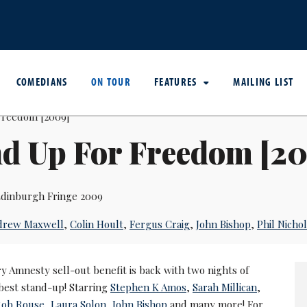
COMEDIANS
ON TOUR
FEATURES
MAILING LIST
nd Up For Freedom [2
dinburgh Fringe 2009
drew Maxwell
,
Colin Hoult
,
Fergus Craig
,
John Bishop
,
Phil Nichol
y Amnesty sell-out benefit is back with two nights of
best stand-up! Starring
Stephen K Amos
,
Sarah Millican
,
Rob Rouse
,
Laura Solon
,
John Bishop
and many more! For