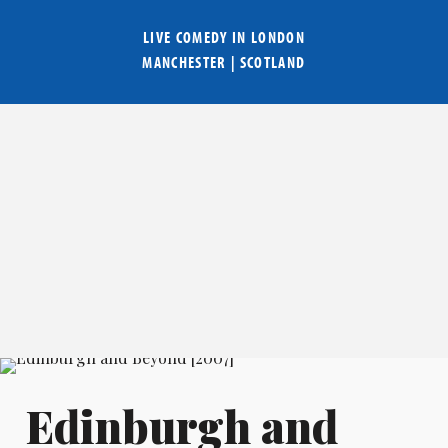
LIVE COMEDY IN
LONDON
MANCHESTER
|
SCOTLAND
Edinburgh and