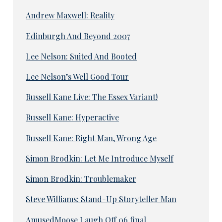
Andrew Maxwell: Reality
Edinburgh And Beyond 2007
Lee Nelson: Suited And Booted
Lee Nelson’s Well Good Tour
Russell Kane Live: The Essex Variant!
Russell Kane: Hyperactive
Russell Kane: Right Man, Wrong Age
Simon Brodkin: Let Me Introduce Myself
Simon Brodkin: Troublemaker
Steve Williams: Stand-Up Storyteller Man
AmusedMoose Laugh Off 06 final