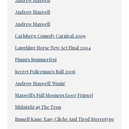
Andrew Maxwell
Andrew Maxwell
Andrew Maxwell
Carlsberg Comedy Carnival 2009
Laughing Horse New Act Final 2004
Pimm's Summerfest
Secret Policeman's Ball 2006
Andrew Maxwell: Waxin'
Maxwell's Full Mooners [2007 Fringe]
Midnight @ The Tron
Russell Kane: Easy Cliche And Tired Stereotype