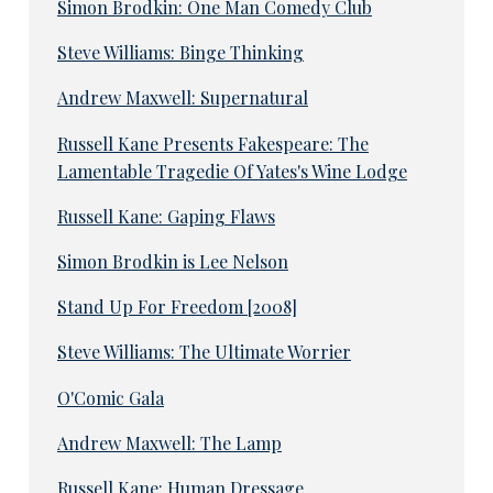
Simon Brodkin: One Man Comedy Club
Steve Williams: Binge Thinking
Andrew Maxwell: Supernatural
Russell Kane Presents Fakespeare: The
Lamentable Tragedie Of Yates's Wine Lodge
Russell Kane: Gaping Flaws
Simon Brodkin is Lee Nelson
Stand Up For Freedom [2008]
Steve Williams: The Ultimate Worrier
O'Comic Gala
Andrew Maxwell: The Lamp
Russell Kane: Human Dressage