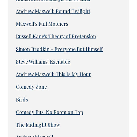
Andrew Maxwell: Round Twilight
Maxwell's Full Mooners
Russell Kane's Theory of Pretension
Simon Brodkin - Everyone But Himself
Steve Williams: Excitable
Andrew Maxwell: This Is My Hour
Comedy Zone
Birds
Comedy Bus: No Room on Top
The Midnight Show