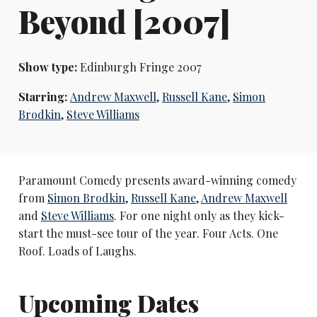
Beyond [2007]
Show type:
Edinburgh Fringe 2007
Starring:
Andrew Maxwell
,
Russell Kane
,
Simon
Brodkin
,
Steve Williams
Paramount Comedy presents award-winning comedy
from
Simon Brodkin
,
Russell Kane
,
Andrew Maxwell
and
Steve Williams
. For one night only as they kick-
start the must-see tour of the year. Four Acts. One
Roof. Loads of Laughs.
Upcoming Dates