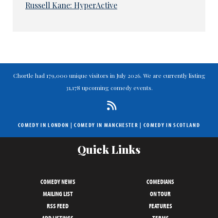
Russell Kane: HyperActive
Chortle had 179,000 unique visitors in July 2026. We are currently listing
31,178 upcoming comedy events.
COMEDY IN LONDON
|
COMEDY IN MANCHESTER
|
COMEDY IN SCOTLAND
Quick Links
COMEDY NEWS
COMEDIANS
MAILING LIST
ON TOUR
RSS FEED
FEATURES