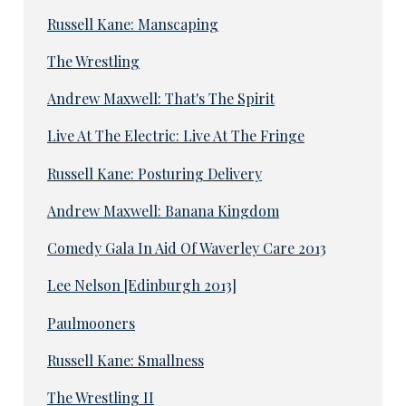
Russell Kane: Manscaping
The Wrestling
Andrew Maxwell: That's The Spirit
Live At The Electric: Live At The Fringe
Russell Kane: Posturing Delivery
Andrew Maxwell: Banana Kingdom
Comedy Gala In Aid Of Waverley Care 2013
Lee Nelson [Edinburgh 2013]
Paulmooners
Russell Kane: Smallness
The Wrestling II