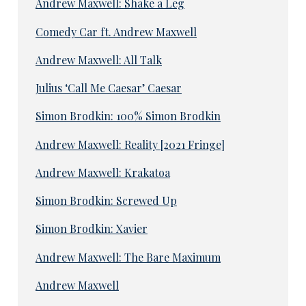
Andrew Maxwell: Shake a Leg
Comedy Car ft. Andrew Maxwell
Andrew Maxwell: All Talk
Julius ‘Call Me Caesar’ Caesar
Simon Brodkin: 100% Simon Brodkin
Andrew Maxwell: Reality [2021 Fringe]
Andrew Maxwell: Krakatoa
Simon Brodkin: Screwed Up
Simon Brodkin: Xavier
Andrew Maxwell: The Bare Maximum
Andrew Maxwell