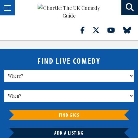
FIND LIVE COMEDY
FIND GIGS
ADD A LISTING