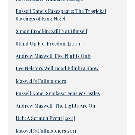
Russell Kane’s Fakespeare: The Tragickal
Saveings of King Nigel
Simon Brodkin: Still Not Himself
Stand Up For Freedom [2009]
Andrew Maxwell: Five Nights Only
Lee Nelson's Well Good Edinbra Show
Maxwell's Fullmooners
Russell Kane: Smokescreens & Castles
Andrew Maxwell: The Lights Are On
Itch: A Scratch Event [2011]
Maxwell's Fullmooners 2011