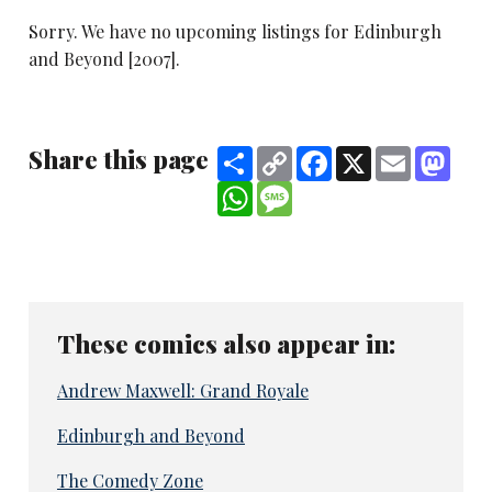
Sorry. We have no upcoming listings for Edinburgh
and Beyond [2007].
Share this page
Share
Copy
Facebook
X
Email
Mast
Link
WhatsApp
Message
These comics also appear in:
Andrew Maxwell: Grand Royale
Edinburgh and Beyond
The Comedy Zone