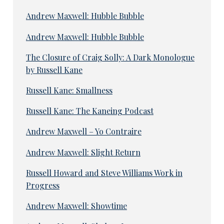
Andrew Maxwell: Hubble Bubble
Andrew Maxwell: Hubble Bubble
The Closure of Craig Solly: A Dark Monologue
by Russell Kane
Russell Kane: Smallness
Russell Kane: The Kaneing Podcast
Andrew Maxwell – Yo Contraire
Andrew Maxwell: Slight Return
Russell Howard and Steve Williams Work in
Progress
Andrew Maxwell: Showtime