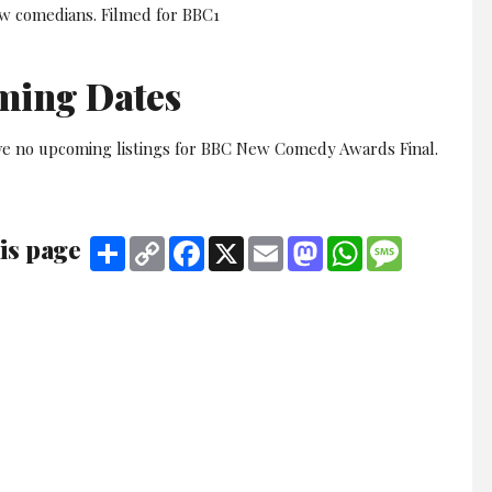
ew comedians. Filmed for BBC1
ming Dates
ve no upcoming listings for BBC New Comedy Awards Final.
is page
Share
Copy
Facebook
X
Email
Mastodon
WhatsApp
Message
Link