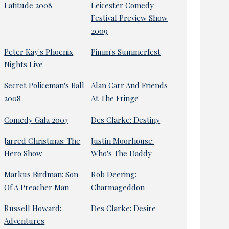
Latitude 2008
Leicester Comedy
Festival Preview Show
2009
Peter Kay's Phoenix
Pimm's Summerfest
Nights Live
Secret Policeman's Ball
Alan Carr And Friends
2008
At The Fringe
Comedy Gala 2007
Des Clarke: Destiny
Jarred Christmas: The
Justin Moorhouse:
Hero Show
Who's The Daddy
Markus Birdman: Son
Rob Deering:
Of A Preacher Man
Charmageddon
Russell Howard:
Des Clarke: Desire
Adventures