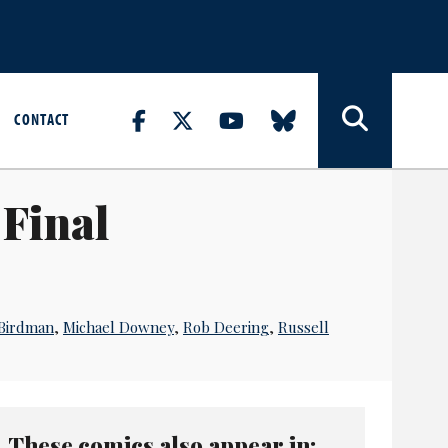
CONTACT
Final
Birdman
,
Michael Downey
,
Rob Deering
,
Russell
These comics also appear in: