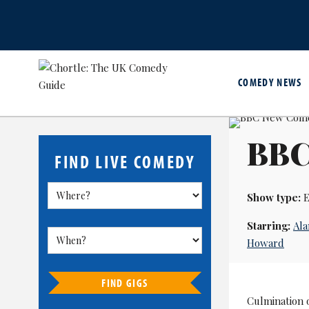
COMEDY NEWS
BBC
FIND LIVE COMEDY
Show type:
E
Starring:
Ala
Howard
FIND GIGS
Culmination o