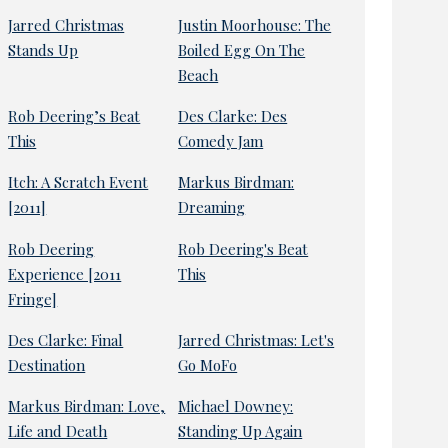
Jarred Christmas
Justin Moorhouse: The
Stands Up
Boiled Egg On The
Beach
Rob Deering’s Beat
Des Clarke: Des
This
Comedy Jam
Itch: A Scratch Event
Markus Birdman:
[2011]
Dreaming
Rob Deering
Rob Deering's Beat
Experience [2011
This
Fringe]
Des Clarke: Final
Jarred Christmas: Let's
Destination
Go MoFo
Markus Birdman: Love,
Michael Downey:
Life and Death
Standing Up Again