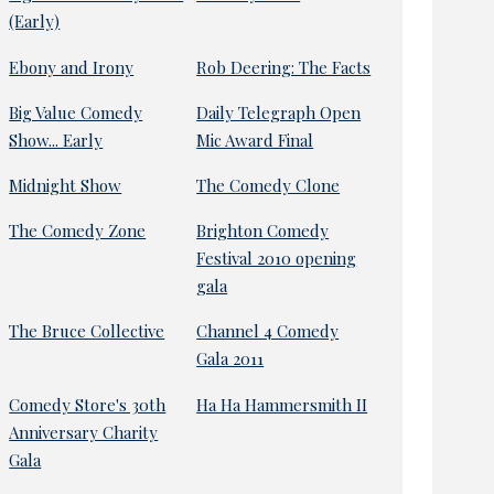
(Early)
Ebony and Irony
Rob Deering: The Facts
Big Value Comedy
Daily Telegraph Open
Show... Early
Mic Award Final
Midnight Show
The Comedy Clone
The Comedy Zone
Brighton Comedy
Festival 2010 opening
gala
The Bruce Collective
Channel 4 Comedy
Gala 2011
Comedy Store's 30th
Ha Ha Hammersmith II
Anniversary Charity
Gala