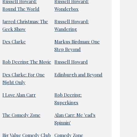
Russell Howard:
Russell Howard:
Round The World
Wonderbox
Jarred Christmas: The
Russell Howard:
Geek Show
Wandering
Des Clarke
Markus Birdman: One
Step Beyond
Rob Deering The Movie
Russell Howard
Des Clarke: For One
Edinburgh and Beyond
Night Only
I Love Alan Carr
Rob Deering:
Superkings
The Comedy Zone
Alan Carr: Me 'ead's
Spinnin'
Big Value Comedy Club
Comedy Zone