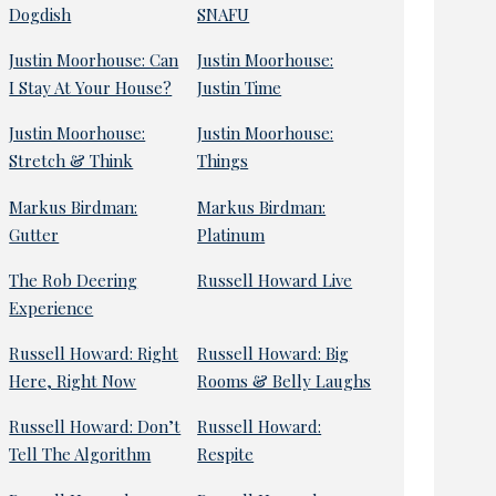
Dogdish
SNAFU
Justin Moorhouse: Can
Justin Moorhouse:
I Stay At Your House?
Justin Time
Justin Moorhouse:
Justin Moorhouse:
Stretch & Think
Things
Markus Birdman:
Markus Birdman:
Gutter
Platinum
The Rob Deering
Russell Howard Live
Experience
Russell Howard: Right
Russell Howard: Big
Here, Right Now
Rooms & Belly Laughs
Russell Howard: Don’t
Russell Howard:
Tell The Algorithm
Respite