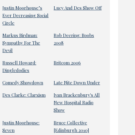
Justin Moorhouse’s
Lucy And Des Show Off
Ever Decreasing Social
Circle
Markus Birdman:
Rob Deering: Boobs
Sympathy For The
2008
Devil
Russell Howard:
Britcom 2006
Dingledodies
Comedy Showdown
Late Nite Down Under
Des Clarke: Clarxism
Ivan Brackenbury's All
New Hospital Radio
Show
Justin Moorhouse:
Bruce Collective
Seven
[Edinburgh 2010]