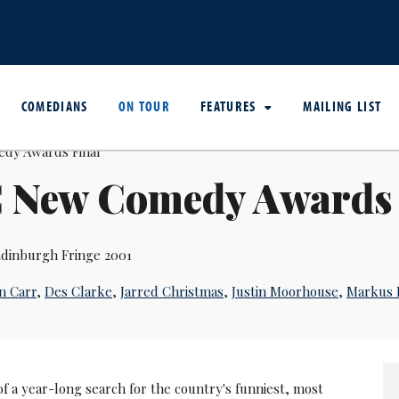
COMEDIANS
ON TOUR
FEATURES
MAILING LIST
 New Comedy Awards 
dinburgh Fringe 2001
n Carr
,
Des Clarke
,
Jarred Christmas
,
Justin Moorhouse
,
Markus 
f a year-long search for the country's funniest, most