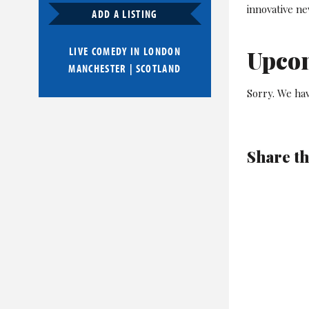
innovative n
ADD A LISTING
LIVE COMEDY IN
LONDON
Upco
MANCHESTER
|
SCOTLAND
Sorry. We ha
Share th