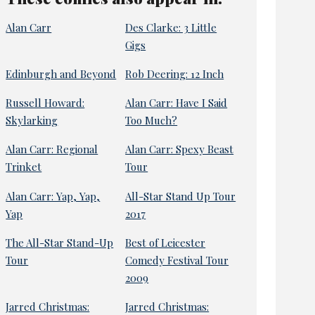
Alan Carr
Des Clarke: 3 Little
Gigs
Edinburgh and Beyond
Rob Deering: 12 Inch
Russell Howard:
Alan Carr: Have I Said
Skylarking
Too Much?
Alan Carr: Regional
Alan Carr: Spexy Beast
Trinket
Tour
Alan Carr: Yap, Yap,
All-Star Stand Up Tour
Yap
2017
The All-Star Stand-Up
Best of Leicester
Tour
Comedy Festival Tour
2009
Jarred Christmas:
Jarred Christmas: