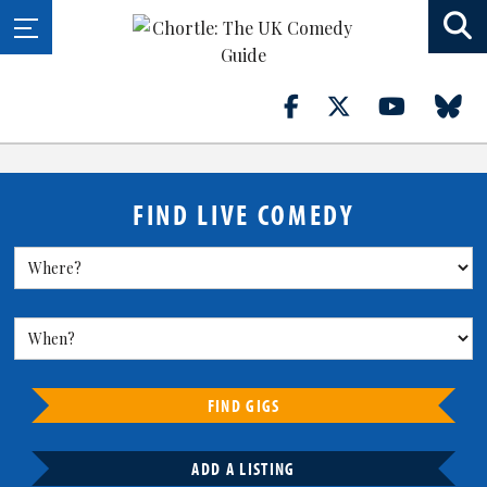
FIND LIVE COMEDY
FIND GIGS
ADD A LISTING