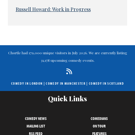
Russell Howard: Work in Progress
Chortle had 179,000 unique visitors in July 2026. We are currently listing
31,178 upcoming comedy events.
COMEDY IN LONDON
|
COMEDY IN MANCHESTER
|
COMEDY IN SCOTLAND
Quick Links
COMEDY NEWS
COMEDIANS
MAILING LIST
ON TOUR
RSS FEED
FEATURES