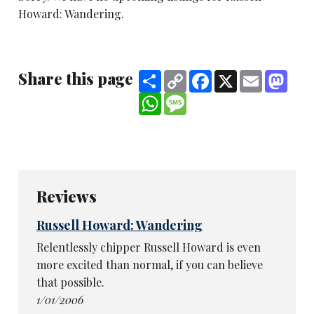
Howard: Wandering.
Share this page
Share
Copy
Facebook
X
Email
Mast
Link
WhatsApp
Message
Reviews
Russell Howard: Wandering
Relentlessly chipper Russell Howard is even
more excited than normal, if you can believe
that possible.
1/01/2006