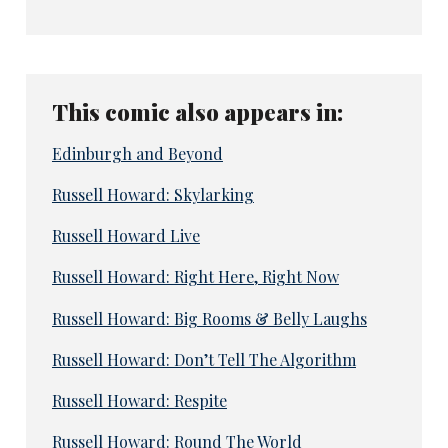
This comic also appears in:
Edinburgh and Beyond
Russell Howard: Skylarking
Russell Howard Live
Russell Howard: Right Here, Right Now
Russell Howard: Big Rooms & Belly Laughs
Russell Howard: Don’t Tell The Algorithm
Russell Howard: Respite
Russell Howard: Round The World