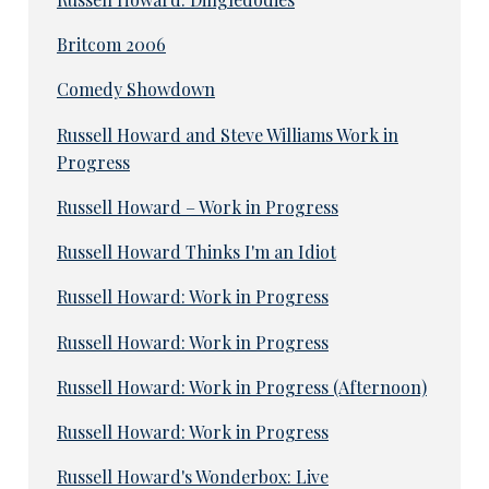
Britcom 2006
Comedy Showdown
Russell Howard and Steve Williams Work in
Progress
Russell Howard – Work in Progress
Russell Howard Thinks I'm an Idiot
Russell Howard: Work in Progress
Russell Howard: Work in Progress
Russell Howard: Work in Progress (Afternoon)
Russell Howard: Work in Progress
Russell Howard's Wonderbox: Live