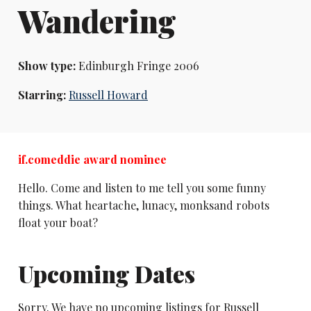
Wandering
Show type:
Edinburgh Fringe 2006
Starring:
Russell Howard
if.comeddie award nominee
Hello. Come and listen to me tell you some funny
things. What heartache, lunacy, monksand robots
float your boat?
Upcoming Dates
Sorry. We have no upcoming listings for Russell