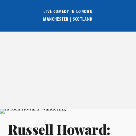
LIVE COMEDY IN
LONDON
MANCHESTER
|
SCOTLAND
Russell Howard: