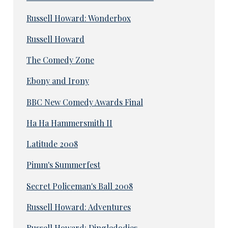
Russell Howard: Wonderbox
Russell Howard
The Comedy Zone
Ebony and Irony
BBC New Comedy Awards Final
Ha Ha Hammersmith II
Latitude 2008
Pimm's Summerfest
Secret Policeman's Ball 2008
Russell Howard: Adventures
Russell Howard: Dingledodies