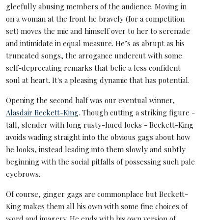
gleefully abusing members of the audience. Moving in
on a woman at the front he bravely (for a competition
set) moves the mic and himself over to her to serenade
and intimidate in equal measure. He’s as abrupt as his
truncated songs, the arrogance undercut with some
self-deprecating remarks that belie a less confident
soul at heart. It's a pleasing dynamic that has potential.
Opening the second half was our eventual winner,
Alasdair Beckett-King
. Though cutting a striking figure -
tall, slender with long rusty-hued locks - Beckett-King
avoids wading straight into the obvious gags about how
he looks, instead leading into them slowly and subtly
beginning with the social pitfalls of possessing such pale
eyebrows.
Of course, ginger gags are commonplace but Beckett-
King makes them all his own with some fine choices of
word and imagery. He ends with his own version of