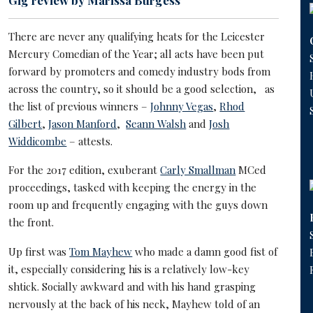
Gig review by Marissa Burgess
There are never any qualifying heats for the Leicester
Mercury Comedian of the Year; all acts have been put
forward by promoters and comedy industry bods from
across the country, so it should be a good selection, as
the list of previous winners –
Johnny Vegas
,
Rhod
Gilbert
,
Jason Manford
,
Seann Walsh
and
Josh
Widdicombe
– attests.
For the 2017 edition, exuberant
Carly Smallman
MCed
proceedings, tasked with keeping the energy in the
room up and frequently engaging with the guys down
the front.
Up first was
Tom Mayhew
who made a damn good fist of
it, especially considering his is a relatively low-key
shtick. Socially awkward and with his hand grasping
nervously at the back of his neck, Mayhew told of an