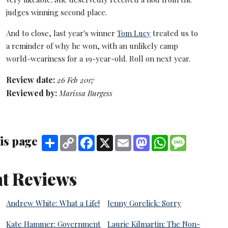
judges winning second place.
And to close, last year's winner
Tom Lucy
treated us to
a reminder of why he won, with an unlikely camp
world-weariness for a 19-year-old. Roll on next year.
Review date:
26 Feb 2017
Reviewed by:
Marissa Burgess
is page
Share
Copy
Facebook
X
Email
Mastodon
WhatsApp
Message
Link
t Reviews
Andrew White: What a Life!
Jenny Gorelick: Sorry
Kate Hammer: Government
Laurie Kilmartin: The Non-