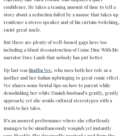
confidence. He takes a teasing amount of time to tell a
story about a seduction foiled by a mouse that takes up
residence a stereo speaker and of his curtain-twitching,
racist great uncle.
But there are plenty of well-honed gags here too
including a blunt deconstruction of Come Dine With Me
narrator Dave Lamb that nobody has put better.
Up last was
Sindhu Vee
, who uses both her role as a
mother and her Indian upbringing to great comic effect.
Vee shares some brutal tips on how to parent while
demolishing her white Danish husband's gently, gently
approach; yet she avoids cultural stereotypes with a
truth to her tales.
It's an assured performance where she effortlessly
manages to be simultaneously waspish yet instantly
very likeable. She deservedly received a nod from the