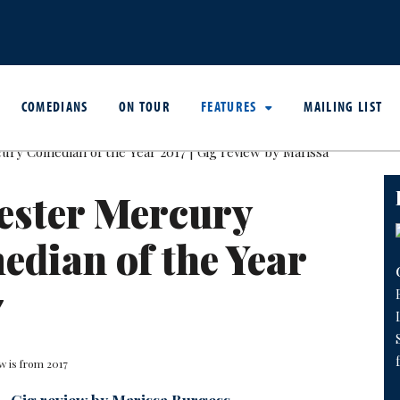
COMEDIANS
ON TOUR
FEATURES
MAILING LIST
ester Mercury
dian of the Year
7
w is from 2017