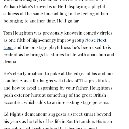
William Blake's Proverbs of Hell displaying a playful
silliness at the same time adding to the feeling of him
belonging to another time. He'll go far.
Tom Houghton was previously known in comedy circles
as one fifth of high-energy improv group
Noise Next
Door
and the on stage playfulness he's been used to is
evident as he brings his stories to life with animation and
drama.
He's clearly unafraid to poke at the edges of his and our
comfort zones for laughs with tales of Thai prostitutes
and how to avoid a spanking by your father. Houghton's
posh exterior hints at something of the great British
eccentric, which adds to an interesting stage persona.
Ed Night's demeanour suggests a street smart beyond
his years as he tells of his life in South London. His is an
enjoyably laid-back routine that displays a quiet