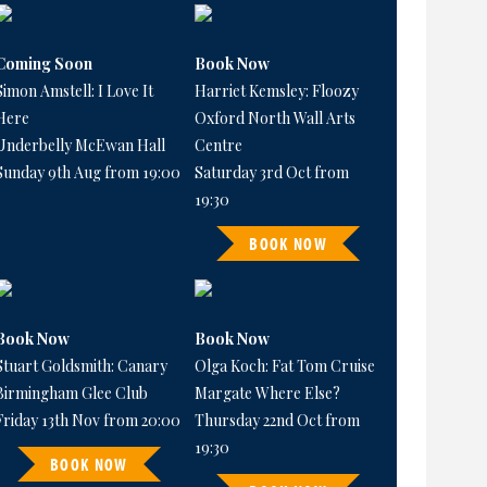
Coming Soon
Book Now
Simon Amstell: I Love It
Harriet Kemsley: Floozy
Here
Oxford North Wall Arts
Underbelly McEwan Hall
Centre
Sunday 9th Aug from 19:00
Saturday 3rd Oct from
19:30
BOOK NOW
Book Now
Book Now
Stuart Goldsmith: Canary
Olga Koch: Fat Tom Cruise
Birmingham Glee Club
Margate Where Else?
Friday 13th Nov from 20:00
Thursday 22nd Oct from
19:30
BOOK NOW