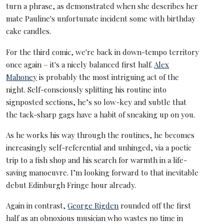
turn a phrase, as demonstrated when she describes her
mate Pauline's unfortunate incident some with birthday
cake candles.
For the third comic, we're back in down-tempo territory
once again – it's a nicely balanced first half.
Alex
Mahoney
is probably the most intriguing act of the
night. Self-consciously splitting his routine into
signposted sections, he’s so low-key and subtle that
the tack-sharp gags have a habit of sneaking up on you.
As he works his way through the routines, he becomes
increasingly self-referential and unhinged, via a poetic
trip to a fish shop and his search for warmth in a life-
saving manoeuvre. I’m looking forward to that inevitable
debut Edinburgh Fringe hour already.
Again in contrast,
George Rigden
rounded off the first
half as an obnoxious musician who wastes no time in