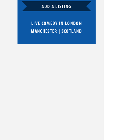
ADD A LISTING
LIVE COMEDY IN
LONDON
MANCHESTER
|
SCOTLAND