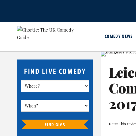
COMEDY NEWS
Leic
FIND LIVE COMEDY
Come
201
Note: This revie
FIND GIGS