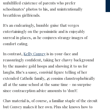
unfulfilled existence of parents who prefer
schoolmates’ photos to his, and unintentionally
breathless girlfriends.
It's an endearingly, humble guise that verges
entertainingly on the pessimistic and is enjoyably
surreal in places, as he conjures strange images of
comfort eating.
In contrast,
Kelly Convey
is in-your-face and
reassuringly confident, taking her chavvy background
by the massive gold hoops and showing it to us for
laughs. She's a sassy, convivial figure telling of her
extended Catholic family, 45 cousins claustrophobically
all at the same school at the same time – no surprise
since contraception advice amounts to 'don't'.
Chav material is, of course, a familiar staple of the circuit
but Convey makes it her own. Plus she knows how to