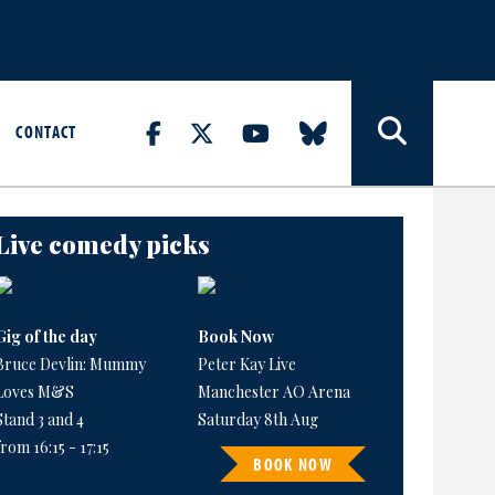
CONTACT
Live comedy picks
Gig of the day
Book Now
Bruce Devlin: Mummy
Peter Kay Live
Loves M&S
Manchester AO Arena
Stand 3 and 4
Saturday 8th Aug
from 16:15 - 17:15
BOOK NOW