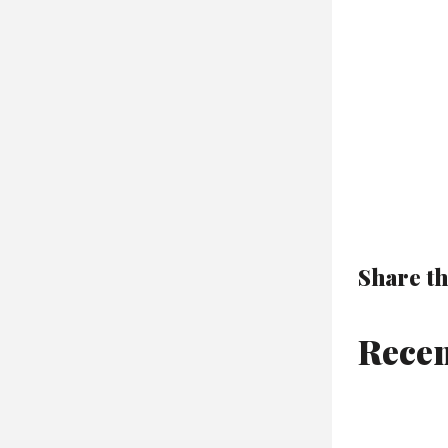
Share th
Recen