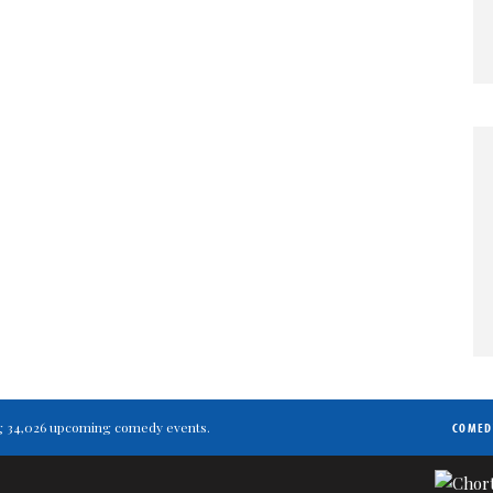
ting 34,026 upcoming comedy events.
COMED