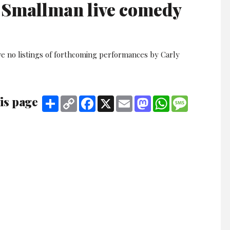
 Smallman live comedy
ve no listings of forthcoming performances by Carly
is page
Share
Copy
Facebook
X
Email
Mastodon
WhatsApp
Message
Link