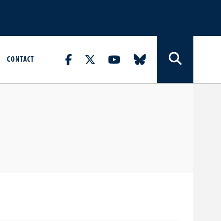
CONTACT