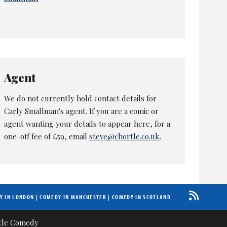
Agent
We do not currently hold contact details for
Carly Smallman's agent. If you are a comic or
agent wanting your details to appear here, for a
one-off fee of £59, email
steve@chortle.co.uk
.
Y IN LONDON
|
COMEDY IN MANCHESTER
|
COMEDY IN SCOTLAND