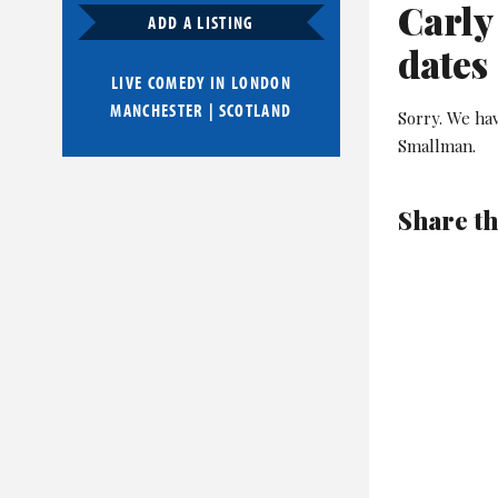
Carly
ADD A LISTING
dates
LIVE COMEDY IN
LONDON
MANCHESTER
|
SCOTLAND
Sorry. We ha
Smallman.
Share th