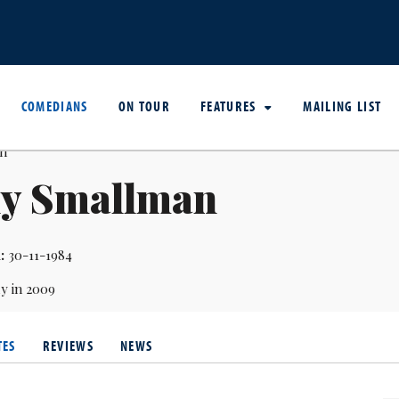
COMEDIANS
ON TOUR
FEATURES
MAILING LIST
ly Smallman
:
30-11-1984
y in 2009
TES
REVIEWS
NEWS