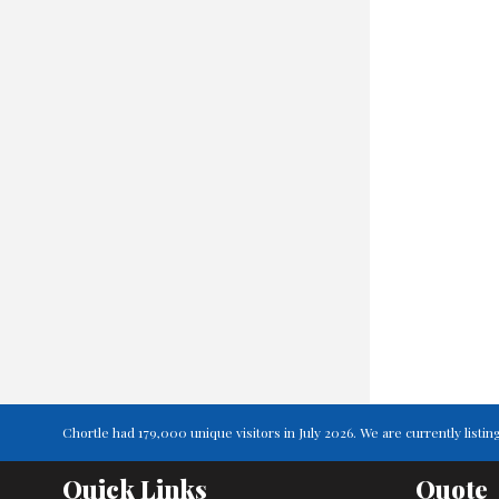
Chortle had 179,000 unique visitors in July 2026. We are currently lis
Quick Links
Quote