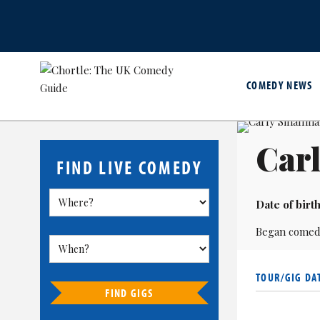
COMEDY NEWS
Car
FIND LIVE COMEDY
Date of birth
Began comed
TOUR/GIG DA
FIND GIGS