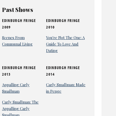
Past Shows
EDINBURGH FRINGE
EDINBURGH FRINGE
2009
2010
Scenes From
You're Not The One: A
Communal Living
Guide To Love And
Dating
EDINBURGH FRINGE
EDINBURGH FRINGE
2013
2014
Appalling Carly
Carly Smallman: Made
Smallman
in Penge
Carly Smallman: The
Appalling Carly
Smallman