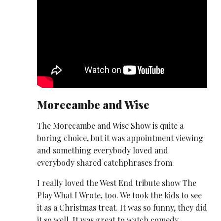
Morecambe and Wise
The Morecambe and Wise Show is quite a
boring choice, but it was appointment viewing
and something everybody loved and
everybody shared catchphrases from.
I really loved the West End tribute show The
Play What I Wrote, too. We took the kids to see
it as a Christmas treat. It was so funny, they did
it so well. It was great to watch comedy