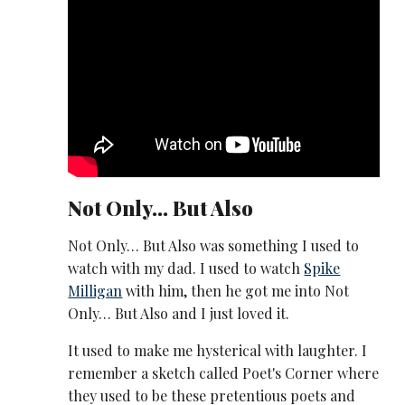
Not Only… But Also
Not Only… But Also was something I used to
watch with my dad. I used to watch
Spike
Milligan
with him, then he got me into Not
Only… But Also and I just loved it.
It used to make me hysterical with laughter. I
remember a sketch called Poet's Corner where
they used to be these pretentious poets and