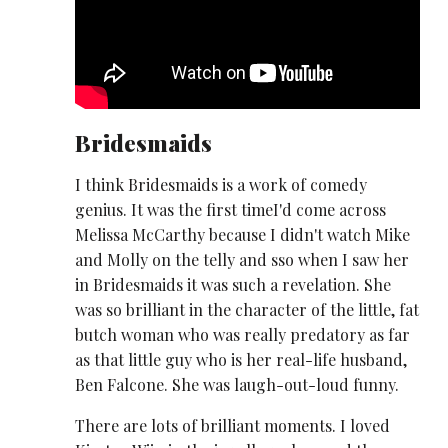
Bridesmaids
I think Bridesmaids is a work of comedy
genius. It was the first timeI'd come across
Melissa McCarthy because I didn't watch Mike
and Molly on the telly and sso when I saw her
in Bridesmaids it was such a revelation. She
was so brilliant in the character of the little, fat
butch woman who was really predatory as far
as that little guy who is her real-life husband,
Ben Falcone. She was laugh-out-loud funny.
There are lots of brilliant moments. I loved