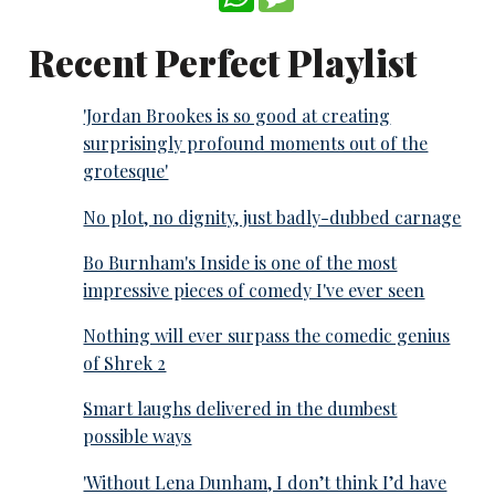
Recent Perfect Playlist
'Jordan Brookes is so good at creating
surprisingly profound moments out of the
grotesque'
No plot, no dignity, just badly-dubbed carnage
Bo Burnham's Inside is one of the most
impressive pieces of comedy I've ever seen
Nothing will ever surpass the comedic genius
of Shrek 2
Smart laughs delivered in the dumbest
possible ways
'Without Lena Dunham, I don’t think I’d have