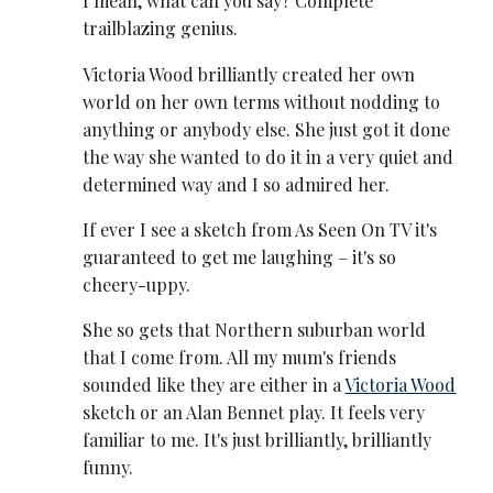
I mean, what can you say? Complete
trailblazing genius.
Victoria Wood brilliantly created her own
world on her own terms without nodding to
anything or anybody else. She just got it done
the way she wanted to do it in a very quiet and
determined way and I so admired her.
If ever I see a sketch from As Seen On TV it's
guaranteed to get me laughing – it's so
cheery-uppy.
She so gets that Northern suburban world
that I come from. All my mum's friends
sounded like they are either in a
Victoria Wood
sketch or an Alan Bennet play. It feels very
familiar to me. It's just brilliantly, brilliantly
funny.