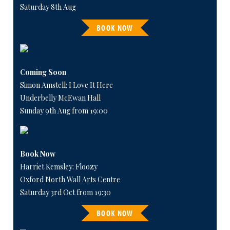
Saturday 8th Aug
BOOK NOW
Coming Soon
Simon Amstell: I Love It Here
Underbelly McEwan Hall
Sunday 9th Aug from 19:00
Book Now
Harriet Kemsley: Floozy
Oxford North Wall Arts Centre
Saturday 3rd Oct from 19:30
BOOK NOW