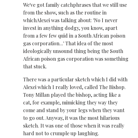
We've got family catchphrases that we still use
from the show, such as the routine in
whichAlexei was talking about: 'No I never
invest in anything dodgy, you know, apart
from a few few quid in a South African poison
gas corporation...' That idea of the most
ideologically unsound thing being the South
African poison gas corporation was something
that stuck.
There was a particular sketch which I did with
Alexei which I really loved, called The Bishop.
Tony Millan played the bishop, acting like a
cat, for example, mimicking they way they
come and stand by your legs when they want
to go out. Anyway, it was the most hilarious
sketch. It was one of those when it was really
hard not to crumple up laughing.