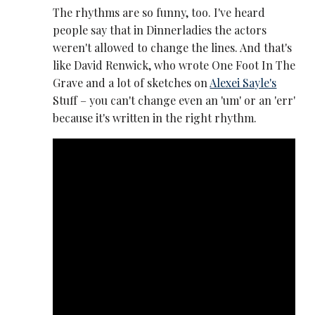
The rhythms are so funny, too. I've heard
people say that in Dinnerladies the actors
weren't allowed to change the lines. And that's
like David Renwick, who wrote One Foot In The
Grave and a lot of sketches on
Alexei Sayle's
Stuff – you can't change even an 'um' or an 'err'
because it's written in the right rhythm.