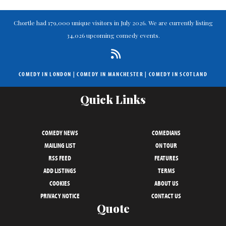
Chortle had 179,000 unique visitors in July 2026. We are currently listing
34,026 upcoming comedy events.
COMEDY IN LONDON
|
COMEDY IN MANCHESTER
|
COMEDY IN SCOTLAND
Quick Links
COMEDY NEWS
COMEDIANS
MAILING LIST
ON TOUR
RSS FEED
FEATURES
ADD LISTINGS
TERMS
COOKIES
ABOUT US
PRIVACY NOTICE
CONTACT US
Quote