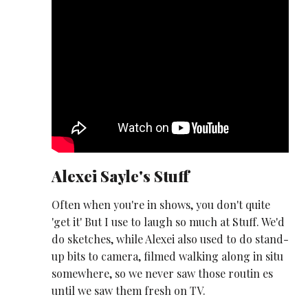
Alexei Sayle's Stuff
Often when you're in shows, you don't quite
'get it' But I use to laugh so much at Stuff. We'd
do sketches, while Alexei also used to do stand-
up bits to camera, filmed walking along in situ
somewhere, so we never saw those routin es
until we saw them fresh on TV.