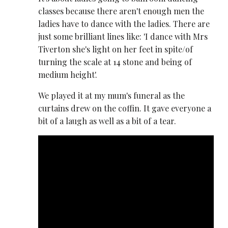
classes because there aren't enough men the
ladies have to dance with the ladies. There are
just some brilliant lines like: 'I dance with Mrs
Tiverton she's light on her feet in spite/of
turning the scale at 14 stone and being of
medium height'.
We played it at my mum's funeral as the
curtains drew on the coffin. It gave everyone a
bit of a laugh as well as a bit of a tear.