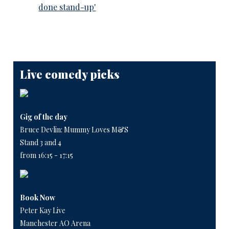
done stand-up'
Live comedy picks
Gig of the day
Bruce Devlin: Mummy Loves M&S
Stand 3 and 4
from 16:15 - 17:15
Book Now
Peter Kay Live
Manchester AO Arena