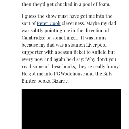
then they'd get chucked in a pool of foam.
I guess the show must have got me into the
sort of
Peter Cook
cleverness. Maybe my dad
was subtly pointing me in the direction of
Cambridge or something.... It was funny
because my dad was a staunch Liverpool
supporter with a season ticket to Anfield but
every now and again he'd say: 'Why don't you
read some of these books, they're really funny'.
He got me into PG Wodehouse and the Billy
Bunter books. Bizarre.