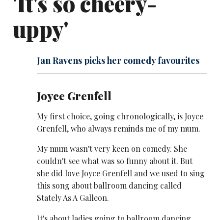
'It's so cheery-
uppy'
Jan Ravens picks her comedy favourites
Joyce Grenfell
My first choice, going chronologically, is Joyce
Grenfell, who always reminds me of my mum.
My mum wasn't very keen on comedy. She
couldn't see what was so funny about it. But
she did love Joyce Grenfell and we used to sing
this song about ballroom dancing called
Stately As A Galleon.
It's about ladies going to ballroom dancing