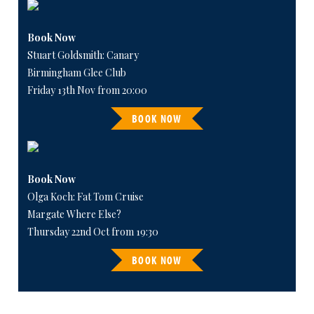
Book Now
Stuart Goldsmith: Canary
Birmingham Glee Club
Friday 13th Nov from 20:00
BOOK NOW
Book Now
Olga Koch: Fat Tom Cruise
Margate Where Else?
Thursday 22nd Oct from 19:30
BOOK NOW