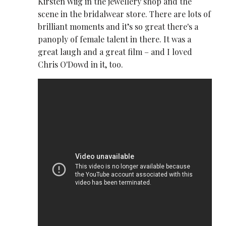
Kirsten Wiig in the jewellery shop and the
scene in the bridalwear store. There are lots of
brilliant moments and it’s so great there's a
panoply of female talent in there. It was a
great laugh and a great film – and I loved
Chris O'Dowd in it, too.