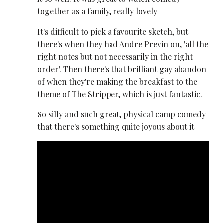
together as a family, really lovely
It's difficult to pick a favourite sketch, but
there's when they had Andre Previn on, 'all the
right notes but not necessarily in the right
order'. Then there's that brilliant gay abandon
of when they're making the breakfast to the
theme of The Stripper, which is just fantastic.
So silly and such great, physical camp comedy
that there's something quite joyous about it