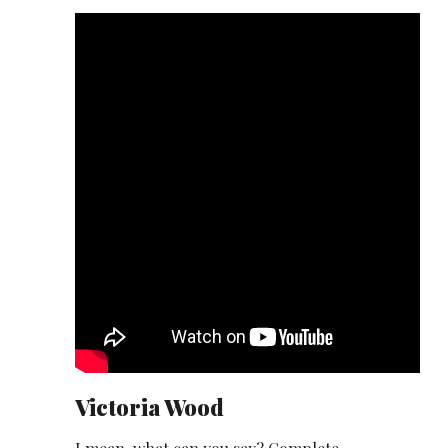
Victoria Wood