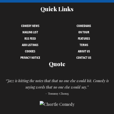
Quick Links
COMEDY NEWS
COMEDIANS
MAILING LIST
ON TOUR
RSS FEED
FEATURES
ADD LISTINGS
TERMS
COOKIES
ABOUT US
PRIVACY NOTICE
CONTACT US
Quote
“Jazz is hitting the notes that that no one else would hit. Comedy is
saying words that no one else would say.”
– Tommy Chong