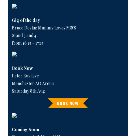
Gig of the day
Bruce Devlin: Mummy Loves M&S
Stand 3 and 4
from 16:15 - 17:15
Book Now
Peter Kay Live
Manchester AO Arena
Saturday 8th Aug
BOOK NOW
Coming Soon