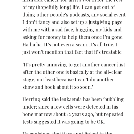
of my (hopefully long) life. I can get out of
doing other people’s podcasts, any social event
I don’t fancy and also set up a justgiving page
with me with a sad face, hugging my kids and
asking for money to help them once I’m gone.
Ha ha ha. It’s not even a scam. It’s all true. I
just won’t mention that fact that it’s treatable.
‘It’s pretty annoying to get another cancer just
after the other one is basically at the all-clear
stage, not least because I can’t do another
show and book about it so soon.’
Herring said the leukaemia has been ‘bubbling
under; since a few cells were detected in his
bone marrow about 12 years ago, but repeated
tests suggested it was going to be OK.
He explained that it was not linked to the