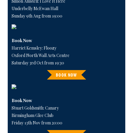
Simon Amstell: I Love It Here
Underbelly McEwan Hall
Sunday 9th Aug from 19:00
Book Now
Harriet Kemsley: Floozy
Oxford North Wall Arts Centre
Saturday 3rd Oct from 19:30
BOOK NOW
Book Now
Stuart Goldsmith: Canary
Birmingham Glee Club
Friday 13th Nov from 20:00