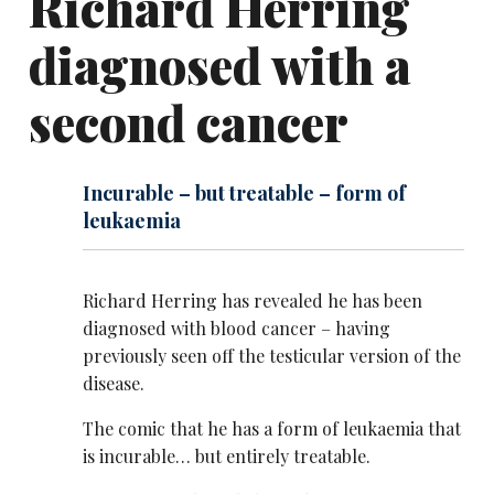
Richard Herring
diagnosed with a
second cancer
Incurable – but treatable – form of
leukaemia
Richard Herring has revealed he has been
diagnosed with blood cancer – having
previously seen off the testicular version of the
disease.
The comic that he has a form of leukaemia that
is incurable… but entirely treatable.