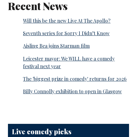
Recent News
Will this be the new Live At The Apollo?
Seventh series for Sorry I Didn’t Know
Aisling Bea joins Starman film
Leicester mayor: We WILL have a comedy
festival next year
The 'biggest prize in comedy' returns for 2026
Billy Connolly exhibition to open in Glasgow
Live comedy picks