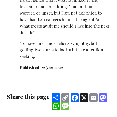
testicular cancer, adding: ‘I am not too
worried or upset, but I am not delighted to
have had two cancers before the age of 60.
What treats await me should I live into the next
decade?
‘To have one cancer elicits sympathy, but
getting two starts to look a bit like attention-
seeking.’
Published:
16 Jun 2026
Share this page
Share
Copy
Facebook
X
Email
Mast
Link
WhatsApp
Message