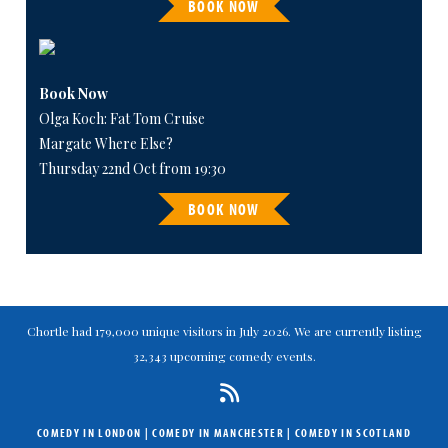
BOOK NOW
Book Now
Olga Koch: Fat Tom Cruise
Margate Where Else?
Thursday 22nd Oct from 19:30
BOOK NOW
Chortle had 179,000 unique visitors in July 2026. We are currently listing
32,343 upcoming comedy events.
COMEDY IN LONDON
|
COMEDY IN MANCHESTER
|
COMEDY IN SCOTLAND