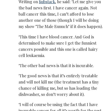
Writing on
Substack
, he said: ‘Let me give you
the bad news first. I have cancer again. Not
ball cancer this time, I can’t afford to lose
another one of those (though I will be doing
my show "The Male Eunuch" if it does happen).
‘This time I have blood cancer. And God is
determined to make sure I get the funniest
cancers possible and this one is called hairy
cell leukaemia.
‘The other bad news is that it is incurable.
'The good news is that it’s entirely treatable
and will not kill me (the treatment has a tiny
chance of killing me, but so has loading the
dishwasher, so don’t worry about it).
‘I will of course be using the fact that I have
incurable cancer for all it’s worth for the rest