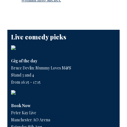
Live comedy picks
Gig of the day
Bruce Devlin: Mummy Loves M&S
Stand 3 and 4
from 16:15 - 17:15
Book Now
Peter Kay Live
Manchester AO Arena
Saturday 8th Aug