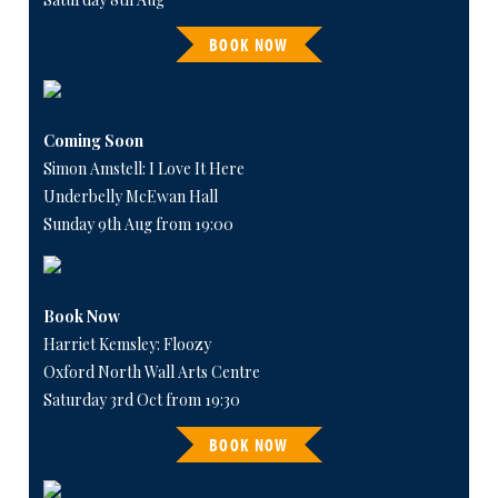
BOOK NOW
Coming Soon
Simon Amstell: I Love It Here
Underbelly McEwan Hall
Sunday 9th Aug from 19:00
Book Now
Harriet Kemsley: Floozy
Oxford North Wall Arts Centre
Saturday 3rd Oct from 19:30
BOOK NOW