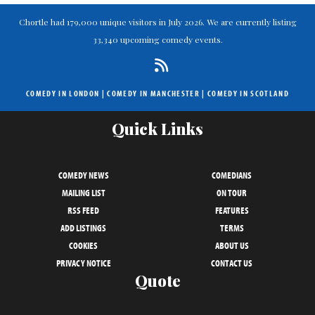
Chortle had 179,000 unique visitors in July 2026. We are currently listing
33,340 upcoming comedy events.
COMEDY IN LONDON
|
COMEDY IN MANCHESTER
|
COMEDY IN SCOTLAND
Quick Links
COMEDY NEWS
COMEDIANS
MAILING LIST
ON TOUR
RSS FEED
FEATURES
ADD LISTINGS
TERMS
COOKIES
ABOUT US
PRIVACY NOTICE
CONTACT US
Quote