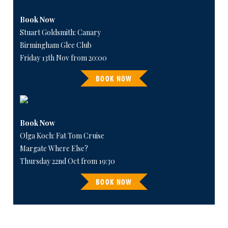
Book Now
Stuart Goldsmith: Canary
Birmingham Glee Club
Friday 13th Nov from 20:00
BOOK NOW
Book Now
Olga Koch: Fat Tom Cruise
Margate Where Else?
Thursday 22nd Oct from 19:30
BOOK NOW