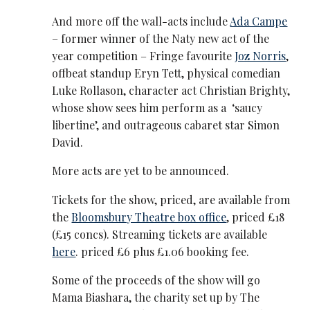
And more off the wall-acts include
Ada Campe
– former winner of the Naty new act of the
year competition – Fringe favourite
Joz Norris
,
offbeat standup Eryn Tett, physical comedian
Luke Rollason, character act Christian Brighty,
whose show sees him perform as a ‘saucy
libertine’, and outrageous cabaret star Simon
David.
More acts are yet to be announced.
Tickets for the show, priced, are available from
the
Bloomsbury Theatre box office
, priced £18
(£15 concs). Streaming tickets are available
here
. priced £6 plus £1.06 booking fee.
Some of the proceeds of the show will go
Mama Biashara, the charity set up by The