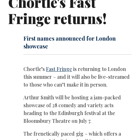
Chortle's Fast
Fringe returns!
First names announced for London
showcase
Chortle’s
Fast Fringe
is returning to London
this summer – and it will also be live-streamed
to those who can’t make it in person.
Arthur Smith will be hosting a jam-packed
showcase of 28 comedy and variety acts
heading to the Edinburgh festival at the
Bloomsbury Theatre on July 7.
The frenetically paced gig – which offers a