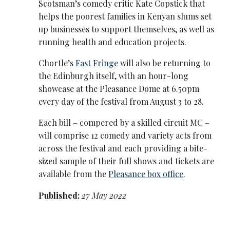
Scotsman’s comedy critic Kate Copstick that
helps the poorest families in Kenyan slums set
up businesses to support themselves, as well as
running health and education projects.
Chortle’s
Fast Fringe
will also be returning to
the Edinburgh itself, with an hour-long
showcase at the Pleasance Dome at 6.50pm
every day of the festival from August 3 to 28.
Each bill – compered by a skilled circuit MC –
will comprise 12 comedy and variety acts from
across the festival and each providing a bite-
sized sample of their full shows and tickets are
available from the
Pleasance box office
.
Published:
27 May 2022