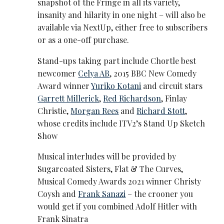
snapshot of the Fringe in all its variety,
insanity and hilarity in one night – will also be
available via NextUp, either free to subscribers
or as a one-off purchase.
Stand-ups taking part include Chortle best
newcomer
Celya AB
, 2015 BBC New Comedy
Award winner
Yuriko Kotani
and circuit stars
Garrett Millerick
,
Red Richardson
, Finlay
Christie,
Morgan Rees
and
Richard Stott
,
whose credits include ITV2’s Stand Up Sketch
Show
Musical interludes will be provided by
Sugarcoated Sisters, Flat & The Curves,
Musical Comedy Awards 2021 winner Christy
Coysh and
Frank Sanazi
– the crooner you
would get if you combined Adolf Hitler with
Frank Sinatra