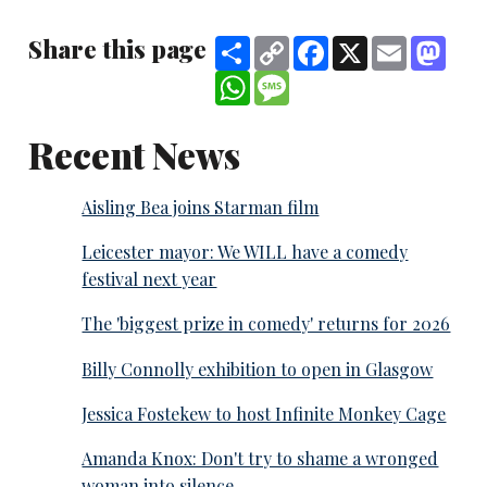
Share this page
Share
Copy
Facebook
X
Email
Mast
Link
WhatsApp
Message
Recent News
Aisling Bea joins Starman film
Leicester mayor: We WILL have a comedy
festival next year
The 'biggest prize in comedy' returns for 2026
Billy Connolly exhibition to open in Glasgow
Jessica Fostekew to host Infinite Monkey Cage
Amanda Knox: Don't try to shame a wronged
woman into silence