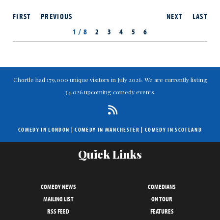
FIRST
PREVIOUS
NEXT
LAST
1 / 8
2
3
4
5
6
Chortle had 179,000 unique visitors in July 2026. We are currently listing
34,026 upcoming comedy events.
COMEDY IN LONDON
|
COMEDY IN MANCHESTER
|
COMEDY IN SCOTLAND
Quick Links
COMEDY NEWS
COMEDIANS
MAILING LIST
ON TOUR
RSS FEED
FEATURES