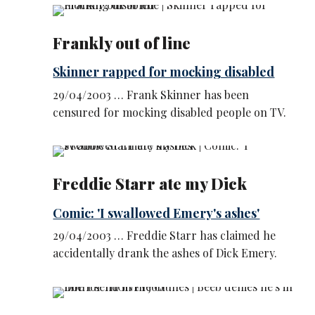
Frankly out of line
Skinner rapped for mocking disabled
29/04/2003 … Frank Skinner has been
censured for mocking disabled people on TV.
Freddie Starr ate my Dick
Comic: 'I swallowed Emery's ashes'
29/04/2003 … Freddie Starr has claimed he
accidentally drank the ashes of Dick Emery.