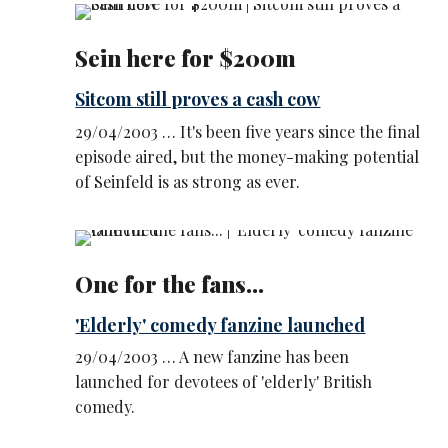
Sein here for $200m
Sitcom still proves a cash cow
29/04/2003 … It's been five years since the final
episode aired, but the money-making potential
of Seinfeld is as strong as ever.
One for the fans...
'Elderly' comedy fanzine launched
29/04/2003 … A new fanzine has been
launched for devotees of 'elderly' British
comedy.