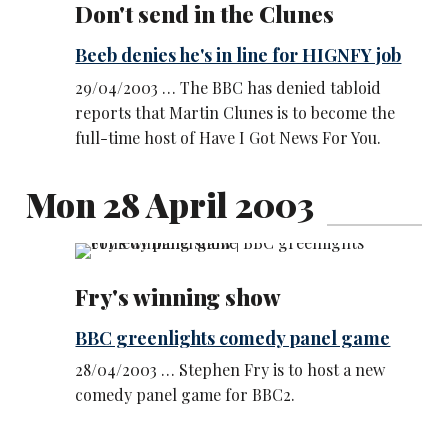
Don't send in the Clunes
Beeb denies he's in line for HIGNFY job
29/04/2003 … The BBC has denied tabloid
reports that Martin Clunes is to become the
full-time host of Have I Got News For You.
Mon 28 April 2003
Fry's winning show
BBC greenlights comedy panel game
28/04/2003 … Stephen Fry is to host a new
comedy panel game for BBC2.