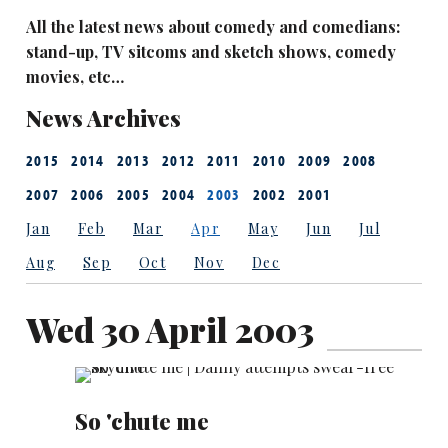
All the latest news about comedy and comedians:
stand-up, TV sitcoms and sketch shows, comedy
movies, etc…
News Archives
2015
2014
2013
2012
2011
2010
2009
2008
2007
2006
2005
2004
2003
2002
2001
Jan
Feb
Mar
Apr
May
Jun
Jul
Aug
Sep
Oct
Nov
Dec
Wed 30 April 2003
So 'chute me