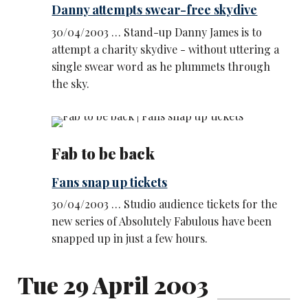
Danny attempts swear-free skydive
30/04/2003 … Stand-up Danny James is to
attempt a charity skydive - without uttering a
single swear word as he plummets through
the sky.
Fab to be back
Fans snap up tickets
30/04/2003 … Studio audience tickets for the
new series of Absolutely Fabulous have been
snapped up in just a few hours.
Tue 29 April 2003