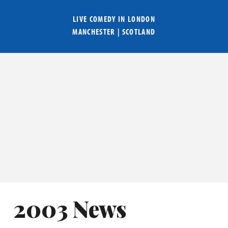
LIVE COMEDY IN
LONDON
MANCHESTER
|
SCOTLAND
2003 News