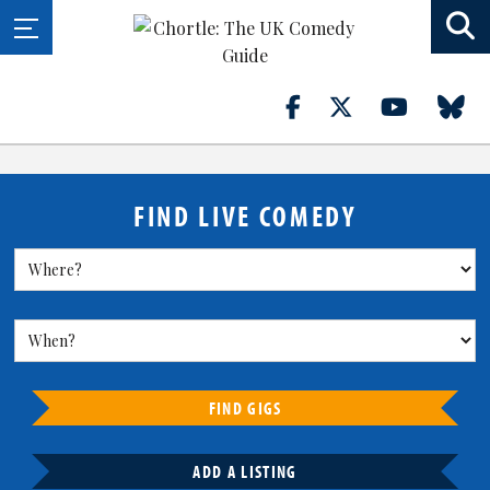
FIND LIVE COMEDY
FIND GIGS
ADD A LISTING