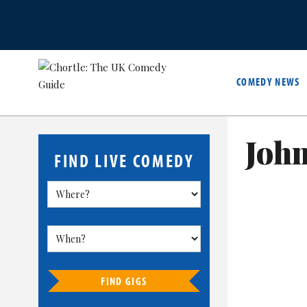
COMEDY NEWS
John
FIND LIVE COMEDY
FIND GIGS