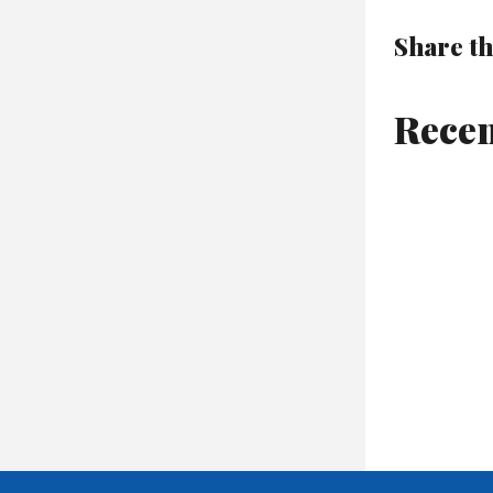
Share th
Recen