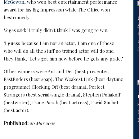
McGowan
, who won best entertainment performance
award for his Big Impression while The Office won
bestcomedy.
Vegas said: "I truly didn't think I was going to win.
"I guess because I am not an actor, I am one of those
who will do all the stuff no trained actor will do and
they think, 'Let's get him now before he gets any pride'."
Other winners were Ant and Dec (best presenter,
EastEnders (best soap), The Weakest Link (best daytime
programme) Clocking Off (best drama), Perfect
Strangers (best serial/single drama), Stephen Poliakoff
(bestwriter), Diane Parish (best actress), David Suchet
(best actor).
Published:
20 Mar 2002