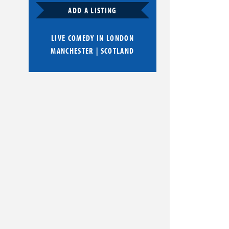
ADD A LISTING
LIVE COMEDY IN
LONDON
MANCHESTER
|
SCOTLAND