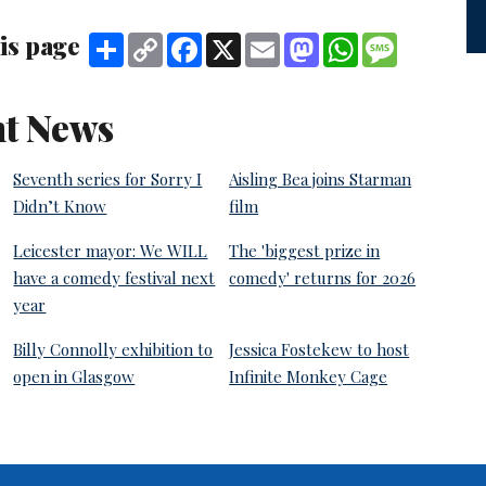
is page
Share
Copy
Facebook
X
Email
Mastodon
WhatsApp
Message
Link
t News
Seventh series for Sorry I
Aisling Bea joins Starman
Didn’t Know
film
Leicester mayor: We WILL
The 'biggest prize in
have a comedy festival next
comedy' returns for 2026
year
Billy Connolly exhibition to
Jessica Fostekew to host
open in Glasgow
Infinite Monkey Cage