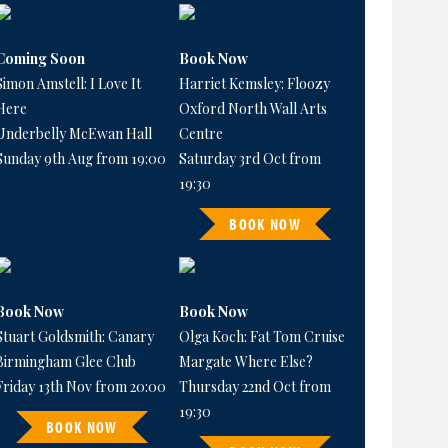
Coming Soon
Book Now
Simon Amstell: I Love It
Harriet Kemsley: Floozy
Here
Oxford North Wall Arts
Underbelly McEwan Hall
Centre
Sunday 9th Aug from 19:00
Saturday 3rd Oct from
19:30
BOOK NOW
Book Now
Book Now
Stuart Goldsmith: Canary
Olga Koch: Fat Tom Cruise
Birmingham Glee Club
Margate Where Else?
Friday 13th Nov from 20:00
Thursday 22nd Oct from
19:30
BOOK NOW