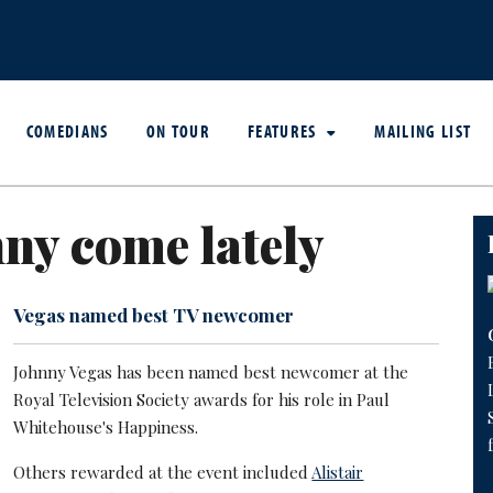
COMEDIANS
ON TOUR
FEATURES
MAILING LIST
ny come lately
Vegas named best TV newcomer
Johnny Vegas has been named best newcomer at the
Royal Television Society awards for his role in Paul
Whitehouse's Happiness.
Others rewarded at the event included
Alistair