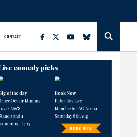
CONTACT
Live comedy picks
Gig of the day
Book Now
Bruce Devlin: Mummy
Peter Kay Live
Loves M&S
Manchester AO Arena
Stand 3 and 4
Saturday 8th Aug
from 16:15 - 17:15
BOOK NOW