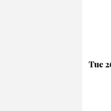
Tue 2