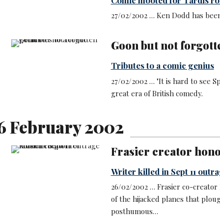
27/02/2002 … Ken Dodd has been
Goon but not forgott
Tributes to a comic genius
27/02/2002 … "It is hard to see S
great era of British comedy.
6 February 2002
Frasier creator hon
Writer killed in Sept 11 outr
26/02/2002 … Frasier co-creator
of the hijacked planes that plou
posthumous…