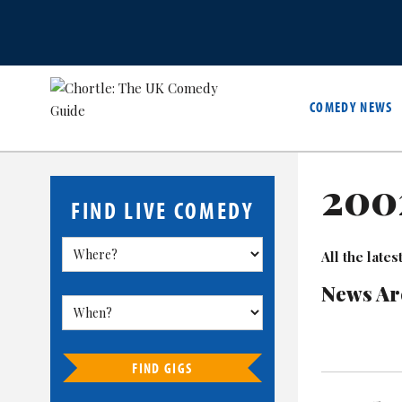
COMEDY NEWS
200
FIND LIVE COMEDY
All the lat
News Ar
FIND GIGS