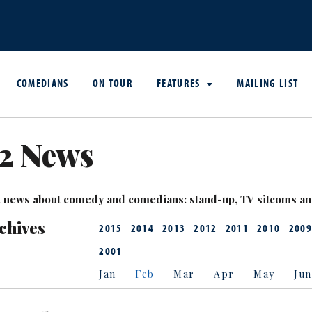
COMEDIANS
ON TOUR
FEATURES
MAILING LIST
2 News
est news about comedy and comedians: stand-up, TV sitcoms a
chives
2015
2014
2013
2012
2011
2010
2009
2001
Jan
Feb
Mar
Apr
May
Jun