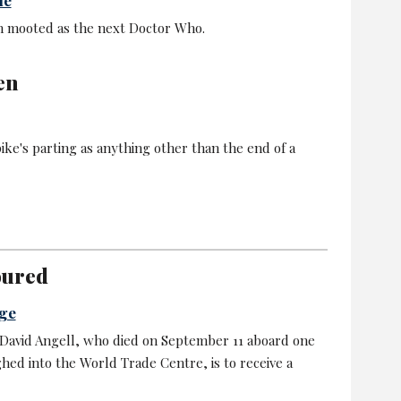
 mooted as the next Doctor Who.
en
pike's parting as anything other than the end of a
oured
age
 David Angell, who died on September 11 aboard one
ghed into the World Trade Centre, is to receive a