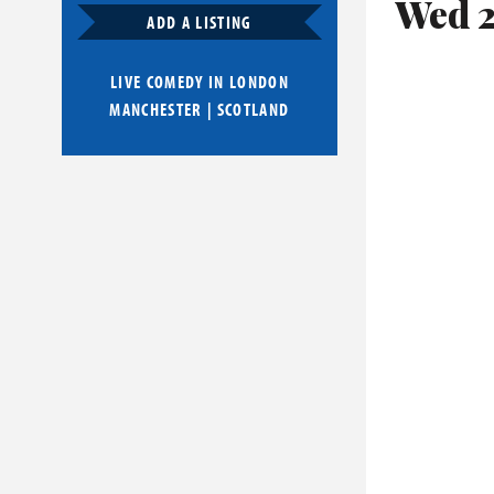
Wed 2
ADD A LISTING
LIVE COMEDY IN
LONDON
MANCHESTER
|
SCOTLAND