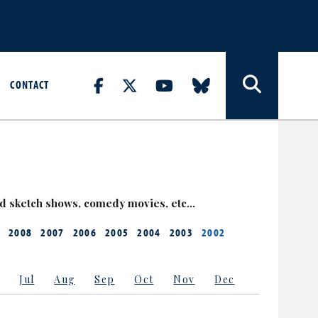
CONTACT
nd sketch shows, comedy movies, etc…
2008
2007
2006
2005
2004
2003
2002
Jul
Aug
Sep
Oct
Nov
Dec