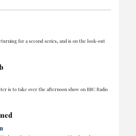
turning for a second series, and is on the look-out
b
er is to take over the afternoon show on BBC Radio
amed
in