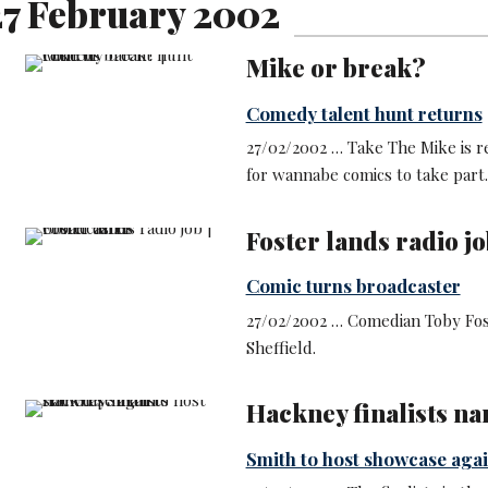
7 February 2002
Mike or break?
Comedy talent hunt returns
27/02/2002 … Take The Mike is re
for wannabe comics to take part.
Foster lands radio jo
Comic turns broadcaster
27/02/2002 … Comedian Toby Fost
Sheffield.
Hackney finalists n
Smith to host showcase aga