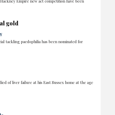
he Hackney Empire new act competition have been
al gold
w
ial tackling paedophilia has been nominated for
ied of liver failure at his East Sussex home at the age
le