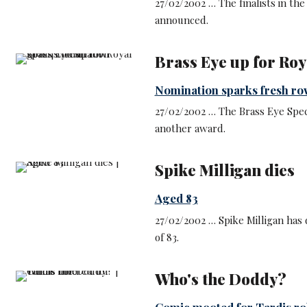
27/02/2002 … The finalists in t
announced.
Brass Eye up for Roy
Nomination sparks fresh ro
27/02/2002 … The Brass Eye Spec
another award.
Spike Milligan dies
Aged 83
27/02/2002 … Spike Milligan has d
of 83.
Who's the Doddy?
Comic mooted for Tardis ro