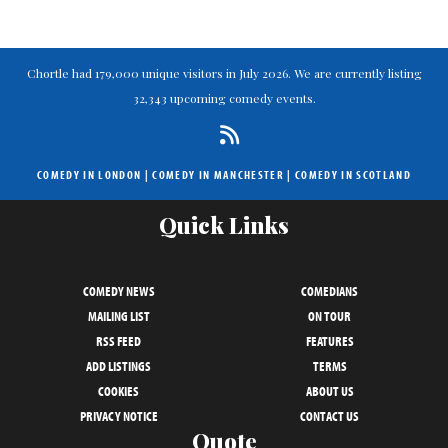
Chortle had 179,000 unique visitors in July 2026. We are currently listing
32,343 upcoming comedy events.
COMEDY IN LONDON
|
COMEDY IN MANCHESTER
|
COMEDY IN SCOTLAND
Quick Links
COMEDY NEWS
COMEDIANS
MAILING LIST
ON TOUR
RSS FEED
FEATURES
ADD LISTINGS
TERMS
COOKIES
ABOUT US
PRIVACY NOTICE
CONTACT US
Quote