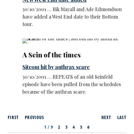
30/10/2001 … Rik Mayall and Ade Edmondson
have added a West End date to their Bottom
tour.
A Sein of the times
Sitcom hit by anthrax scare
30/10/2001 … REPEATS of an old Seinfeld
episode have been pulled from the schedules
because of the anthrax scare.
FIRST
PREVIOUS
NEXT
LAST
1 / 9
2
3
4
5
6