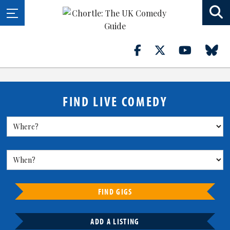
FIND LIVE COMEDY
FIND GIGS
ADD A LISTING