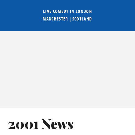
LIVE COMEDY IN
LONDON
MANCHESTER
|
SCOTLAND
2001 News