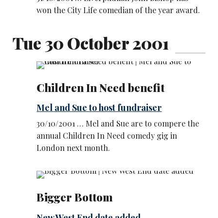
won the City Life comedian of the year award.
Tue 30 October 2001
Children In Need benefit
Mel and Sue to host fundraiser
30/10/2001 … Mel and Sue are to compere the
annual Children In Need comedy gig in
London next month.
Bigger Bottom
New West End date added