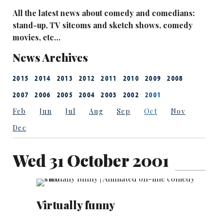
All the latest news about comedy and comedians:
stand-up, TV sitcoms and sketch shows, comedy
movies, etc…
News Archives
2015
2014
2013
2012
2011
2010
2009
2008
2007
2006
2005
2004
2003
2002
2001
Feb
Jun
Jul
Aug
Sep
Oct
Nov
Dec
Wed 31 October 2001
Virtually funny