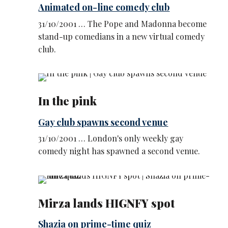
Animated on-line comedy club
31/10/2001 … The Pope and Madonna become
stand-up comedians in a new virtual comedy
club.
In the pink
Gay club spawns second venue
31/10/2001 … London's only weekly gay
comedy night has spawned a second venue.
Mirza lands HIGNFY spot
Shazia on prime-time quiz