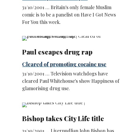
31/10/2001 … Britain's only female Muslim
comic is to be a panelist on Have I Got News
For You this week.
Paul escapes drug rap
Cleared of promoting cocaine use
31/10/2001 … Television watchdogs have
cleared Paul Whitehouse's show Happiness of
glamorising drug use.
Bishop takes City Life title
31/10/2001 … Liverpudlian John Bishop has