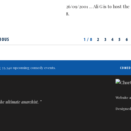
26/09/2001 … Ali G is to host t
8.
IOUS
1 / 8
2
3
4
5
6
ting 33,340 upcoming comedy events.
COMED
Website a
he ultimate anarchist. ”
Designed