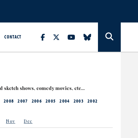
CONTACT
nd sketch shows, comedy movies, etc…
2008
2007
2006
2005
2004
2003
2002
Nov
Dec