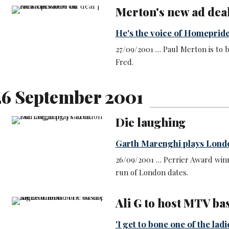
Merton's new ad dea
He's the voice of Homeprid
27/09/2001 … Paul Merton is to 
Fred.
6 September 2001
Die laughing
Garth Marenghi plays Lond
26/09/2001 … Perrier Award win
run of London dates.
Ali G to host MTV ba
'I get to bone one of the ladi