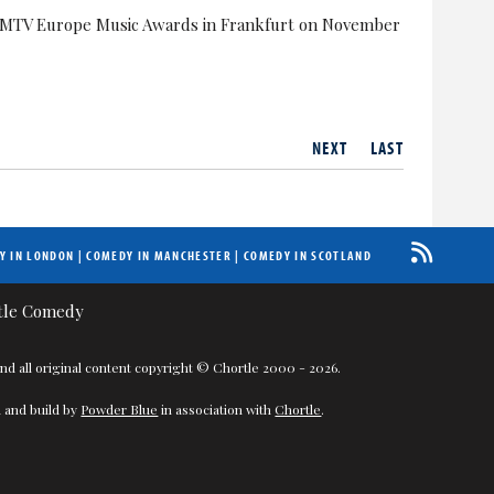
he MTV Europe Music Awards in Frankfurt on November
NEXT
LAST
Y IN LONDON
|
COMEDY IN MANCHESTER
|
COMEDY IN SCOTLAND
nd all original content copyright © Chortle 2000 - 2026.
 and build by
Powder Blue
in association with
Chortle
.