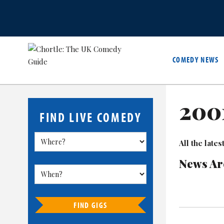
COMEDY NEWS
200
FIND LIVE COMEDY
All the lat
News Ar
FIND GIGS