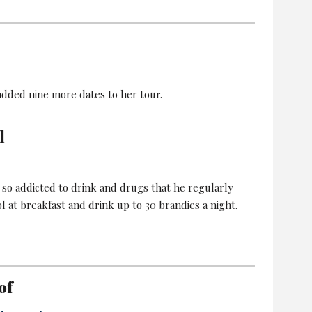
added nine more dates to her tour.
l
 so addicted to drink and drugs that he regularly
l at breakfast and drink up to 30 brandies a night.
of