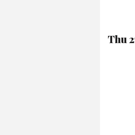
Thu 2