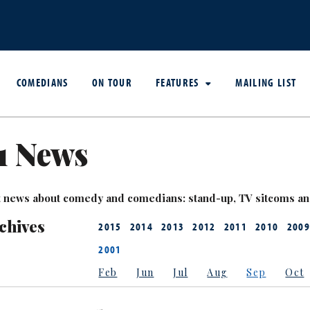
COMEDIANS
ON TOUR
FEATURES
MAILING LIST
1 News
est news about comedy and comedians: stand-up, TV sitcoms a
chives
2015
2014
2013
2012
2011
2010
2009
2001
Feb
Jun
Jul
Aug
Sep
Oct