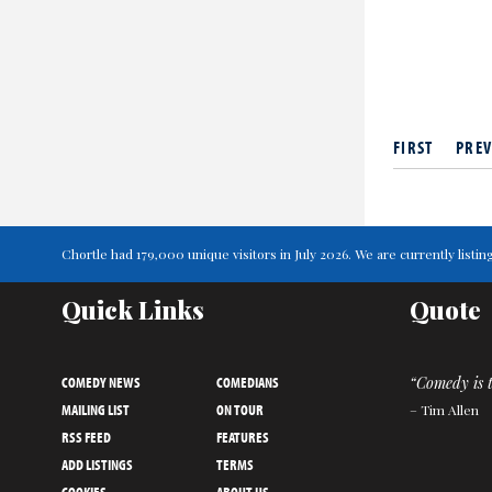
FIRST
PREV
Chortle had 179,000 unique visitors in July 2026. We are currently lis
Quick Links
Quote
COMEDY NEWS
COMEDIANS
“Comedy is t
MAILING LIST
ON TOUR
– Tim Allen
RSS FEED
FEATURES
ADD LISTINGS
TERMS