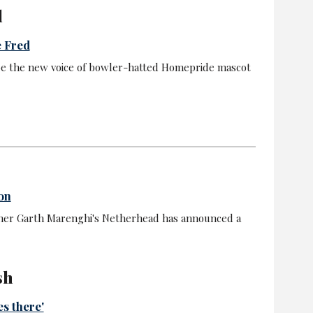
l
e Fred
be the new voice of bowler-hatted Homepride mascot
on
ner Garth Marenghi's Netherhead has announced a
sh
es there'