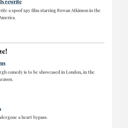
s rewrite
rite a spoof spy film starring Rowan Atkinson in the
America.
ze!
 us
rgh comedy is to be showcased in London, in the
season.
s
ndergone a heart bypass.