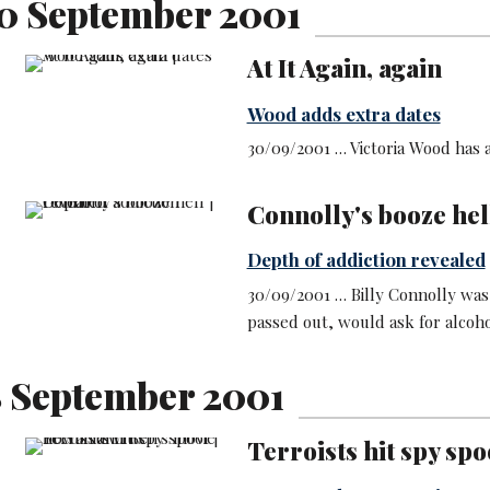
0 September 2001
At It Again, again
Wood adds extra dates
30/09/2001 … Victoria Wood has 
Connolly's booze hel
Depth of addiction revealed
30/09/2001 … Billy Connolly was
passed out, would ask for alcoho
8 September 2001
Terroists hit spy spo