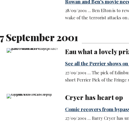
Rowan and Ben's movie need
28/09/2001 … Ben Elton is to rew
wake of the terrorist attacks on 
7 September 2001
Eau what a lovely pri
See all the Perrier shows on
27/09/2001 … The pick of Edinbu
short Perrier Pick of the Fringe 
Cryer has heart op
Comic recovers from bypas
27/09/2001 … Barry Cryer has u