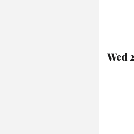
Wed 2