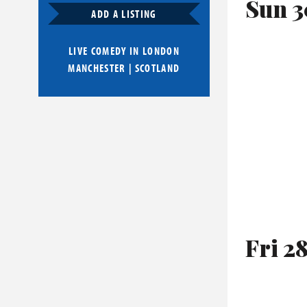
Sun 3
ADD A LISTING
LIVE COMEDY IN
LONDON
MANCHESTER
|
SCOTLAND
Fri 2