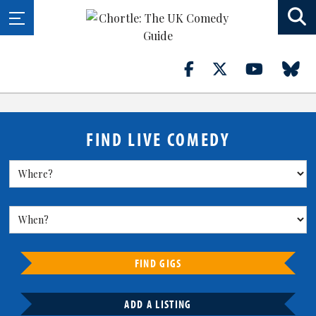
FIND LIVE COMEDY
FIND GIGS
ADD A LISTING