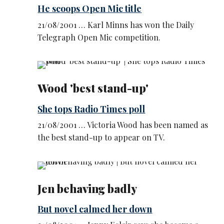
He scoops Open Mic title
21/08/2001 … Karl Minns has won the Daily
Telegraph Open Mic competition.
Wood 'best stand-up'
She tops Radio Times poll
21/08/2001 … Victoria Wood has been named as
the best stand-up to appear on TV.
Jen behaving badly
But novel calmed her down