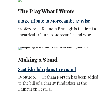
The Play What I Wrote
Stage tribute to Morecambe & Wise
17/08/2001 … Kenneth Branagh is to direct a
theatrical tribute to Morecambe and Wise.
Making a Stand
Scottish club plans to expand
17/08/2001 … Graham Norton has been added
to the bill of a charity fundraiser at the
Edinburgh Festival.