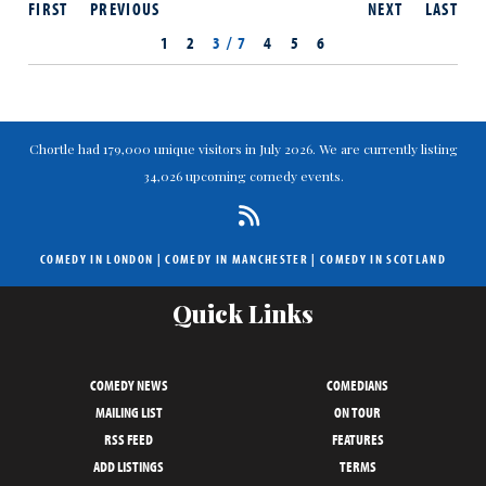
FIRST
PREVIOUS
NEXT
LAST
1
2
3 / 7
4
5
6
Chortle had 179,000 unique visitors in July 2026. We are currently listing
34,026 upcoming comedy events.
COMEDY IN LONDON
|
COMEDY IN MANCHESTER
|
COMEDY IN SCOTLAND
Quick Links
COMEDY NEWS
COMEDIANS
MAILING LIST
ON TOUR
RSS FEED
FEATURES
ADD LISTINGS
TERMS