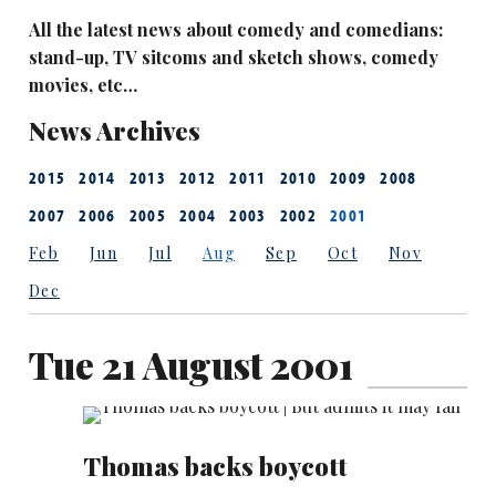
All the latest news about comedy and comedians:
stand-up, TV sitcoms and sketch shows, comedy
movies, etc…
News Archives
2015
2014
2013
2012
2011
2010
2009
2008
2007
2006
2005
2004
2003
2002
2001
Feb
Jun
Jul
Aug
Sep
Oct
Nov
Dec
Tue 21 August 2001
Thomas backs boycott