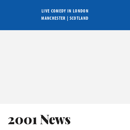
LIVE COMEDY IN
LONDON
MANCHESTER
|
SCOTLAND
2001 News