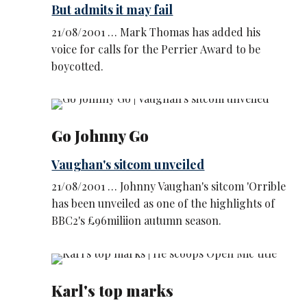
But admits it may fail
21/08/2001 … Mark Thomas has added his
voice for calls for the Perrier Award to be
boycotted.
Go Johnny Go
Vaughan's sitcom unveiled
21/08/2001 … Johnny Vaughan's sitcom 'Orrible
has been unveiled as one of the highlights of
BBC2's £96miliion autumn season.
Karl's top marks