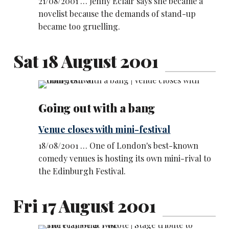
21/08/2001 … Jenny Eclair says she became a
novelist because the demands of stand-up
became too gruelling.
Sat 18 August 2001
Going out with a bang
Venue closes with mini-festival
18/08/2001 … One of London's best-known
comedy venues is hosting its own mini-rival to
the Edinburgh Festival.
Fri 17 August 2001