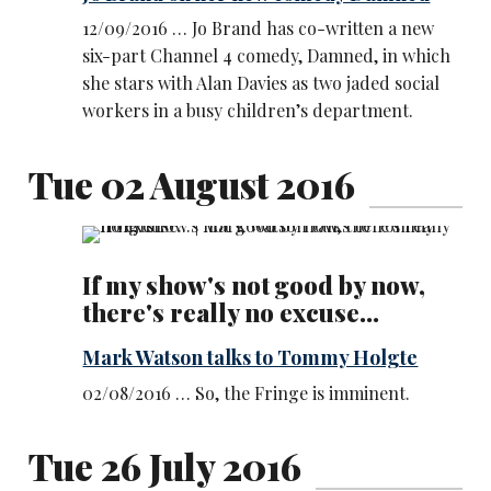
12/09/2016 … Jo Brand has co-written a new
six-part Channel 4 comedy, Damned, in which
she stars with Alan Davies as two jaded social
workers in a busy children’s department.
Tue 02 August 2016
If my show's not good by now,
there's really no excuse...
Mark Watson talks to Tommy Holgte
02/08/2016 … So, the Fringe is imminent.
Tue 26 July 2016