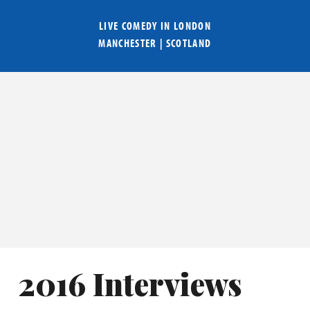
LIVE COMEDY IN
LONDON
MANCHESTER
|
SCOTLAND
2016 Interviews