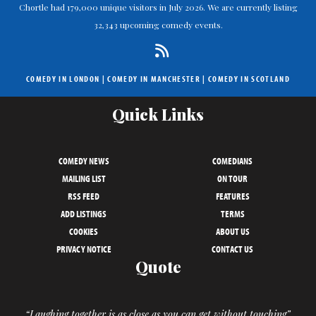
Chortle had 179,000 unique visitors in July 2026. We are currently listing
32,343 upcoming comedy events.
COMEDY IN LONDON
|
COMEDY IN MANCHESTER
|
COMEDY IN SCOTLAND
Quick Links
COMEDY NEWS
COMEDIANS
MAILING LIST
ON TOUR
RSS FEED
FEATURES
ADD LISTINGS
TERMS
COOKIES
ABOUT US
PRIVACY NOTICE
CONTACT US
Quote
“Laughing together is as close as you can get without touching”