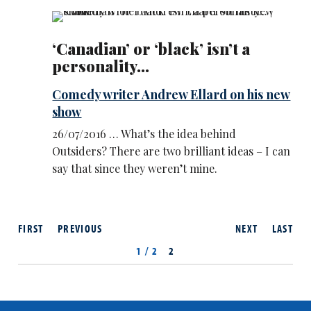
‘Canadian’ or ‘black’ isn’t a
personality...
Comedy writer Andrew Ellard on his new
show
26/07/2016 … What’s the idea behind
Outsiders? There are two brilliant ideas – I can
say that since they weren’t mine.
FIRST
PREVIOUS
NEXT
LAST
1 / 2
2