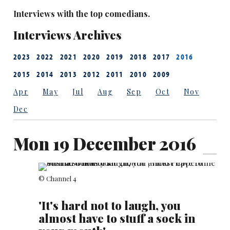
Interviews with the top comedians.
Interviews Archives
2023
2022
2021
2020
2019
2018
2017
2016
2015
2014
2013
2012
2011
2010
2009
Apr
May
Jul
Aug
Sep
Oct
Nov
Dec
Mon 19 December 2016
© Channel 4
'It's hard not to laugh, you
almost have to stuff a sock in