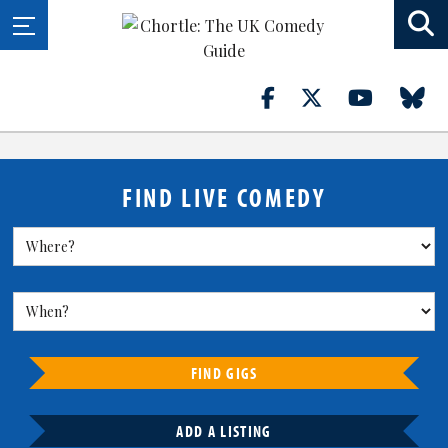
FIND LIVE COMEDY
FIND GIGS
ADD A LISTING