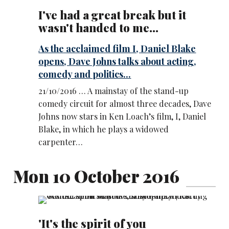
I've had a great break but it
wasn't handed to me...
As the acclaimed film I, Daniel Blake
opens, Dave Johns talks about acting,
comedy and politics...
21/10/2016 … A mainstay of the stand-up
comedy circuit for almost three decades, Dave
Johns now stars in Ken Loach’s film, I, Daniel
Blake, in which he plays a widowed
carpenter…
Mon 10 October 2016
'It's the spirit of you