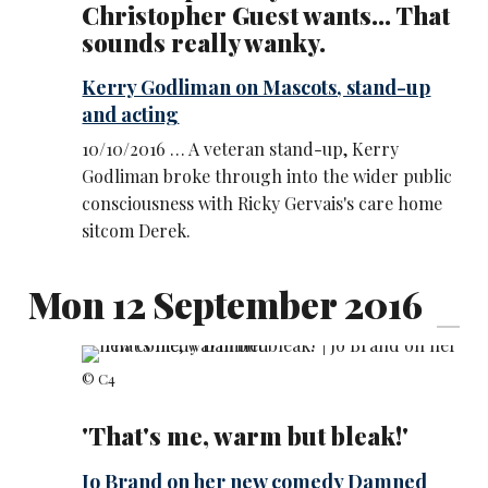
Christopher Guest wants... That
sounds really wanky.
Kerry Godliman on Mascots, stand-up
and acting
10/10/2016 … A veteran stand-up, Kerry
Godliman broke through into the wider public
consciousness with Ricky Gervais's care home
sitcom Derek.
Mon 12 September 2016
© C4
'That's me, warm but bleak!'
Jo Brand on her new comedy Damned