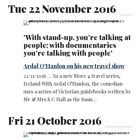
Tue 22 November 2016
'With stand-up, you’re talking at
people; with documentaries
you’re talking with people'
Ardal O'Hanlon on his new travel show
22/11/2016 … In a new More 4 travel series,
Ireland With Ardal O’Hanlon, the comedian
uses a series of Victorian guidebooks written by
Mr & Mrs S C Hall as the basis…
Fri 21 October 2016