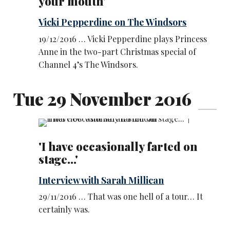
your mouth'
Vicki Pepperdine on The Windsors
19/12/2016 … Vicki Pepperdine plays Princess
Anne in the two-part Christmas special of
Channel 4’s The Windsors.
Tue 29 November 2016
'I have occasionally farted on
stage...'
Interview with Sarah Millican
29/11/2016 … That was one hell of a tour… It
certainly was.