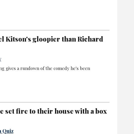
el Kitson's gloopier than Richard
y
ng gives a rundown of the comedy he's been
set fire to their house with a box
a Quiz