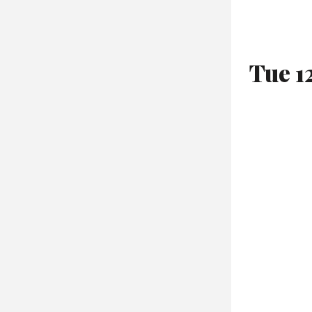
Tue 1