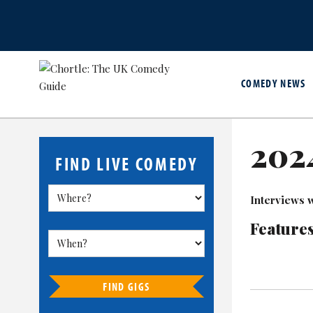
COMEDY NEWS
2024
FIND LIVE COMEDY
Interviews w
Features
FIND GIGS