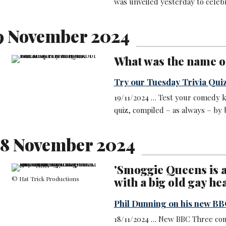
was unveiled yesterday to celeb
9 November 2024
What was the name of
Try our Tuesday Trivia Qui
19/11/2024 … Test your comedy k
quiz, compiled – as always – by
8 November 2024
'Smoggie Queens is a
© Hat Trick Productions
with a big old gay hea
Phil Dunning on his new B
18/11/2024 … New BBC Three co