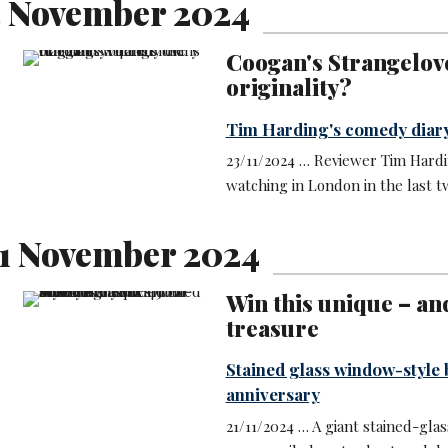
3 November 2024
Coogan's Strangelove 
originality?
Tim Harding's comedy diar
23/11/2024 … Reviewer Tim Hard
watching in London in the last 
1 November 2024
Win this unique – an
treasure
Stained glass window-style 
anniversary
21/11/2024 … A giant stained-gla