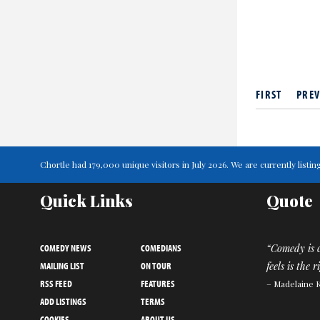
FIRST
PREV
Chortle had 179,000 unique visitors in July 2026. We are currently lis
Quick Links
Quote
COMEDY NEWS
COMEDIANS
“Comedy is c
MAILING LIST
ON TOUR
feels is the 
RSS FEED
FEATURES
– Madelaine 
ADD LISTINGS
TERMS
COOKIES
ABOUT US