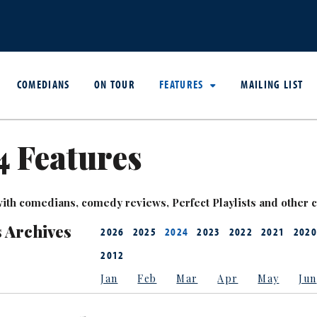
COMEDIANS
ON TOUR
FEATURES
MAILING LIST
 Features
ith comedians, comedy reviews, Perfect Playlists and other co
 Archives
2026
2025
2024
2023
2022
2021
2020
2012
Jan
Feb
Mar
Apr
May
Jun