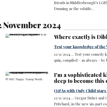
friends in Middlesbrough’s LGBT
Dunning as the volatile…
2 November 2024
Where exactly is Dib
Test your knowledge of the V
12/11/2024 … Test your comedy k
quiz, compiled – as always – by
I'm a sophisticated ki
© BBC/Happy Tramp North
deep to become this 
Q&As with Only Child star
12/11/2024 … Gregor Fisher and 
Pritchard, in the new six-part c