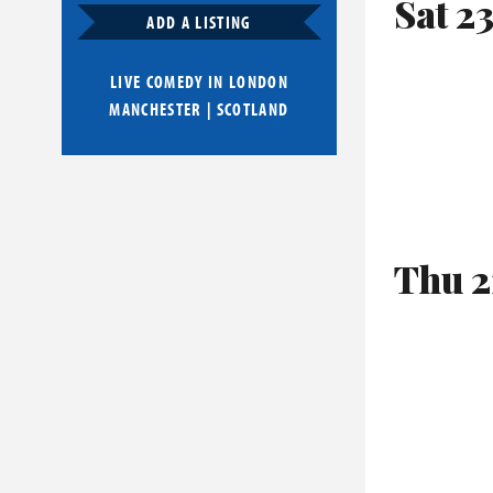
Sat 2
ADD A LISTING
LIVE COMEDY IN
LONDON
MANCHESTER
|
SCOTLAND
Thu 2