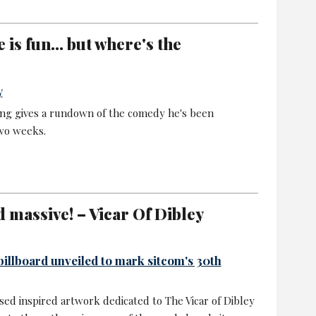
is fun... but where's the
y
ing gives a rundown of the comedy he's been
two weeks.
d massive! – Vicar Of Dibley
billboard unveiled to mark sitcom's 30th
ssed inspired artwork dedicated to The Vicar of Dibley