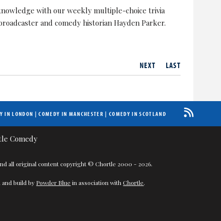
nowledge with our weekly multiple-choice trivia
 broadcaster and comedy historian Hayden Parker.
NEXT
LAST
Y IN LONDON
|
COMEDY IN MANCHESTER
|
COMEDY IN SCOTLAND
nd all original content copyright © Chortle 2000 - 2026.
 and build by
Powder Blue
in association with
Chortle
.