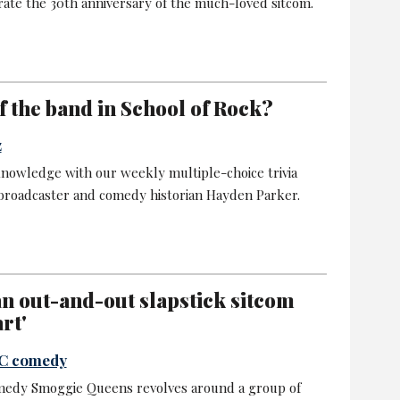
rate the 30th anniversary of the much-loved sitcom.
 the band in School of Rock?
z
nowledge with our weekly multiple-choice trivia
 broadcaster and comedy historian Hayden Parker.
n out-and-out slapstick sitcom
rt'
BC comedy
medy Smoggie Queens revolves around a group of