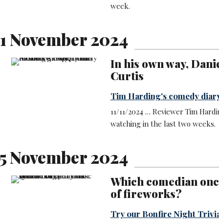
week.
1 November 2024
In his own way, Dani
Curtis
Tim Harding's comedy diar
11/11/2024 … Reviewer Tim Hardi
watching in the last two weeks.
5 November 2024
Which comedian once 
of fireworks?
Try our Bonfire Night Trivi