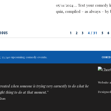
05/11/2024 … Test your comedy k
quiz, compiled – as always – by
IOUS
1
2
3
4 / 31
5
6
ting 33,340 upcoming comedy events.
COMED
Website a
reated when someone is trying very earnestly to do what he
Designed
right thing to do at that moment.”
Khan