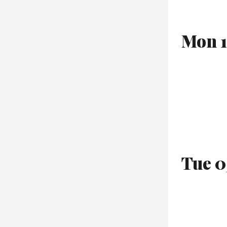
Mon 1
Tue 0