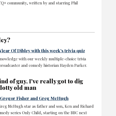
Q+ community, written by and starring Phil
ley?
icar Of Dibley with this week's trivia quiz
nowledge with our weekly multiple-choice trivia
 broadcaster and comedy historian Hayden Parker.
nd of guy, I've really got to dig
dotty old man
s Gregor Fisher and Greg McHugh
Greg McHugh star as father and son, Ken and Richard
omedy series Only Child, starting on the BBC next