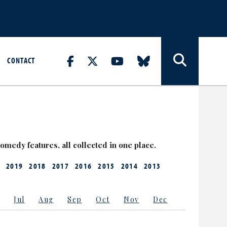
CONTACT
medy features, all collected in one place.
2019
2018
2017
2016
2015
2014
2013
Jul
Aug
Sep
Oct
Nov
Dec