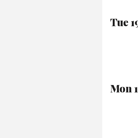
Tue 1
Mon 1