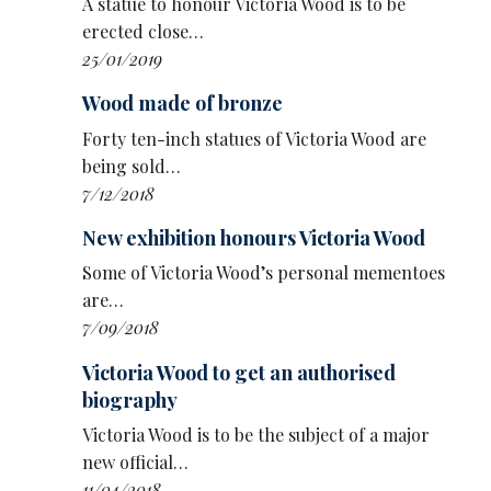
A statue to honour Victoria Wood is to be
January 22-23:
Churchill Theatre, Bromley
erected close…
January 26-February 6:
Opera House,
25/01/2019
Manchester
February 9-13:
Venue Cymru, Llandudno
Wood made of bronze
February 16-20:
Theatre Royal, Bath
Forty ten-inch statues of Victoria Wood are
February 23-27:
Grand Opera House, York
being sold…
March 2-6:
Birmingham Hippodrome
7/12/2018
March 9-13:
Stockton Globe
March 16-20:
Milton Keynes Theatre
New exhibition honours Victoria Wood
March 23-27:
Congress Theatre, Eastbourne
Some of Victoria Wood’s personal mementoes
March 31-April 3:
Blackpool Opera House
are…
April 6-10:
New Theatre, Cardiff
7/09/2018
April 13-17:
New Theatre, Hull
April 20-24:
Theatre Royal, Nottingham
Victoria Wood to get an authorised
April 27-May 1:
New Theatre, Wimbledon
biography
May 4-8:
Regent Theatre, Ipswich
Victoria Wood is to be the subject of a major
May 11-15:
Princess Theatre, Torquay
new official…
May 18-22:
Hall for Cornwall, Truro
11/04/2018