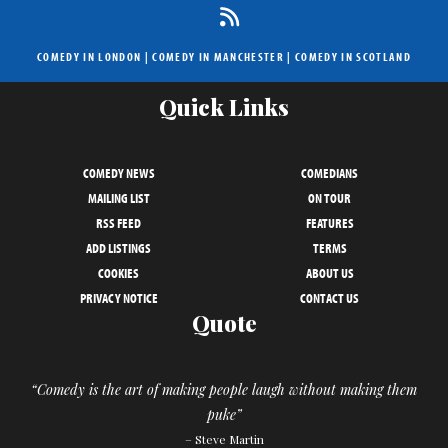
COMEDY IN LONDON
|
COMEDY IN MANCHESTER
|
COMEDY IN SCOTLAND
Quick Links
COMEDY NEWS
COMEDIANS
MAILING LIST
ON TOUR
RSS FEED
FEATURES
ADD LISTINGS
TERMS
COOKIES
ABOUT US
PRIVACY NOTICE
CONTACT US
Quote
“Comedy is the art of making people laugh without making them
puke”
– Steve Martin