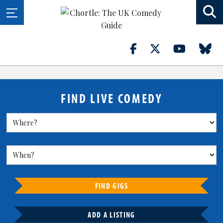
FIND LIVE COMEDY
FIND GIGS
ADD A LISTING