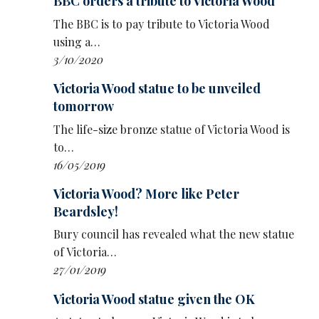
BBC orders a tribute to Victoria Wood
Live! Girls!, who had a 2006 BBC Three series,
The BBC is to pay tribute to Victoria Wood
Dogtown.
using a…
3/10/2020
Sixteen episodes of Dinnerladies aired over
two series on BBC One from late 1998 to early
Victoria Wood statue to be unveiled
2000, attracting 15.3million viewers at its peak.
tomorrow
The play will open at the Opera House in
The life-size bronze statue of Victoria Wood is
Manchester in January 2027, before touring
to…
theatres around the UK until August. The first
16/05/2019
dates go on sale today.
Victoria Wood? More like Peter
Beardsley!
Wood died in 2016 at the age of 62. The Old
Laundry Theatre in Bowness-on-Windermere
Bury council has revealed what the new statue
in the Lake District was recently renamed in
of Victoria…
her honour.
27/01/2019
DINNERLADIES TOUR DATES 2027
Victoria Wood statue given the OK