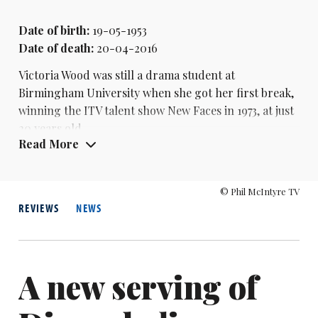
Date of birth:
19-05-1953
Date of death:
20-04-2016
Victoria Wood was still a drama student at
Birmingham University when she got her first break,
winning the ITV talent show New Faces in 1973, at just
20 years old.
Read More
She had wanted to be a performer since seeing a live
show by Joyce Grenfell at the age of six. But the talent
© Phil McIntyre TV
show victory wasn’t the instant passport to success
REVIEWS
NEWS
she might have hoped for - as her inexperience
meant any live gigs she did land went badly.
In 1976, she became a regular on the consumer show
A new serving of
That’s Life! singing a weekly comedy song, and
supported
Jasper Carrott
on tour that year. She also
met her husband, magician Geoffrey Durham, that