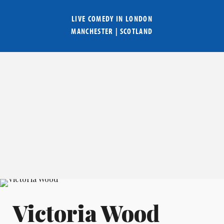
LIVE COMEDY IN
LONDON
MANCHESTER
|
SCOTLAND
Victoria Wood