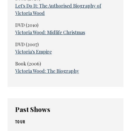
Let's Do It: The Authorised Biography of
Victoria Wood
DVD (2010)
Victoria Wood: Midlife Christmas
DVD (2007)
Victoria's Empire
Book (2006)
Victoria Wood: The Biography
Past Shows
TOUR