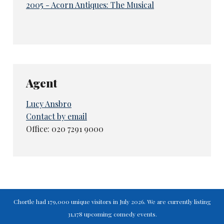
2005 - Acorn Antiques: The Musical
Agent
Lucy Ansbro
Contact by email
Office: 020 7291 9000
Chortle had 179,000 unique visitors in July 2026. We are currently listing
31,178 upcoming comedy events.