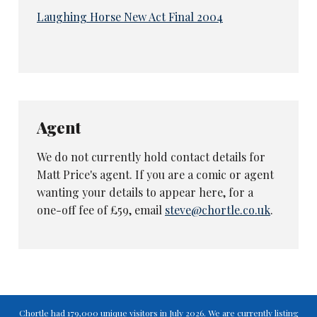
Laughing Horse New Act Final 2004
Agent
We do not currently hold contact details for
Matt Price's agent. If you are a comic or agent
wanting your details to appear here, for a
one-off fee of £59, email
steve@chortle.co.uk
.
Chortle had 179,000 unique visitors in July 2026. We are currently listing