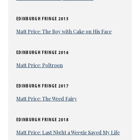
EDINBURGH FRINGE 2015
Matt Price: The Boy with Cake on His Face
EDINBURGH FRINGE 2016
Matt Price: Poltroon
EDINBURGH FRINGE 2017
Matt Price: The Weed Fairy
EDINBURGH FRINGE 2018
Matt Price: Last Night a Weegie Saved My Life