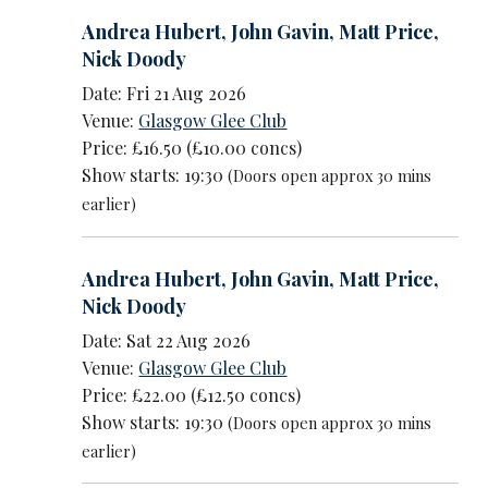
Andrea Hubert
,
John Gavin
,
Matt Price
,
Nick Doody
Date: Fri 21 Aug 2026
Venue:
Glasgow Glee Club
Price: £16.50 (£10.00 concs)
Show starts: 19:30
(Doors open approx 30 mins
earlier)
Andrea Hubert
,
John Gavin
,
Matt Price
,
Nick Doody
Date: Sat 22 Aug 2026
Venue:
Glasgow Glee Club
Price: £22.00 (£12.50 concs)
Show starts: 19:30
(Doors open approx 30 mins
earlier)