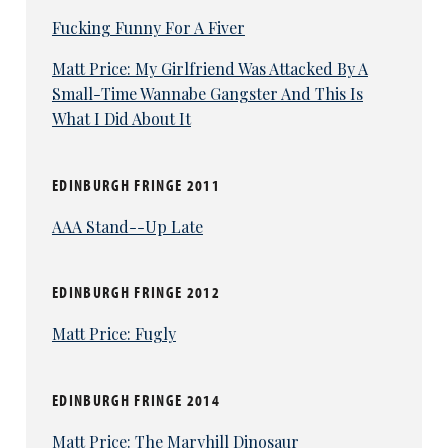
Fucking Funny For A Fiver
Matt Price: My Girlfriend Was Attacked By A
Small-Time Wannabe Gangster And This Is
What I Did About It
EDINBURGH FRINGE 2011
AAA Stand--Up Late
EDINBURGH FRINGE 2012
Matt Price: Fugly
EDINBURGH FRINGE 2014
Matt Price: The Maryhill Dinosaur