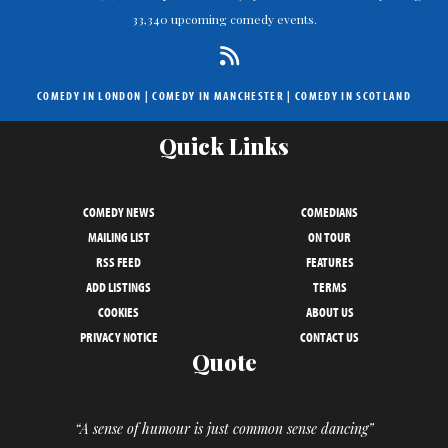
33,340 upcoming comedy events.
COMEDY IN LONDON
|
COMEDY IN MANCHESTER
|
COMEDY IN SCOTLAND
Quick Links
COMEDY NEWS
COMEDIANS
MAILING LIST
ON TOUR
RSS FEED
FEATURES
ADD LISTINGS
TERMS
COOKIES
ABOUT US
PRIVACY NOTICE
CONTACT US
Quote
“A sense of humour is just common sense dancing”