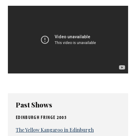
Past Shows
EDINBURGH FRINGE 2005
The Yellow Kangaroo in Edinburgh