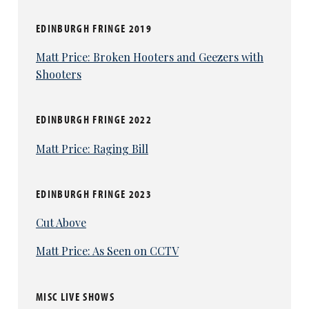
EDINBURGH FRINGE 2019
Matt Price: Broken Hooters and Geezers with
Shooters
EDINBURGH FRINGE 2022
Matt Price: Raging Bill
EDINBURGH FRINGE 2023
Cut Above
Matt Price: As Seen on CCTV
MISC LIVE SHOWS