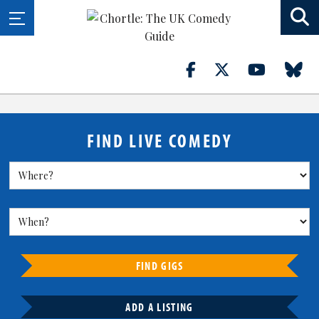
FIND LIVE COMEDY
FIND GIGS
ADD A LISTING