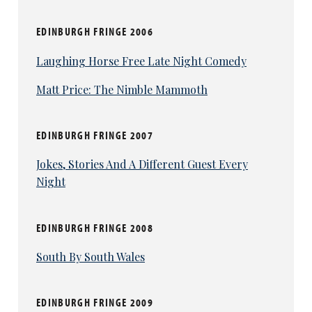
EDINBURGH FRINGE 2006
Laughing Horse Free Late Night Comedy
Matt Price: The Nimble Mammoth
EDINBURGH FRINGE 2007
Jokes, Stories And A Different Guest Every
Night
EDINBURGH FRINGE 2008
South By South Wales
EDINBURGH FRINGE 2009