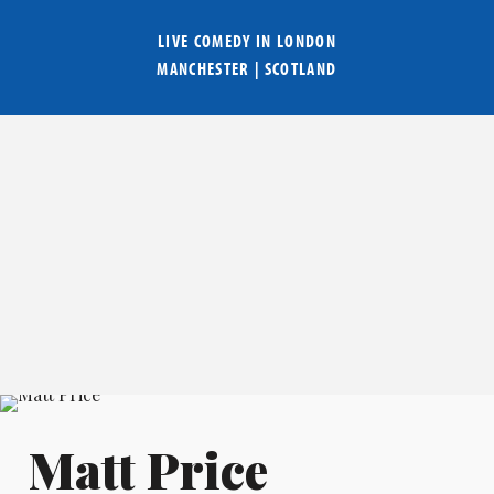
LIVE COMEDY IN
LONDON
MANCHESTER
|
SCOTLAND
Matt Price