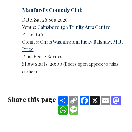
Manford's Comedy Club
Date: Sat 26 Sep 2026
Venue:
Gainsborough Trinity Arts Centre
Price: £16
Comics:
Chris Washington
,
Ricky Balshaw
,
Matt
Price
Plus: Reece Barnes
Show starts: 20:00
(Doors open approx 30 mins
earlier)
Share this page
Share
Copy
Facebook
X
Email
Mast
Link
WhatsApp
Message