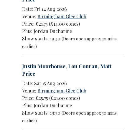
Date: Fri 14 Aug 2026
Venue:
Birmingham Glee Club
Price: £21.75 (£14.00 concs)
Plus: Jordan Ducharme
Show starts: 19:30
(Doors open approx 30 mins
earlier)
Justin Moorhouse
,
Lou Conran
,
Matt
Price
Date: Sat 15 Aug 2026
Venue:
Birmingham Glee Club
Price: £25.75 (£21.00 concs)
Plus: Jordan Ducharme
Show starts: 19:30
(Doors open approx 30 mins
earlier)