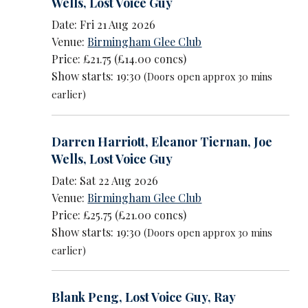
Wells
,
Lost Voice Guy
Date: Fri 21 Aug 2026
Venue:
Birmingham Glee Club
Price: £21.75 (£14.00 concs)
Show starts: 19:30
(Doors open approx 30 mins
earlier)
Darren Harriott
,
Eleanor Tiernan
,
Joe
Wells
,
Lost Voice Guy
Date: Sat 22 Aug 2026
Venue:
Birmingham Glee Club
Price: £25.75 (£21.00 concs)
Show starts: 19:30
(Doors open approx 30 mins
earlier)
Blank Peng
,
Lost Voice Guy
,
Ray