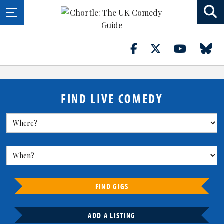
FIND LIVE COMEDY
FIND GIGS
ADD A LISTING