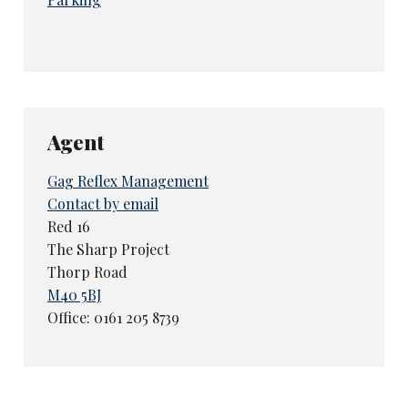
Agent
Gag Reflex Management
Contact by email
Red 16
The Sharp Project
Thorp Road
M40 5BJ
Office: 0161 205 8739