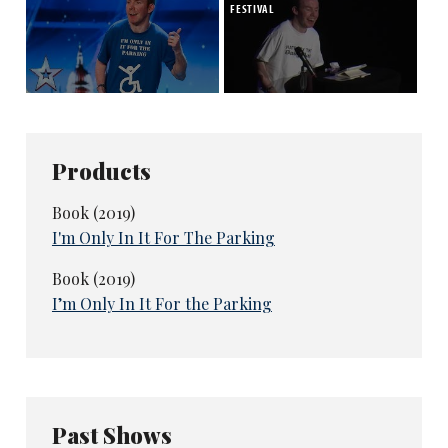
FESTIVAL
Products
Book (2019)
I'm Only In It For The Parking
Book (2019)
I’m Only In It For the Parking
Past Shows