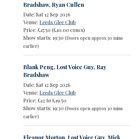
Bradshaw
,
Ryan Cullen
Date: Sat 12 Sep 2026
Venue:
Leeds Glee Club
Price: £17.50 (£10.00 concs)
Show starts: 19:30
(Doors open approx 30 mins
earlier)
Blank Peng
,
Lost Voice Guy
,
Ray
Bradshaw
Date: Sat 12 Sep 2026
Venue:
Leeds Glee Club
Price: £12 to £19.50
Show starts: 19:30
(Doors open approx 30 mins
earlier)
Eleanor Morton
,
Lost Voice Guy
,
Mick