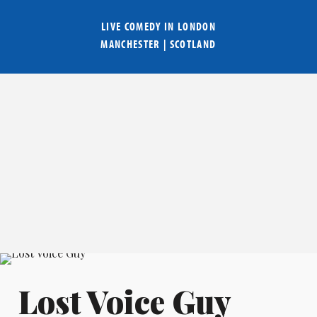
LIVE COMEDY IN
LONDON
MANCHESTER
|
SCOTLAND
Lost Voice Guy