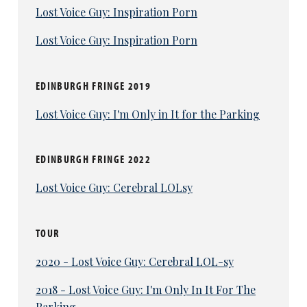
Lost Voice Guy: Inspiration Porn
Lost Voice Guy: Inspiration Porn
EDINBURGH FRINGE 2019
Lost Voice Guy: I'm Only in It for the Parking
EDINBURGH FRINGE 2022
Lost Voice Guy: Cerebral LOLsy
TOUR
2020 - Lost Voice Guy: Cerebral LOL-sy
2018 - Lost Voice Guy: I'm Only In It For The
Parking