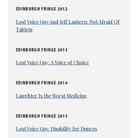
EDINBURGH FRINGE 2012
Lost Voice Guy And Jeff Lantern: Not Afraid Of
Tablets
EDINBURGH FRINGE 2013
Lost Voice Guy: A Voice of Choice
EDINBURGH FRINGE 2014
Laughter Is the Worst Medicine
EDINBURGH FRINGE 2015
Lost Voice Guy: Disability for Dunces