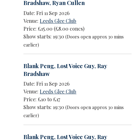
Bradshaw
,
Ryan Cullen
Date: Fri 11 Sep 2026
Venue:
Leeds Glee Club
Price: £15.00 (£8.00 concs)
Show starts: 19:30
(Doors open approx 30 mins
earlier)
Blank Peng
,
Lost Voice Guy
,
Ray
Bradshaw
Date: Fri 11 Sep 2026
Venue:
Leeds Glee Club
Price: £10 to £17
Show starts: 19:30
(Doors open approx 30 mins
earlier)
Blank Peng
,
Lost Voice Guy
,
Ray