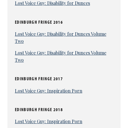
Lost Voice Guy: Disability for Dunces
EDINBURGH FRINGE 2016
Lost Voice Guy: Disability for Dunces Volume
Two
Lost Voice Guy: Disability for Dunces Volume
Two
EDINBURGH FRINGE 2017
Lost Voice Guy: Inspiration Porn
EDINBURGH FRINGE 2018
Lost Voice Guy: Inspiration Porn