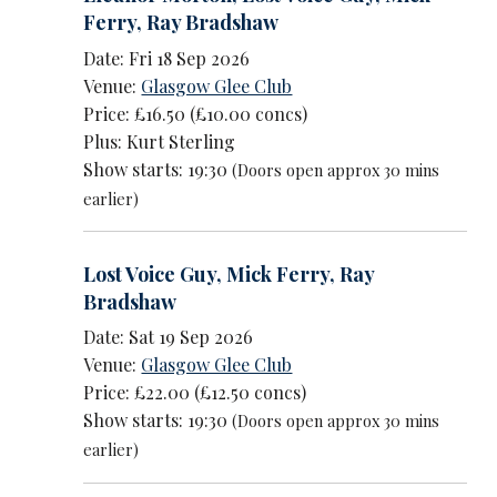
Ferry
,
Ray Bradshaw
Date: Fri 18 Sep 2026
Venue:
Glasgow Glee Club
Price: £16.50 (£10.00 concs)
Plus: Kurt Sterling
Show starts: 19:30
(Doors open approx 30 mins
earlier)
Lost Voice Guy
,
Mick Ferry
,
Ray
Bradshaw
Date: Sat 19 Sep 2026
Venue:
Glasgow Glee Club
Price: £22.00 (£12.50 concs)
Show starts: 19:30
(Doors open approx 30 mins
earlier)