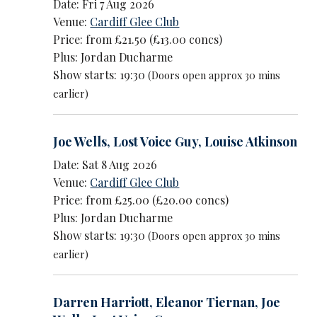
Date: Fri 7 Aug 2026
Venue:
Cardiff Glee Club
Price: from £21.50 (£13.00 concs)
Plus: Jordan Ducharme
Show starts: 19:30
(Doors open approx 30 mins
earlier)
Joe Wells
,
Lost Voice Guy
,
Louise Atkinson
Date: Sat 8 Aug 2026
Venue:
Cardiff Glee Club
Price: from £25.00 (£20.00 concs)
Plus: Jordan Ducharme
Show starts: 19:30
(Doors open approx 30 mins
earlier)
Darren Harriott
,
Eleanor Tiernan
,
Joe