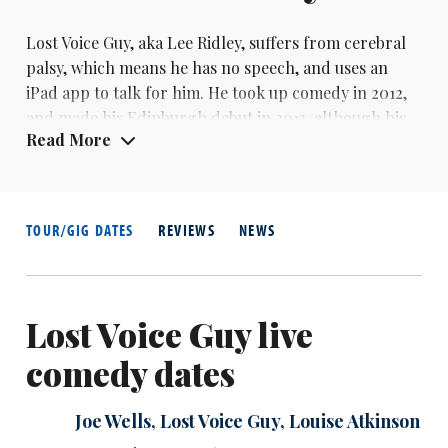
Lost Voice Guy, aka Lee Ridley, suffers from cerebral
palsy, which means he has no speech, and uses an
iPad app to talk for him. He took up comedy in 2012,
and made his Edinburgh debut in 2013, although his
Read More
run was cut short when he became ill, and he
returned for the full festival the following year. In
2014, he wonthe BBC Radio New Comedy Awards.
TOUR/GIG DATES
REVIEWS
NEWS
Lost Voice Guy live
comedy dates
Joe Wells
,
Lost Voice Guy
,
Louise Atkinson