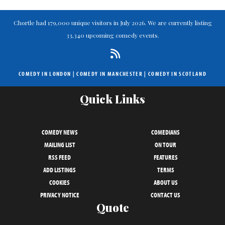
Chortle had 179,000 unique visitors in July 2026. We are currently listing
33,340 upcoming comedy events.
COMEDY IN LONDON
|
COMEDY IN MANCHESTER
|
COMEDY IN SCOTLAND
Quick Links
COMEDY NEWS
COMEDIANS
MAILING LIST
ON TOUR
RSS FEED
FEATURES
ADD LISTINGS
TERMS
COOKIES
ABOUT US
PRIVACY NOTICE
CONTACT US
Quote