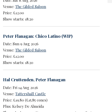
Date: Sat 8 Aug 2026
Venue:
The Gilded Saloon
Price: £12.00
Show starts: 18:20
Peter Flanagan: Chico Latino (WIP)
Date: Sun 9 Aug 2026
Venue:
The Gilded Saloon
Price: £12.00
Show starts: 18:20
Hal Cruttenden
,
Peter Flanagan
Date: Fri 14 Aug 2026
Venue:
Tattershall Castle
Price: £19.80 (£15.85 concs)
Plus: Kelsey De Almeida