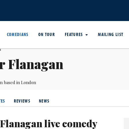
COMEDIANS
ON TOUR
FEATURES
MAILING LIST
r Flanagan
an based in London
TES
REVIEWS
NEWS
 Flanagan live comedy