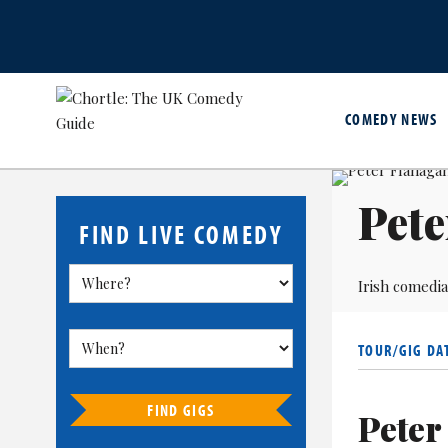
COMEDY NEWS
Pete
FIND LIVE COMEDY
Irish comedi
TOUR/GIG DA
FIND GIGS
Peter