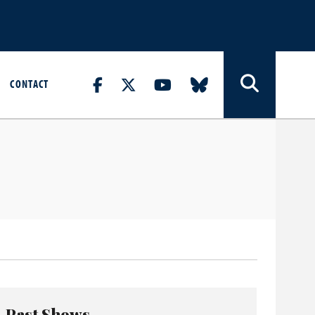
CONTACT
Past Shows