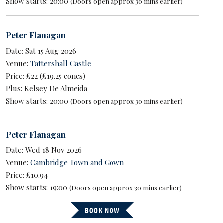
Show starts: 20:00
(Doors open approx 30 mins earlier)
Peter Flanagan
Date: Sat 15 Aug 2026
Venue:
Tattershall Castle
Price: £22 (£19.25 concs)
Plus: Kelsey De Almeida
Show starts: 20:00
(Doors open approx 30 mins earlier)
Peter Flanagan
Date: Wed 18 Nov 2026
Venue:
Cambridge Town and Gown
Price: £10.94
Show starts: 19:00
(Doors open approx 30 mins earlier)
BOOK NOW