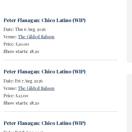
Peter Flanagan: Chico Latino (WIP)
Date: Thu 6 Aug 2026
Venue:
The Gilded Saloon
Price: £10.00
Show starts: 18:20
Peter Flanagan: Chico Latino (WIP)
Date: Fri 7 Aug 2026
Venue:
The Gilded Saloon
Price: £12.00
Show starts: 18:20
Peter Flanagan: Chico Latino (WIP)