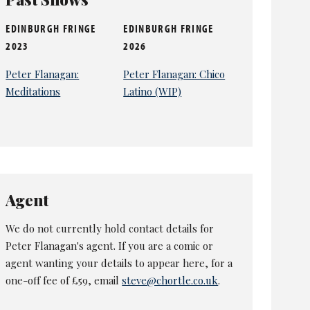
EDINBURGH FRINGE
EDINBURGH FRINGE
2023
2026
Peter Flanagan:
Peter Flanagan: Chico
Meditations
Latino (WIP)
Agent
We do not currently hold contact details for
Peter Flanagan's agent. If you are a comic or
agent wanting your details to appear here, for a
one-off fee of £59, email
steve@chortle.co.uk
.