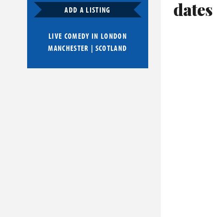
dates
ADD A LISTING
LIVE COMEDY IN
LONDON
MANCHESTER
|
SCOTLAND