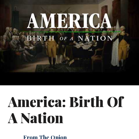
America: Birth Of
A Nation
From The Onion