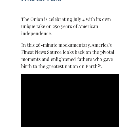
The Onion is celebrating July 4 with its own
unique take on 250 years of American
independence.
In this 26-minute mockumentary, America’s
Finest News Source looks back on the pivotal
moments and enlightened fathers who gave
birth to the greatest nation on Earth®.