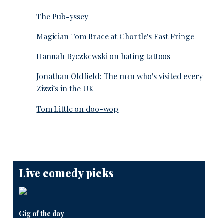
The Pub-yssey
Magician Tom Brace at Chortle's Fast Fringe
Hannah Byczkowski on hating tattoos
Jonathan Oldfield: The man who's visited every
Zizzi’s in the UK
Tom Little on doo-wop
Live comedy picks
Gig of the day