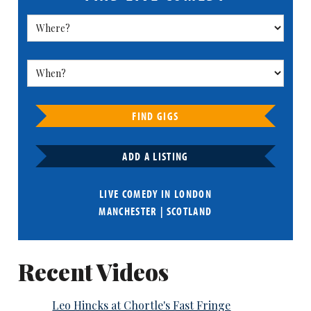
FIND GIGS
ADD A LISTING
LIVE COMEDY IN
LONDON
MANCHESTER
|
SCOTLAND
Recent Videos
Leo Hincks at Chortle's Fast Fringe