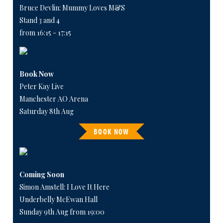
Bruce Devlin: Mummy Loves M&S
Stand 3 and 4
from 16:15 - 17:15
Book Now
Peter Kay Live
Manchester AO Arena
Saturday 8th Aug
BOOK NOW
Coming Soon
Simon Amstell: I Love It Here
Underbelly McEwan Hall
Sunday 9th Aug from 19:00