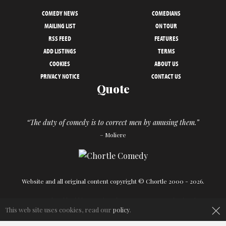
COMEDY NEWS
COMEDIANS
MAILING LIST
ON TOUR
RSS FEED
FEATURES
ADD LISTINGS
TERMS
COOKIES
ABOUT US
PRIVACY NOTICE
CONTACT US
Quote
“The duty of comedy is to correct men by amusing them.”
– Moliere
Website and all original content copyright © Chortle 2000 - 2026.
Designed and build by
Powder Blue
in association with
Chortle
.
×
This web site uses cookies, read our
policy
.