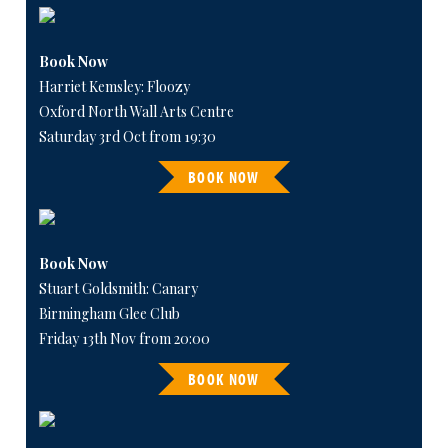
Book Now
Harriet Kemsley: Floozy
Oxford North Wall Arts Centre
Saturday 3rd Oct from 19:30
BOOK NOW
Book Now
Stuart Goldsmith: Canary
Birmingham Glee Club
Friday 13th Nov from 20:00
BOOK NOW