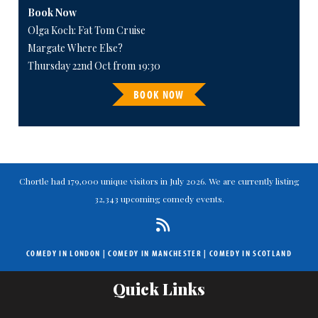
Book Now
Olga Koch: Fat Tom Cruise
Margate Where Else?
Thursday 22nd Oct from 19:30
BOOK NOW
Chortle had 179,000 unique visitors in July 2026. We are currently listing
32,343 upcoming comedy events.
COMEDY IN LONDON
|
COMEDY IN MANCHESTER
|
COMEDY IN SCOTLAND
Quick Links