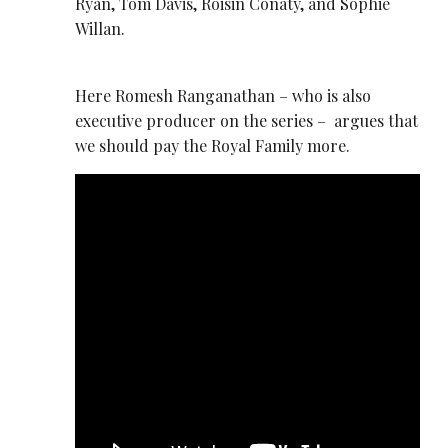
Ryan, Tom Davis, Roisin Conaty, and Sophie
Willan.
Here Romesh Ranganathan – who is also
executive producer on the series – argues that
we should pay the Royal Family more.