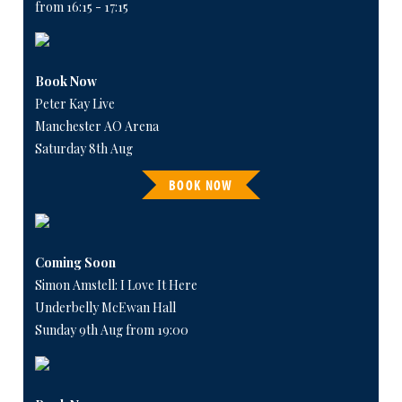
from 16:15 - 17:15
Book Now
Peter Kay Live
Manchester AO Arena
Saturday 8th Aug
BOOK NOW
Coming Soon
Simon Amstell: I Love It Here
Underbelly McEwan Hall
Sunday 9th Aug from 19:00