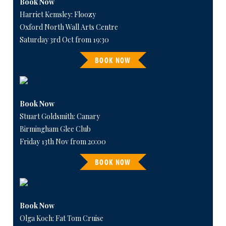
Book Now
Harriet Kemsley: Floozy
Oxford North Wall Arts Centre
Saturday 3rd Oct from 19:30
BOOK NOW
Book Now
Stuart Goldsmith: Canary
Birmingham Glee Club
Friday 13th Nov from 20:00
BOOK NOW
Book Now
Olga Koch: Fat Tom Cruise