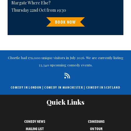
Margate Where Else?
Thursday 22nd Oct from 19:30
BOOK NOW
Chortle had 179,000 unique visitors in July 2026. We are currently listing
33,340 upcoming comedy events.
COMEDY IN LONDON
|
COMEDY IN MANCHESTER
|
COMEDY IN SCOTLAND
Quick Links
COMEDY NEWS
COMEDIANS
MAILING LIST
ON TOUR