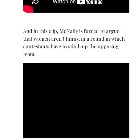
And in this clip, McNally is forced to argue
that women aren't funny, in a round in which
contestants have to stitch up the opposing
team.