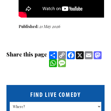
Published:
21 May 2026
Share this page
Share
Copy
Facebook
X
Email
Mast
Link
WhatsApp
Message
FIND LIVE COMEDY