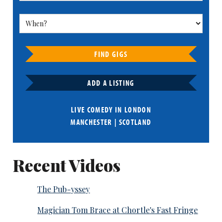
FIND GIGS
ADD A LISTING
LIVE COMEDY IN
LONDON
MANCHESTER
|
SCOTLAND
Recent Videos
The Pub-yssey
Magician Tom Brace at Chortle's Fast Fringe