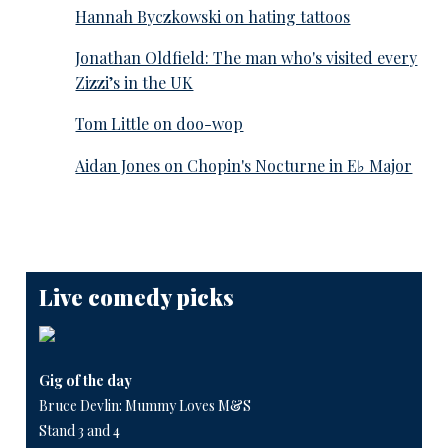
Hannah Byczkowski on hating tattoos
Jonathan Oldfield: The man who's visited every
Zizzi’s in the UK
Tom Little on doo-wop
Aidan Jones on Chopin's Nocturne in E♭ Major
Live comedy picks
Gig of the day
Bruce Devlin: Mummy Loves M&S
Stand 3 and 4