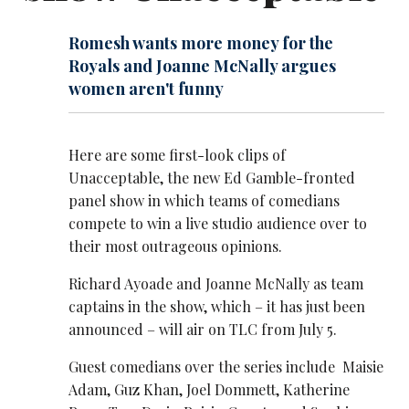
Romesh wants more money for the
Royals and Joanne McNally argues
women aren't funny
Here are some first-look clips of
Unacceptable, the new Ed Gamble-fronted
panel show in which teams of comedians
compete to win a live studio audience over to
their most outrageous opinions.
Richard Ayoade and Joanne McNally as team
captains in the show, which – it has just been
announced – will air on TLC from July 5.
Guest comedians over the series include Maisie
Adam, Guz Khan, Joel Dommett, Katherine