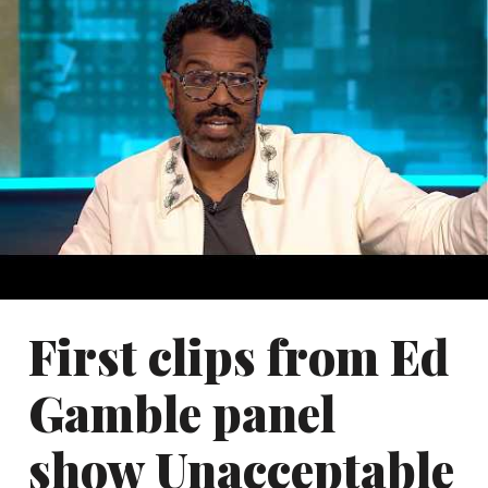
First clips from Ed
Gamble panel
show Unacceptable