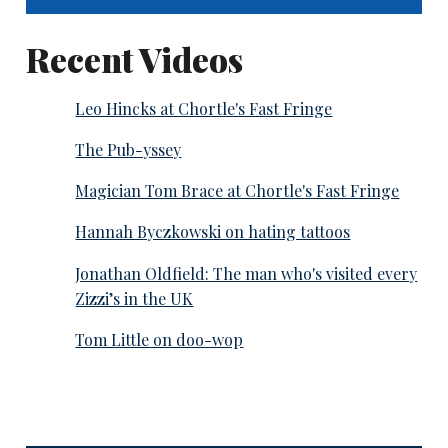
Recent Videos
Leo Hincks at Chortle's Fast Fringe
The Pub-yssey
Magician Tom Brace at Chortle's Fast Fringe
Hannah Byczkowski on hating tattoos
Jonathan Oldfield: The man who's visited every
Zizzi’s in the UK
Tom Little on doo-wop