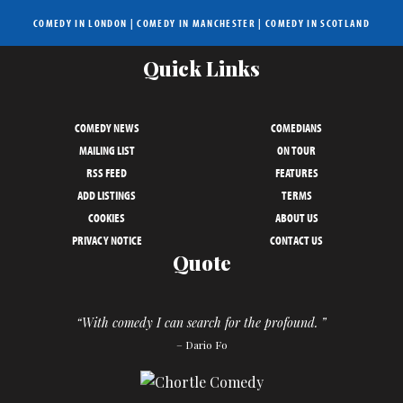
COMEDY IN LONDON
|
COMEDY IN MANCHESTER
|
COMEDY IN SCOTLAND
Quick Links
COMEDY NEWS
COMEDIANS
MAILING LIST
ON TOUR
RSS FEED
FEATURES
ADD LISTINGS
TERMS
COOKIES
ABOUT US
PRIVACY NOTICE
CONTACT US
Quote
“With comedy I can search for the profound. ”
– Dario Fo