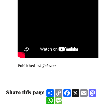
Published:
28 Jul 2022
Share this page
Share
Copy
Facebook
X
Email
Mast
Link
WhatsApp
Message