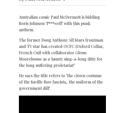
Australian comic Paul McDermott is bidding
Boris Johnson ‘f***well’ with this punk
anthem.
The former Doug Anthony All Stars frontman
and TV star has created OCFC (Oxford Collar,
French Cuff with collaborator Glenn
Moorehouse as a ‘jaunty sing-a-long ditty for
the long suffering proletariat’
He says the title refers to ‘the clown costume
of the Saville Row fascists, the uniform of the
government dill’.