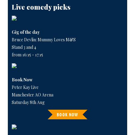
Live comedy picks
Gig of the day
Bruce Devlin: Mummy Loves M&S
Stand 3 and 4
from 16:15 - 17:15
Book Now
Peter Kay Live
Manchester AO Arena
Saturday 8th Aug
BOOK NOW