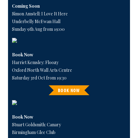
Coming Soon
Simon Amstell: I Love It Here
Underbelly McEwan Hall
Sunday 9th Aug from 19:00
Book Now
Harriet Kemsley: Floozy
Oxford North Wall Arts Centre
Saturday 3rd Oct from 19:30
BOOK NOW
Book Now
Stuart Goldsmith: Canary
Birmingham Glee Club