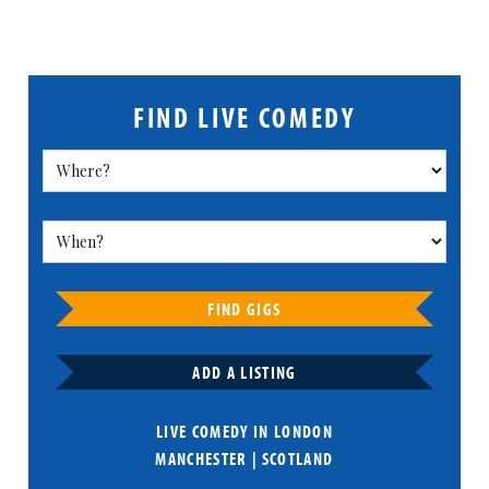
FIND LIVE COMEDY
FIND GIGS
ADD A LISTING
LIVE COMEDY IN
LONDON
MANCHESTER
|
SCOTLAND