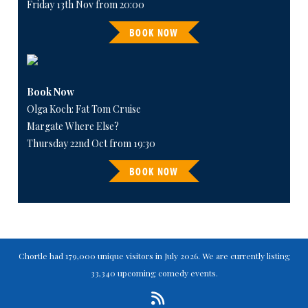
Friday 13th Nov from 20:00
BOOK NOW
Book Now
Olga Koch: Fat Tom Cruise
Margate Where Else?
Thursday 22nd Oct from 19:30
BOOK NOW
Chortle had 179,000 unique visitors in July 2026. We are currently listing
33,340 upcoming comedy events.