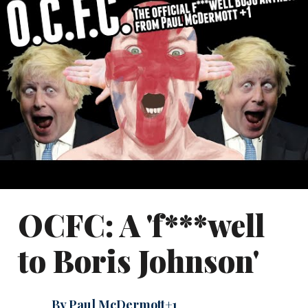
OCFC: A 'f***well
to Boris Johnson'
By Paul McDermott+1