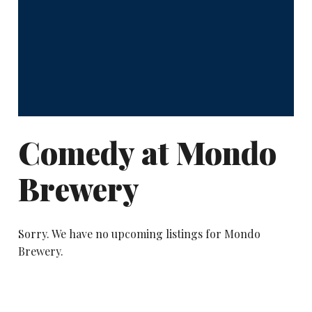
Comedy at Mondo
Brewery
Sorry. We have no upcoming listings for Mondo
Brewery.