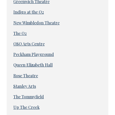
Greenwich Theatre
Indigo at the O2
New Wimbledon Theatre
The O2
OSO Arts Centre
Peckham Playground
Queen Elizabeth Hall
Rose Theatre
Stanley Arts
The Tommyfield
Up The Creek