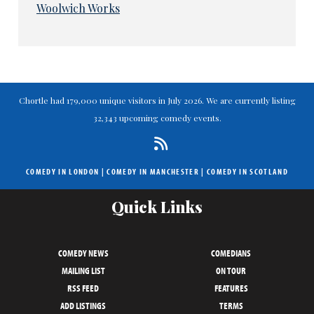
Woolwich Works
Chortle had 179,000 unique visitors in July 2026. We are currently listing
32,343 upcoming comedy events.
COMEDY IN LONDON
|
COMEDY IN MANCHESTER
|
COMEDY IN SCOTLAND
Quick Links
COMEDY NEWS
COMEDIANS
MAILING LIST
ON TOUR
RSS FEED
FEATURES
ADD LISTINGS
TERMS