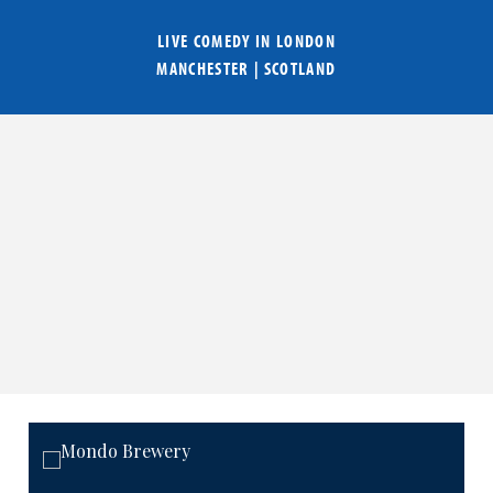
LIVE COMEDY IN
LONDON
MANCHESTER
|
SCOTLAND