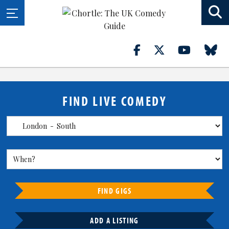
FIND LIVE COMEDY
FIND GIGS
ADD A LISTING