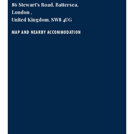
86 Stewart's Road, Battersea,
London ,
United Kingdom, SW8 4UG
MAP AND NEARBY ACCOMMODATION