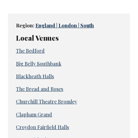
Region:
England | London | South
Local Venues
The Bedford
Big Belly Southbank
Blackheath Halls
The Bread and Roses
Churchill Theatre Bromley
Clapham Grand
Croydon Fairfield Halls