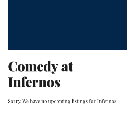
Comedy at
Infernos
Sorry. We have no upcoming listings for Infernos.