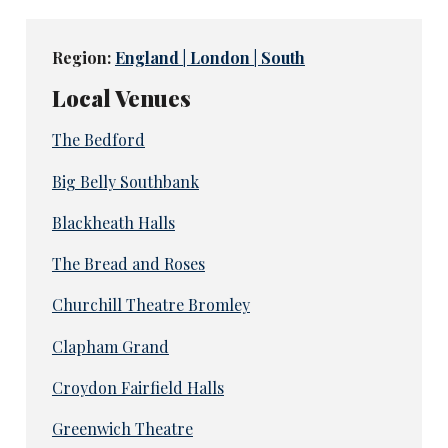
Region:
England | London | South
Local Venues
The Bedford
Big Belly Southbank
Blackheath Halls
The Bread and Roses
Churchill Theatre Bromley
Clapham Grand
Croydon Fairfield Halls
Greenwich Theatre