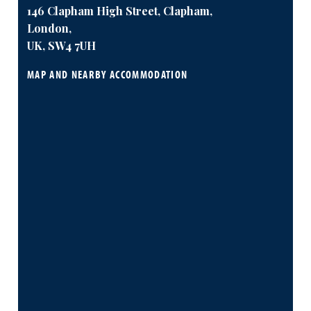
146 Clapham High Street, Clapham,
London,
UK, SW4 7UH
MAP AND NEARBY ACCOMMODATION