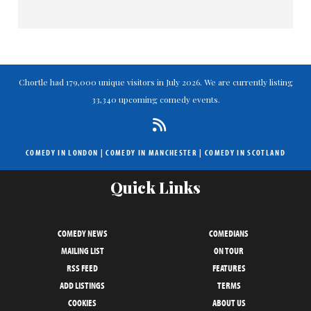
Chortle had 179,000 unique visitors in July 2026. We are currently listing
33,340 upcoming comedy events.
COMEDY IN LONDON
|
COMEDY IN MANCHESTER
|
COMEDY IN SCOTLAND
Quick Links
COMEDY NEWS
COMEDIANS
MAILING LIST
ON TOUR
RSS FEED
FEATURES
ADD LISTINGS
TERMS
COOKIES
ABOUT US