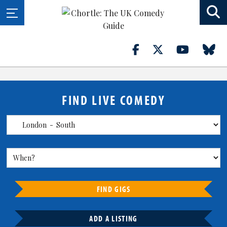
FIND LIVE COMEDY
FIND GIGS
ADD A LISTING