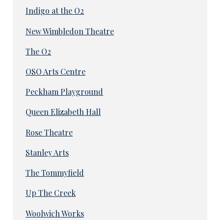
Indigo at the O2
New Wimbledon Theatre
The O2
OSO Arts Centre
Peckham Playground
Queen Elizabeth Hall
Rose Theatre
Stanley Arts
The Tommyfield
Up The Creek
Woolwich Works