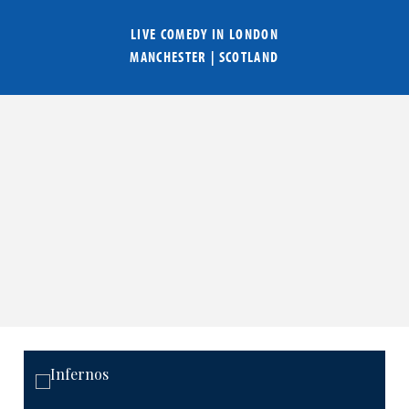
LIVE COMEDY IN
LONDON
MANCHESTER
|
SCOTLAND