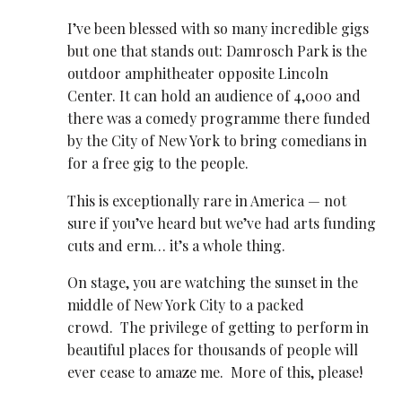
I’ve been blessed with so many incredible gigs
but one that stands out: Damrosch Park is the
outdoor amphitheater opposite Lincoln
Center. It can hold an audience of 4,000 and
there was a comedy programme there funded
by the City of New York to bring comedians in
for a free gig to the people.
This is exceptionally rare in America — not
sure if you’ve heard but we’ve had arts funding
cuts and erm… it’s a whole thing.
On stage, you are watching the sunset in the
middle of New York City to a packed
crowd. The privilege of getting to perform in
beautiful places for thousands of people will
ever cease to amaze me. More of this, please!