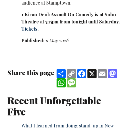
audience at Stamptown.
• K
iran Deol: Assault On Comedy is at Soho
Theatre at 7.15pm from tonight until Saturday.
Tickets
.
Published:
11 May 2026
Share this page
Share
Copy
Facebook
X
Email
Mast
Link
WhatsApp
Message
Recent Unforgettable
Five
What I learned from doing stand-up in New