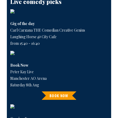
Live comedy picks
Gig of the day
Carl Carzana THE Comedian Creative Genius
Laughing Horse @ City Cafe
from 15:40 - 16:40
Book Now
Peter Kay Live
Manchester AO Arena
Saturday 8th Aug
BOOK NOW