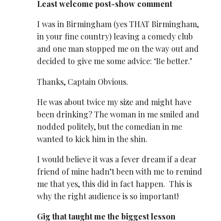
Least welcome post-show comment
I was in Birmingham (yes THAT Birmingham,
in your fine country) leaving a comedy club
and one man stopped me on the way out and
decided to give me some advice: ‘Be better.’
Thanks, Captain Obvious.
He was about twice my size and might have
been drinking? The woman in me smiled and
nodded politely, but the comedian in me
wanted to kick him in the shin.
I would believe it was a fever dream if a dear
friend of mine hadn’t been with me to remind
me that yes, this did in fact happen. This is
why the
right
audience is so important!
Gig that taught me the biggest lesson