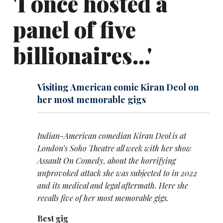
'I once hosted a
panel of five
billionaires...'
Visiting American comic Kiran Deol on
her most memorable gigs
Indian-American comedian Kiran Deol is at
London’s Soho Theatre all week with her show
Assault On Comedy, about the horrifying
unprovoked attack she was subjected to in 2022
and its medical and legal aftermath. Here she
recalls five of her most memorable gigs.
Best gig