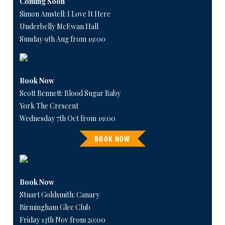
Coming Soon
Simon Amstell: I Love It Here
Underbelly McEwan Hall
Sunday 9th Aug from 19:00
Book Now
Scott Bennett: Blood Sugar Baby
York The Crescent
Wednesday 7th Oct from 19:00
BOOK NOW
Book Now
Stuart Goldsmith: Canary
Birmingham Glee Club
Friday 13th Nov from 20:00