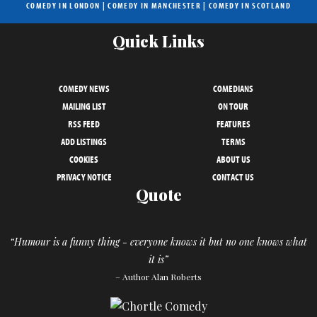
COMEDY IN LONDON
|
COMEDY IN MANCHESTER
|
COMEDY IN SCOTLAND
Quick Links
COMEDY NEWS
COMEDIANS
MAILING LIST
ON TOUR
RSS FEED
FEATURES
ADD LISTINGS
TERMS
COOKIES
ABOUT US
PRIVACY NOTICE
CONTACT US
Quote
“Humour is a funny thing - everyone knows it but no one knows what
it is”
– Author Alan Roberts