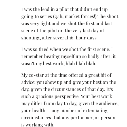
I was the lead in a pilot that didn’t end up
going to series (gah, market forces!) The shoot
was very tight and we shot the first and last
scene of the pilot on the very last day of
shooting, after several 16-hour days.
I was
so tired
when we shot the first scene. I
remember beating myself up so badly after: it
wasn’t my best work, blah blah blah.
My co-star at the time offered a great bit of
advice: you show up and give your best on the
day, given the circumstances of that day. It’s
such a gracious perspective. Your best work
may differ from day to day, given the audience,
your health — any number of extenuating
circumstances that any performer, or person
is working with.