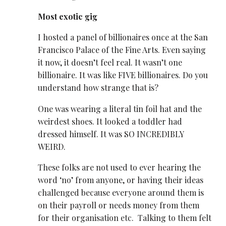
Most exotic gig
I hosted a panel of billionaires once at the San
Francisco Palace of the Fine Arts. Even saying
it now, it doesn’t feel real. It wasn’t
one
billionaire. It was like FIVE billionaires. Do you
understand how strange that is?
One was wearing a literal tin foil hat and the
weirdest shoes. It looked a toddler had
dressed himself. It was SO INCREDIBLY
WEIRD.
These folks are not used to ever hearing the
word ‘no’ from anyone, or having their ideas
challenged because everyone around them is
on their payroll or needs money from them
for their organisation etc. Talking to them felt