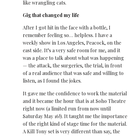
like wrangling cats.
Gig that changed my life
After I got hit in the face with a bottle, I
remember feeling so… helpless. I have a
weekly show in Los Angeles, Peacock, on the
east side. It’s a very safe room for me, and it
was a place to talk about what was happening
— the attack, the surgeries, the trial, in front
of a real audience that was safe and willing to
listen, as I found the jokes.
It gave me the confidence to work the material
and it became the hour that is at Soho Theatre
right now (a limited run from now until
Saturday May 16!). It taught me the importance
of the
right kind of stage time
for the material.
A Kill Tony set is very different than say, the