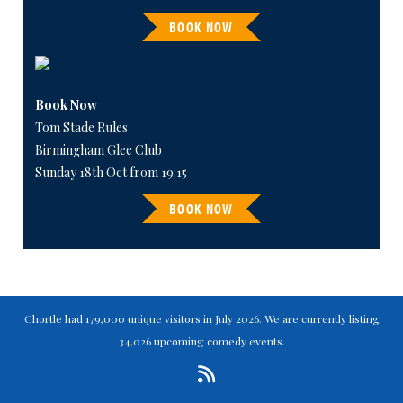
BOOK NOW
Book Now
Tom Stade Rules
Birmingham Glee Club
Sunday 18th Oct from 19:15
BOOK NOW
Chortle had 179,000 unique visitors in July 2026. We are currently listing
34,026 upcoming comedy events.