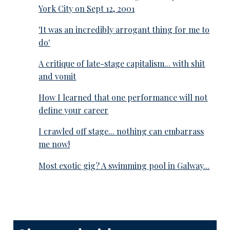
York City on Sept 12, 2001
'It was an incredibly arrogant thing for me to
do'
A critique of late-stage capitalism... with shit
and vomit
How I learned that one performance will not
define your career
I crawled off stage... nothing can embarrass
me now!
Most exotic gig? A swimming pool in Galway...