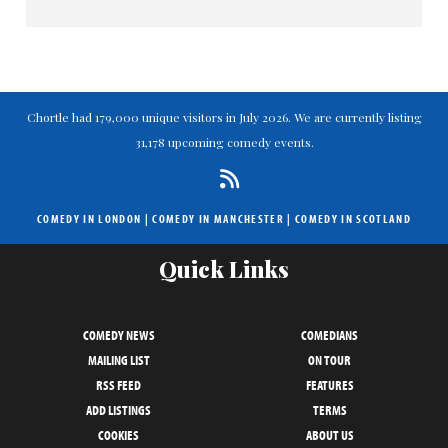
Chortle had 179,000 unique visitors in July 2026. We are currently listing
31,178 upcoming comedy events.
COMEDY IN LONDON
|
COMEDY IN MANCHESTER
|
COMEDY IN SCOTLAND
Quick Links
COMEDY NEWS
COMEDIANS
MAILING LIST
ON TOUR
RSS FEED
FEATURES
ADD LISTINGS
TERMS
COOKIES
ABOUT US