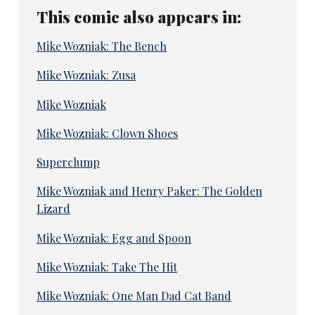
This comic also appears in:
Mike Wozniak: The Bench
Mike Wozniak: Zusa
Mike Wozniak
Mike Wozniak: Clown Shoes
Superclump
Mike Wozniak and Henry Paker: The Golden
Lizard
Mike Wozniak: Egg and Spoon
Mike Wozniak: Take The Hit
Mike Wozniak: One Man Dad Cat Band