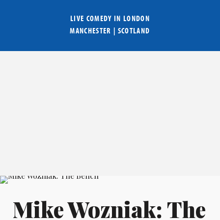
LIVE COMEDY IN
LONDON
MANCHESTER
|
SCOTLAND
Mike Wozniak: The