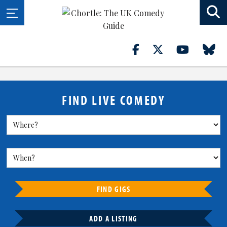
FIND LIVE COMEDY
FIND GIGS
ADD A LISTING