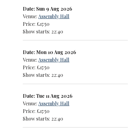
Date: Sun 9 Aug 2026
Venue:
Assembly Hall
Price: £17.50
Show starts: 22:40
Date: Mon 10 Aug 2026
Venue:
Assembly Hall
Price: £17.50
Show starts: 22:40
Date: Tue 11 Aug 2026
Venue:
Assembly Hall
Price: £17.50
Show starts: 22:40