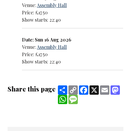
Venue:
Assembly Hall
Price: £17.50
Show starts: 22:40
Date: Sun 16 Aug 2026
Venue:
Assembly Hall
Price: £17.50
Show starts: 22:40
Share this page
Share
Copy
Facebook
X
Email
Mast
Link
WhatsApp
Message