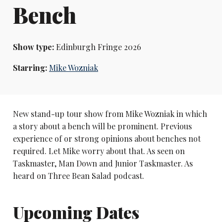
Bench
Show type:
Edinburgh Fringe 2026
Starring:
Mike Wozniak
New stand-up tour show from Mike Wozniak in which
a story about a bench will be prominent. Previous
experience of or strong opinions about benches not
required. Let Mike worry about that. As seen on
Taskmaster, Man Down and Junior Taskmaster. As
heard on Three Bean Salad podcast.
Upcoming Dates