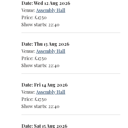
Date: Wed 12 Aug 2026
Venue:
Assembly Hall
Price: £17.50
Show starts: 22:40
Date: Thu 13 Aug 2026
Venue:
Assembly Hall
Price: £17.50
Show starts: 22:40
Date: Fri 14 Aug 2026
Venue:
Assembly Hall
Price: £17.50
Show starts: 22:40
Date: Sat 15 Aug 2026