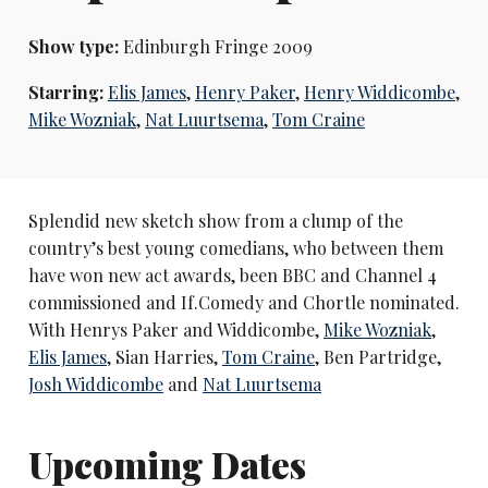
Show type:
Edinburgh Fringe 2009
Starring:
Elis James
,
Henry Paker
,
Henry Widdicombe
,
Mike Wozniak
,
Nat Luurtsema
,
Tom Craine
Splendid new sketch show from a clump of the
country’s best young comedians, who between them
have won new act awards, been BBC and Channel 4
commissioned and If.Comedy and Chortle nominated.
With Henrys Paker and Widdicombe,
Mike Wozniak
,
Elis James
, Sian Harries,
Tom Craine
, Ben Partridge,
Josh Widdicombe
and
Nat Luurtsema
Upcoming Dates