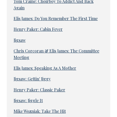
Tom Craine: Choirboy To Addict And Back
Again
Elis James: Do You Remember The First Time
Henry Paker: Cabin Fever
Jigsaw
Chris Corcoran & Elis James: The Committee
Meeting
Elis James: Speaking As A Mother
Jigsaw: Gettin' Jiggy
Henry Paker: Classic Paker
Jigsaw: Jiggle It
Mike Wozniak: Take The Hit