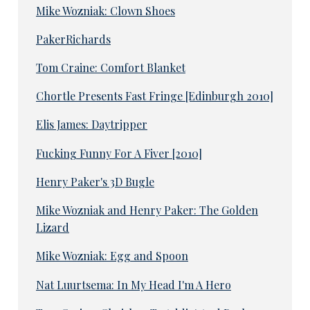
Mike Wozniak: Clown Shoes
PakerRichards
Tom Craine: Comfort Blanket
Chortle Presents Fast Fringe [Edinburgh 2010]
Elis James: Daytripper
Fucking Funny For A Fiver [2010]
Henry Paker's 3D Bugle
Mike Wozniak and Henry Paker: The Golden
Lizard
Mike Wozniak: Egg and Spoon
Nat Luurtsema: In My Head I'm A Hero