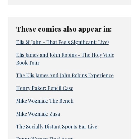
These comics also appear in:
Elis & John - That Feels Significant: Live!
Elis James and John Robins - The Holy Vible
Book Tour
The Elis James And John Robins Experience
Henry Paker: Pencil Case
Mike Wozniak: The Bench
Mike Wozniak: Zusa
The Socially Distant Sports Bar Live