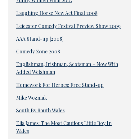
Funny Women Final 2007
Laughing Horse New Act Final 2008
Leicester Comedy Festival Preview Show 2009
AAA Stand-up [2008]
Comedy Zone 2008
Englishman, Irishman, Scotsman – Now With
Added Welshman
Homework For Heroes: Free Stand-up
Mike Wozniak
South By South Wales
Elis James: The Most Cautious Little Boy In
Wales