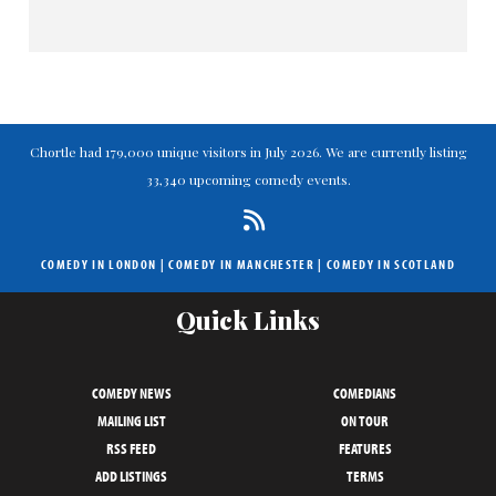
Chortle had 179,000 unique visitors in July 2026. We are currently listing
33,340 upcoming comedy events.
COMEDY IN LONDON
|
COMEDY IN MANCHESTER
|
COMEDY IN SCOTLAND
Quick Links
COMEDY NEWS
COMEDIANS
MAILING LIST
ON TOUR
RSS FEED
FEATURES
ADD LISTINGS
TERMS