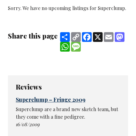
Sorry. We have no upcoming listings for Superclump.
Share this page
Share
Copy
Facebook
X
Email
Mast
Link
WhatsApp
Message
Reviews
Superclump – Fringe 2009
Superclump are a brand new sketch team, but
they come with a fine pedigree.
16/08/2009