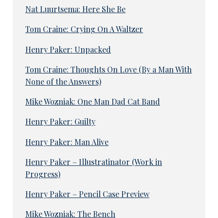
Nat Luurtsema: Here She Be
Tom Craine: Crying On A Waltzer
Henry Paker: Unpacked
Tom Craine: Thoughts On Love (By a Man With
None of the Answers)
Mike Wozniak: One Man Dad Cat Band
Henry Paker: Guilty
Henry Paker: Man Alive
Henry Paker – Illustratinator (Work in
Progress)
Henry Paker – Pencil Case Preview
Mike Wozniak: The Bench