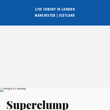
LIVE COMEDY IN
LONDON
MANCHESTER
|
SCOTLAND
Superclump