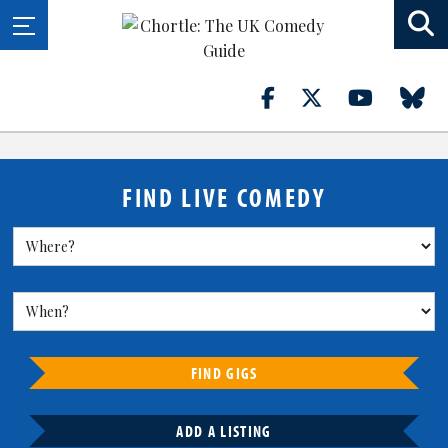
FIND LIVE COMEDY
FIND GIGS
ADD A LISTING