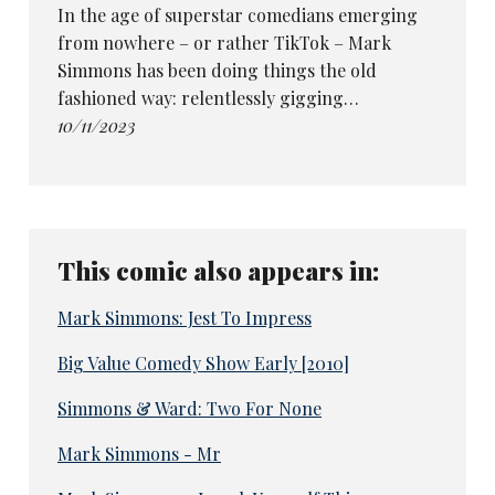
In the age of superstar comedians emerging
from nowhere – or rather TikTok – Mark
Simmons has been doing things the old
fashioned way: relentlessly gigging…
10/11/2023
This comic also appears in:
Mark Simmons: Jest To Impress
Big Value Comedy Show Early [2010]
Simmons & Ward: Two For None
Mark Simmons - Mr