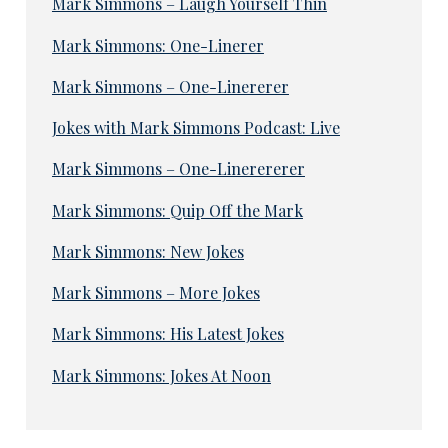
Mark Simmons – Laugh Yourself Thin
Mark Simmons: One-Linerer
Mark Simmons – One-Linererer
Jokes with Mark Simmons Podcast: Live
Mark Simmons – One-Linerererer
Mark Simmons: Quip Off the Mark
Mark Simmons: New Jokes
Mark Simmons – More Jokes
Mark Simmons: His Latest Jokes
Mark Simmons: Jokes At Noon