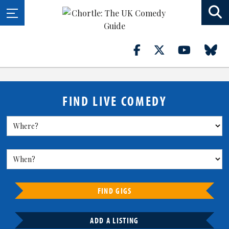
FIND LIVE COMEDY
FIND GIGS
ADD A LISTING