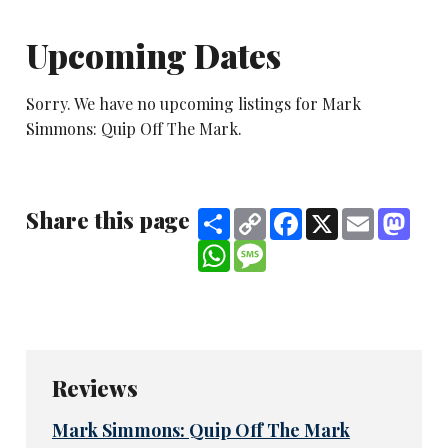
Upcoming Dates
Sorry. We have no upcoming listings for Mark
Simmons: Quip Off The Mark.
Share this page
Share
Copy
Facebook
X
Email
Mast
Link
WhatsApp
Message
Reviews
Mark Simmons: Quip Off The Mark