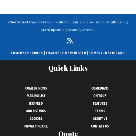
Chortle had 179,000 unique visitors in July 2026. We are currently listing
31,178 upcoming comedy events.
COMEDY IN LONDON
|
COMEDY IN MANCHESTER
|
COMEDY IN SCOTLAND
Quick Links
COMEDY NEWS
COMEDIANS
MAILING LIST
ON TOUR
RSS FEED
FEATURES
ADD LISTINGS
TERMS
COOKIES
ABOUT US
PRIVACY NOTICE
CONTACT US
Quote