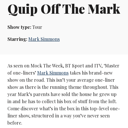
Quip Off The Mark
Show type:
Tour
Starring:
Mark Simmons
As seen on Mock The Week, BT Sport and ITV, ‘Master
of one-liners’
Mark Simmons
takes his brand-new
show on the road. This isn’t your average one-liner
show as there is the running theme throughout. This
year Mark’s parents have sold the house he grew up
in and he has to collect his box of stuff from the loft.
Come discover what’s in the box in this top-level one-
liner show, structured in a way you’ve never seen
before.