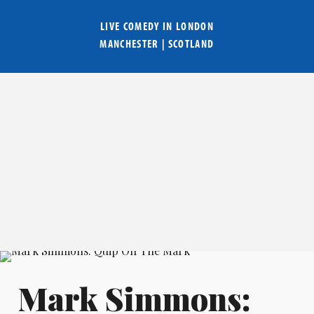
LIVE COMEDY IN
LONDON
MANCHESTER
|
SCOTLAND
Mark Simmons: