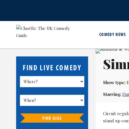
COMEDY NEWS
Sim
FIND LIVE COMEDY
Show type:
E
Starring:
Da
Circuit regu
FIND GIGS
stand up com