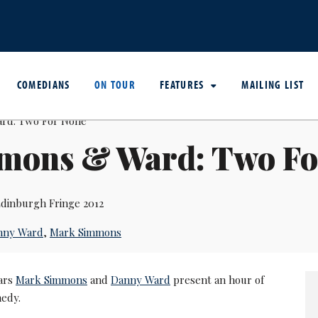
COMEDIANS
ON TOUR
FEATURES
MAILING LIST
mons & Ward: Two Fo
dinburgh Fringe 2012
nny Ward
,
Mark Simmons
lars
Mark Simmons
and
Danny Ward
present an hour of
edy.