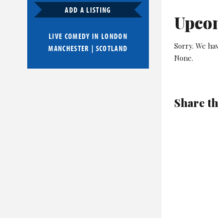
ADD A LISTING
Upco
LIVE COMEDY IN
LONDON
Sorry. We ha
MANCHESTER
|
SCOTLAND
None.
Share th