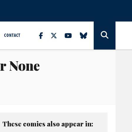
CONTACT
r None
These comics also appear in: