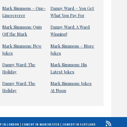
Mark Simmons – One-
Danny Ward – You Get
Linerererer
What You Pay For
Mark Simmons: Quip
Danny Ward: A Ward
Off the Mark
Winning!
Mark Simmons: New
Mark Simmons – More
Jokes
Jokes
Danny Ward: The
Mark Simmons: His
Holiday
Latest Jokes
Danny Ward: The
Mark Simmons: Jokes
Holiday
At Noon
Y IN LONDON
|
COMEDY IN MANCHESTER
|
COMEDY IN SCOTLAND