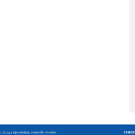
ting 32,343 upcoming comedy events.
COMED