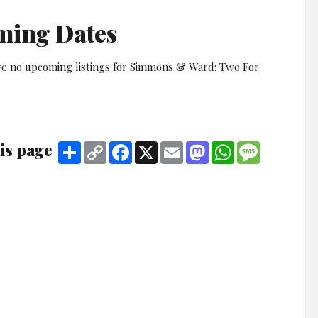
ming Dates
ve no upcoming listings for Simmons & Ward: Two For
is page
Share
Copy
Facebook
X
Email
Mastodon
WhatsApp
Message
Link