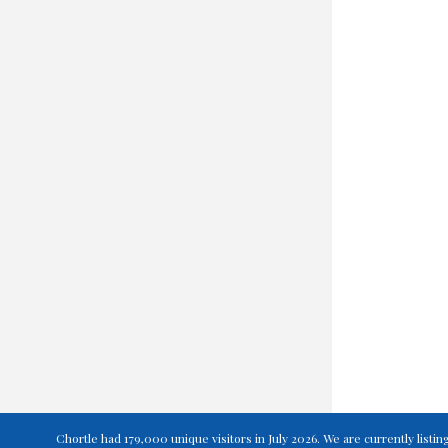
Chortle had 179,000 unique visitors in July 2026. We are currently lis