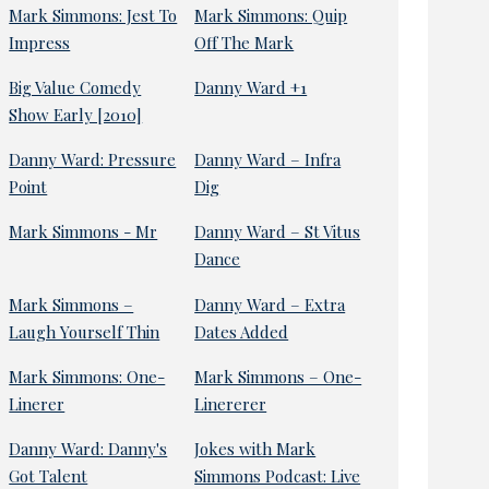
Mark Simmons: Jest To
Mark Simmons: Quip
Impress
Off The Mark
Big Value Comedy
Danny Ward +1
Show Early [2010]
Danny Ward: Pressure
Danny Ward – Infra
Point
Dig
Mark Simmons - Mr
Danny Ward – St Vitus
Dance
Mark Simmons –
Danny Ward – Extra
Laugh Yourself Thin
Dates Added
Mark Simmons: One-
Mark Simmons – One-
Linerer
Linererer
Danny Ward: Danny's
Jokes with Mark
Got Talent
Simmons Podcast: Live