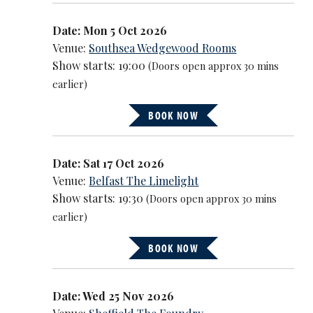
Date: Mon 5 Oct 2026
Venue:
Southsea Wedgewood Rooms
Show starts: 19:00
(Doors open approx 30 mins
earlier)
BOOK NOW
Date: Sat 17 Oct 2026
Venue:
Belfast The Limelight
Show starts: 19:30
(Doors open approx 30 mins
earlier)
BOOK NOW
Date: Wed 25 Nov 2026