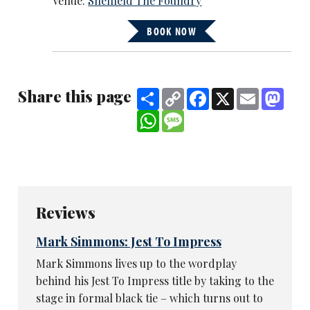
Venue:
Sheffield The Foundry
BOOK NOW
Share this page
Share
Copy
Facebook
X
Email
Mast
Link
WhatsApp
Message
Reviews
Mark Simmons: Jest To Impress
Mark Simmons lives up to the wordplay
behind his Jest To Impress title by taking to the
stage in formal black tie – which turns out to