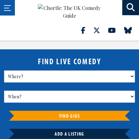
FIND LIVE COMEDY
FIND GIGS
ADD A LISTING