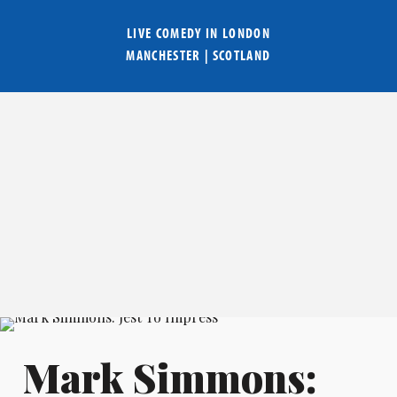
LIVE COMEDY IN
LONDON
MANCHESTER
|
SCOTLAND
Mark Simmons: