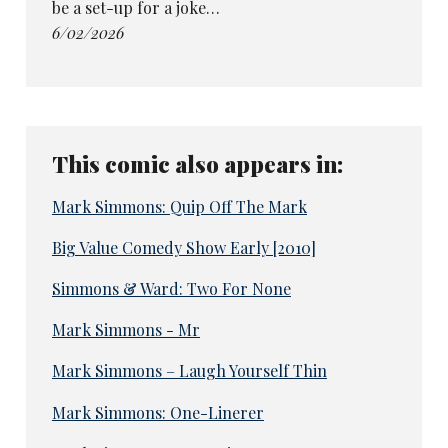
be a set-up for a joke…
6/02/2026
This comic also appears in:
Mark Simmons: Quip Off The Mark
Big Value Comedy Show Early [2010]
Simmons & Ward: Two For None
Mark Simmons - Mr
Mark Simmons – Laugh Yourself Thin
Mark Simmons: One-Linerer