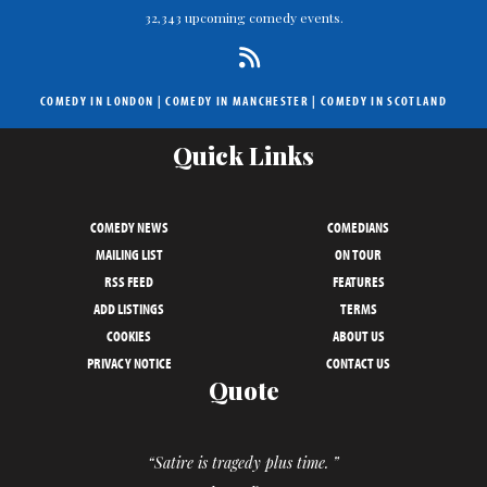
32,343 upcoming comedy events.
COMEDY IN LONDON
|
COMEDY IN MANCHESTER
|
COMEDY IN SCOTLAND
Quick Links
COMEDY NEWS
COMEDIANS
MAILING LIST
ON TOUR
RSS FEED
FEATURES
ADD LISTINGS
TERMS
COOKIES
ABOUT US
PRIVACY NOTICE
CONTACT US
Quote
“Satire is tragedy plus time. ”