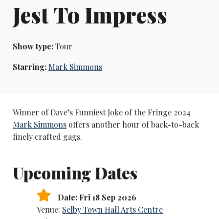
Jest To Impress
Show type:
Tour
Starring:
Mark Simmons
Winner of Dave’s Funniest Joke of the Fringe 2024
Mark Simmons
offers another hour of back-to-back
finely crafted gags.
Upcoming Dates
Date: Fri 18 Sep 2026
Venue:
Selby Town Hall Arts Centre