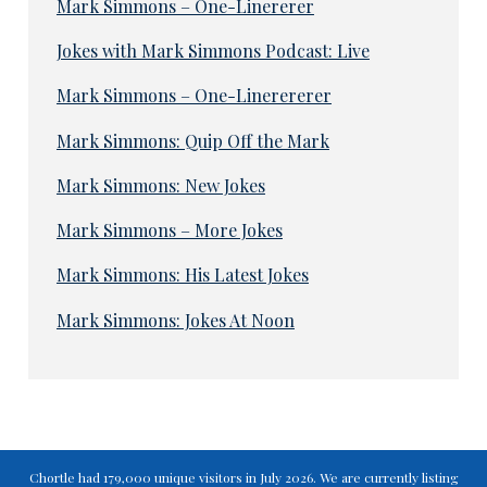
Mark Simmons – One-Linererer
Jokes with Mark Simmons Podcast: Live
Mark Simmons – One-Linerererer
Mark Simmons: Quip Off the Mark
Mark Simmons: New Jokes
Mark Simmons – More Jokes
Mark Simmons: His Latest Jokes
Mark Simmons: Jokes At Noon
Chortle had 179,000 unique visitors in July 2026. We are currently listing