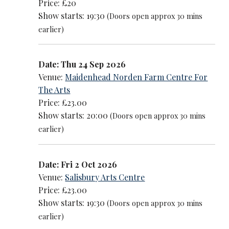
Price: £20
Show starts: 19:30
(Doors open approx 30 mins
earlier)
Date: Thu 24 Sep 2026
Venue:
Maidenhead Norden Farm Centre For
The Arts
Price: £23.00
Show starts: 20:00
(Doors open approx 30 mins
earlier)
Date: Fri 2 Oct 2026
Venue:
Salisbury Arts Centre
Price: £23.00
Show starts: 19:30
(Doors open approx 30 mins
earlier)