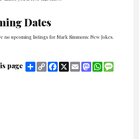
ming Dates
ve no upcoming listings for Mark Simmons: New Jokes.
is page
Share
Copy
Facebook
X
Email
Mastodon
WhatsApp
Message
Link