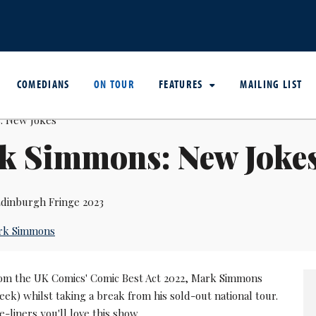
COMEDIANS
ON TOUR
FEATURES
MAILING LIST
k Simmons: New Joke
dinburgh Fringe 2023
rk Simmons
om the UK Comics' Comic Best Act 2022, Mark Simmons
k) whilst taking a break from his sold-out national tour.
e-liners you'll love this show.