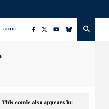
CONTACT
s
This comic also appears in: