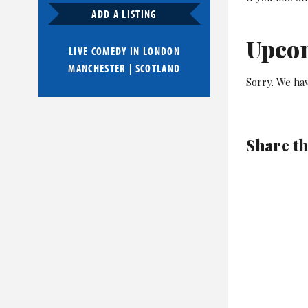
ADD A LISTING
Upco
LIVE COMEDY IN
LONDON
MANCHESTER
|
SCOTLAND
Sorry. We ha
Share th