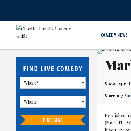
COMEDY NEWS
Mar
FIND LIVE COMEDY
Show type:
E
Starring:
Ma
New jokes fr
FIND GIGS
(Mock The Wee
If you like on