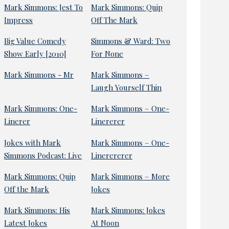
Mark Simmons: Jest To
Mark Simmons: Quip
Impress
Off The Mark
Big Value Comedy
Simmons & Ward: Two
Show Early [2010]
For None
Mark Simmons - Mr
Mark Simmons –
Laugh Yourself Thin
Mark Simmons: One-
Mark Simmons – One-
Linerer
Linererer
Jokes with Mark
Mark Simmons – One-
Simmons Podcast: Live
Linerererer
Mark Simmons: Quip
Mark Simmons – More
Off the Mark
Jokes
Mark Simmons: His
Mark Simmons: Jokes
Latest Jokes
At Noon