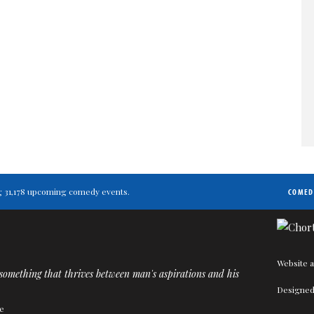
ing 31,178 upcoming comedy events.
COMED
Website a
omething that thrives between man's aspirations and his
Designed
e