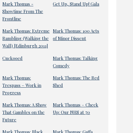
Mark Thomas -
Get Up, Stand Up! Gala
Showtime From The
Frontline
Mark Thomas: Extreme
Mark Thomas: 100 Acts
Rambling (Walking the
of Minor Dissent
Wall) [Edinburgh 2011]
Cuckooed
Mark Thomas: Talking
Comedy
Mark Thomas:
Mark Thomas: The Red
Trespass – Work in
Shed
Progress
Mark Thomas: A Show
Mark Thomas – Check
That Gambles on the
Up: Our NHS at 70
Future
Mark Thomas: Black
Mark Thomas: Gaffa