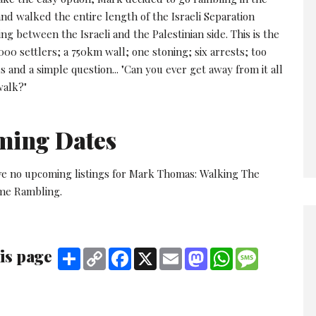
nd walked the entire length of the Israeli Separation
ing between the Israeli and the Palestinian side. This is the
000 settlers; a 750km wall; one stoning; six arrests; too
nd a simple question... "Can you ever get away from it all
walk?"
ming Dates
ve no upcoming listings for Mark Thomas: Walking The
me Rambling.
is page
Share
Copy
Facebook
X
Email
Mastodon
WhatsApp
Message
Link