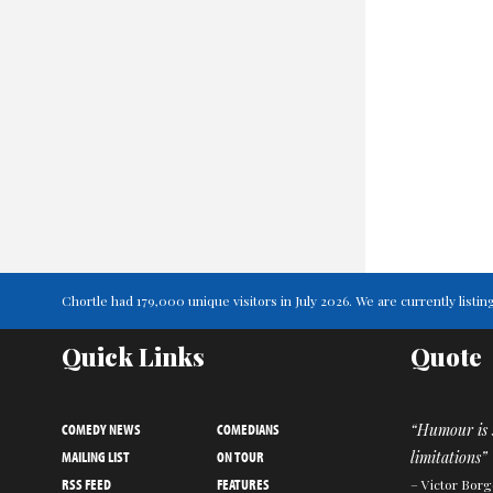
Chortle had 179,000 unique visitors in July 2026. We are currently list
Quick Links
Quote
COMEDY NEWS
COMEDIANS
“Humour is s
MAILING LIST
ON TOUR
limitations”
RSS FEED
FEATURES
– Victor Borg