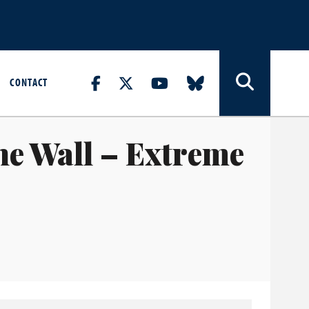
CONTACT
e Wall – Extreme