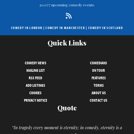
30,077 upcoming comedy events.
COMEDY IN LONDON
|
COMEDY IN MANCHESTER
|
COMEDY IN SCOTLAND
Quick Links
COMEDY NEWS
COMEDIANS
MAILING LIST
ON TOUR
RSS FEED
FEATURES
ADD LISTINGS
TERMS
COOKIES
ABOUT US
PRIVACY NOTICE
CONTACT US
Quote
“In tragedy every moment is eternity; in comedy, eternity is a