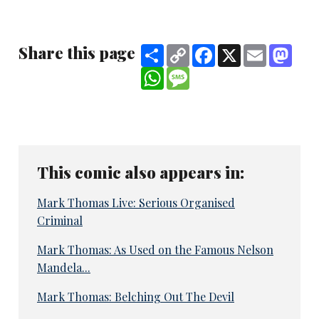
Share this page
Share
Copy
Facebook
X
Email
Mast
Link
WhatsApp
Message
This comic also appears in:
Mark Thomas Live: Serious Organised
Criminal
Mark Thomas: As Used on the Famous Nelson
Mandela...
Mark Thomas: Belching Out The Devil