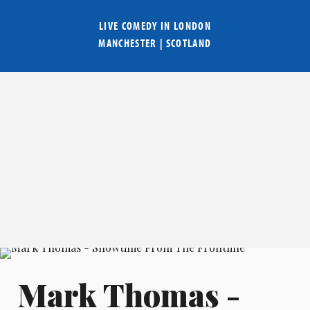
LIVE COMEDY IN
LONDON
MANCHESTER
|
SCOTLAND
Mark Thomas -