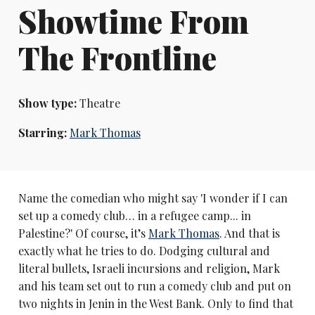
Showtime From
The Frontline
Show type:
Theatre
Starring:
Mark Thomas
Name the comedian who might say 'I wonder if I can
set up a comedy club… in a refugee camp... in
Palestine?' Of course, it’s
Mark Thomas
. And that is
exactly what he tries to do. Dodging cultural and
literal bullets, Israeli incursions and religion, Mark
and his team set out to run a comedy club and put on
two nights in Jenin in the West Bank. Only to find that