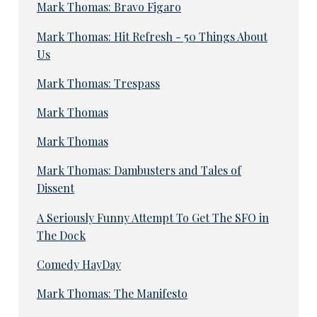
Mark Thomas: Bravo Figaro
Mark Thomas: Hit Refresh - 50 Things About
Us
Mark Thomas: Trespass
Mark Thomas
Mark Thomas
Mark Thomas: Dambusters and Tales of
Dissent
A Seriously Funny Attempt To Get The SFO in
The Dock
Comedy HayDay
Mark Thomas: The Manifesto