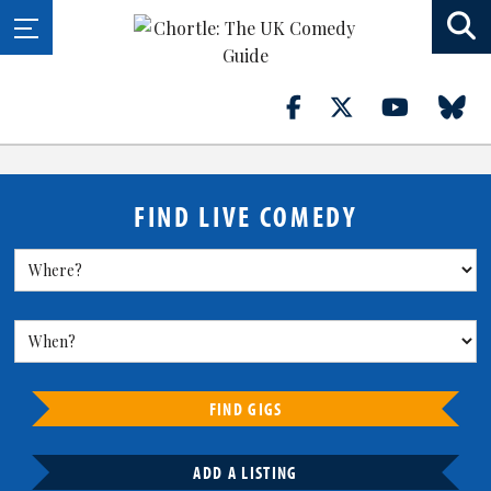
FIND LIVE COMEDY
FIND GIGS
ADD A LISTING