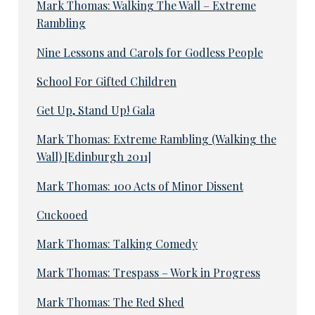
Mark Thomas: Walking The Wall – Extreme
Rambling
Nine Lessons and Carols for Godless People
School For Gifted Children
Get Up, Stand Up! Gala
Mark Thomas: Extreme Rambling (Walking the
Wall) [Edinburgh 2011]
Mark Thomas: 100 Acts of Minor Dissent
Cuckooed
Mark Thomas: Talking Comedy
Mark Thomas: Trespass – Work in Progress
Mark Thomas: The Red Shed