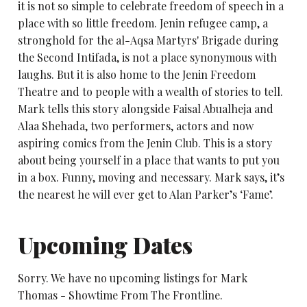
it is not so simple to celebrate freedom of speech in a
place with so little freedom. Jenin refugee camp, a
stronghold for the al-Aqsa Martyrs' Brigade during
the Second Intifada, is not a place synonymous with
laughs. But it is also home to the Jenin Freedom
Theatre and to people with a wealth of stories to tell.
Mark tells this story alongside Faisal Abualheja and
Alaa Shehada, two performers, actors and now
aspiring comics from the Jenin Club. This is a story
about being yourself in a place that wants to put you
in a box. Funny, moving and necessary. Mark says, it’s
the nearest he will ever get to Alan Parker’s ‘Fame’.
Upcoming Dates
Sorry. We have no upcoming listings for Mark
Thomas - Showtime From The Frontline.