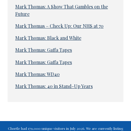
Mark Thomas: A Show That Gambles on the
Future
Mark Thomas – Check Up: Our NHS at 70
Mark Thomas: Black and White
Mark Thomas: Gaffa Tapes
Mark Thomas: Gaffa Tapes
Mark Thomas: WD40
Mark Thomas: 40 in Stand-Up Years
Chortle had 179,000 unique visitors in July 2026. We are currently listing