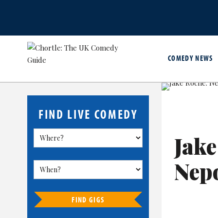
COMEDY NEWS
FIND LIVE COMEDY
Jake
Nep
FIND GIGS