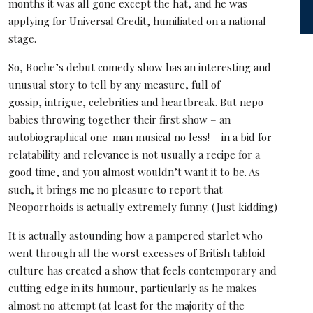
months it was all gone except the hat, and he was
applying for Universal Credit, humiliated on a national
stage.
So, Roche’s debut comedy show has an interesting and
unusual story to tell by any measure, full of
gossip, intrigue, celebrities and heartbreak. But nepo
babies throwing together their first show – an
autobiographical one-man musical no less! – in a bid for
relatability and relevance is not usually a recipe for a
good time, and you almost wouldn’t want it to be. As
such, it brings me no pleasure to report that
Neoporrhoids is actually extremely funny. (Just kidding)
It is actually astounding how a pampered starlet who
went through all the worst excesses of British tabloid
culture has created a show that feels contemporary and
cutting edge in its humour, particularly as he makes
almost no attempt (at least for the majority of the