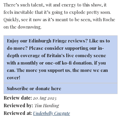
There’s such talent, wit and energy to this show, it
feels inevitable that it’s going to explode pretty soon.
Quickly, see it now as it’s meant to be seen, with Roche
on the downswing.
Enjoy our Edinburgh Fringe reviews? Like us to
do more? Please consider supporting our in-
depth coverage of Britain's live comedy scene
with a monthly or one-off
ko-fi
donation, if you
can. The more you support us, the more we can
cover!
Subscribe or donate here
Review date:
20 Aug 2025
Reviewed by:
Tim Harding
Reviewed at:
Underbelly Cowgate