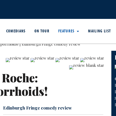
COMEDIANS
ON TOUR
FEATURES
MAILING LIST
 Roche:
orrhoids!
Edinburgh Fringe comedy review