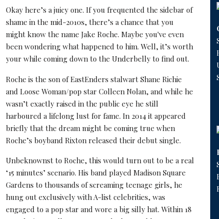
Okay here’s a juicy one. If you frequented the sidebar of
shame in the mid-2010s, there’s a chance that you
might know the name Jake Roche. Maybe you've even
been wondering what happened to him. Well, it’s worth
your while coming down to the Underbelly to find out.
Roche is the son of EastEnders stalwart Shane Richie
and Loose Woman/pop star Colleen Nolan, and while he
wasn’t exactly raised in the public eye he still
harboured a lifelong lust for fame. In 2014 it appeared
briefly that the dream might be coming true when
Roche’s boyband Rixton released their debut single.
Unbeknownst to Roche, this would turn out to be a real
‘15 minutes’ scenario. His band played Madison Square
Gardens to thousands of screaming teenage girls, he
hung out exclusively with A-list celebrities, was
engaged to a pop star and wore a big silly hat. Within 18