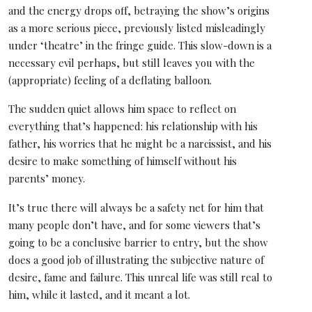
and the energy drops off, betraying the show’s origins
as a more serious piece, previously listed misleadingly
under ‘theatre’ in the fringe guide. This slow-down is a
necessary evil perhaps, but still leaves you with the
(appropriate) feeling of a deflating balloon.
The sudden quiet allows him space to reflect on
everything that’s happened: his relationship with his
father, his worries that he might be a narcissist, and his
desire to make something of himself without his
parents’ money.
It’s true there will always be a safety net for him that
many people don’t have, and for some viewers that’s
going to be a conclusive barrier to entry, but the show
does a good job of illustrating the subjective nature of
desire, fame and failure. This unreal life was still real to
him, while it lasted, and it meant a lot.