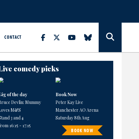
CONTACT
Live comedy picks
Gig of the day
Book Now
Bruce Devlin: Mummy
Peter Kay Live
Loves M&S
Manchester AO Arena
Stand 3 and 4
Saturday 8th Aug
from 16:15 - 17:15
BOOK NOW