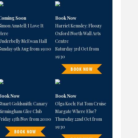
Coming Soon
Book Now
Simon Amstell: I Love It
Harriet Kemsley: Floozy
Here
Oxford North Wall Arts
Underbelly McEwan Hall
Centre
Sunday 9th Aug from 19:00
Saturday 3rd Oct from
19:30
BOOK NOW
Book Now
Book Now
Stuart Goldsmith: Canary
Olga Koch: Fat Tom Cruise
Birmingham Glee Club
Margate Where Else?
Friday 13th Nov from 20:00
Thursday 22nd Oct from
19:30
BOOK NOW