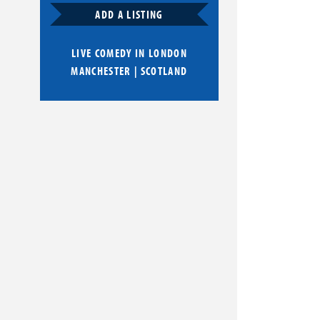
ADD A LISTING
LIVE COMEDY IN
LONDON
MANCHESTER
|
SCOTLAND