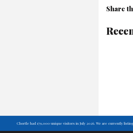
Share th
Recen
Chortle had 179,000 unique visitors in July 2026. We are currently lis