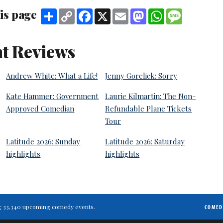
is page
Share
Copy
Facebook
X
Email
Mastodon
WhatsApp
Message
Link
t Reviews
Andrew White: What a Life!
Jenny Gorelick: Sorry
Kate Hammer: Government
Laurie Kilmartin: The Non-
Approved Comedian
Refundable Plane Tickets
Tour
Latitude 2026: Sunday
Latitude 2026: Saturday
highlights
highlights
ting 33,340 upcoming comedy events.
COMED