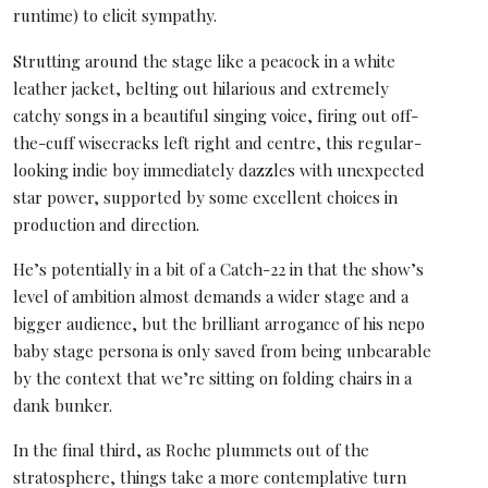
runtime) to elicit sympathy.
Strutting around the stage like a peacock in a white
leather jacket, belting out hilarious and extremely
catchy songs in a beautiful singing voice, firing out off-
the-cuff wisecracks left right and centre, this regular-
looking indie boy immediately dazzles with unexpected
star power, supported by some excellent choices in
production and direction.
He’s potentially in a bit of a Catch-22 in that the show’s
level of ambition almost demands a wider stage and a
bigger audience, but the brilliant arrogance of his nepo
baby stage persona is only saved from being unbearable
by the context that we’re sitting on folding chairs in a
dank bunker.
In the final third, as Roche plummets out of the
stratosphere, things take a more contemplative turn