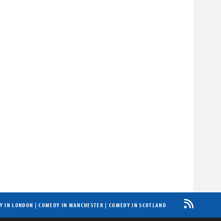
Y IN LONDON
|
COMEDY IN MANCHESTER
|
COMEDY IN SCOTLAND