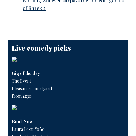
Nothing will ever surpass the comedic genius
of Shrek 2
Live comedy picks
Gig of the day
The Event
Pleasance Courtyard
from 12:30
Book Now
Laura Lexx: Yo Yo