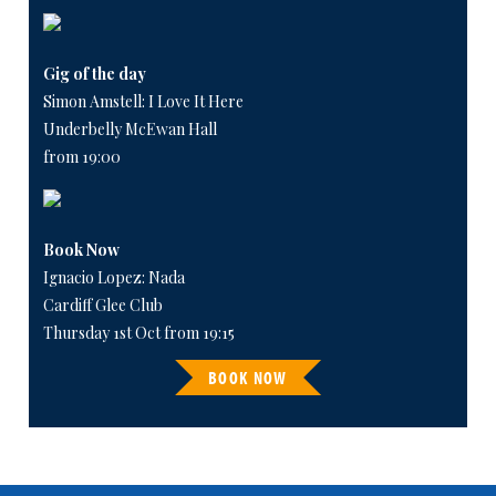
Gig of the day
Simon Amstell: I Love It Here
Underbelly McEwan Hall
from 19:00
Book Now
Ignacio Lopez: Nada
Cardiff Glee Club
Thursday 1st Oct from 19:15
BOOK NOW