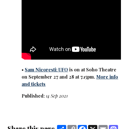
•
Sam Nicoresti: UFO
is on at Soho Theatre
on September 27 and 28 at 7.15pm.
More info
and tickets
Published:
14 Sep 2021
Share this page
Share
Copy
Facebook
X
Email
Mast