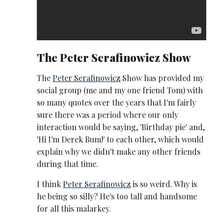
The
Peter Serafinowicz
Show
The
Peter Serafinowicz
Show has provided my
social group (me and my one friend Tom) with
so many quotes over the years that I'm fairly
sure there was a period where our only
interaction would be saying, 'Birthday pie' and,
'Hi I'm Derek Bum!' to each other, which would
explain why we didn't make any other friends
during that time.
I think
Peter Serafinowicz
is so weird. Why is
he being so silly? He's too tall and handsome
for all this malarkey.