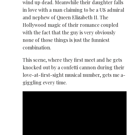
wind up dead. Meanwhile their daughter falls
in love with a man claiming to be a US admiral
and nephew of Queen Elizabeth II. The
Hollywood magic of their romance coupled
with the fact that the guy is very obviously
none of those things is just the funniest
combination.
This scene, where they first meet and he gets
knocked out by a confetti cannon during their
love-at-first-sight musical number, gets me a-
giggling every time.