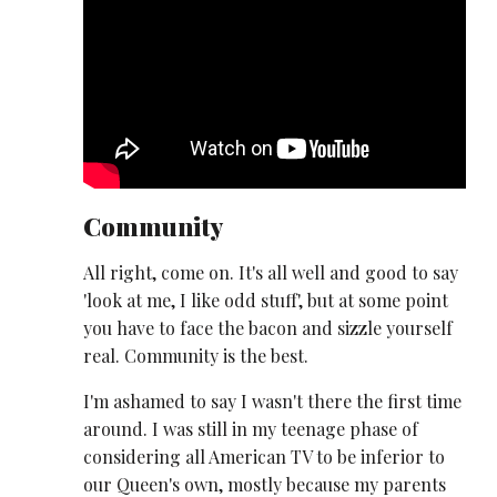
Community
All right, come on. It's all well and good to say
'look at me, I like odd stuff', but at some point
you have to face the bacon and sizzle yourself
real. Community is the best.
I'm ashamed to say I wasn't there the first time
around. I was still in my teenage phase of
considering all American TV to be inferior to
our Queen's own, mostly because my parents