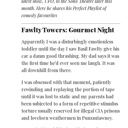
latest show, UFO, to the Soho Theatre later this
month. Here he shares his Perfect Playlist of
comedy favourites
Fawlty Towers: Gourmet Night
Apparently I was a disturbingly emotionless
toddler until the day I saw Basil Fawlty give his
car a damn good thrashing. My dad says it was
the first time he'd ever seen me laugh. It was
all downhill from there.
I was obsessed with that moment, patiently
rewinding and replaying the portion of tape
until it was lost to static and my parents had
been subjected to a form of repetitive stimulus
torture usually reserved for illegal CIA prisons
and lovelorn weathermen in Punxsutawney.