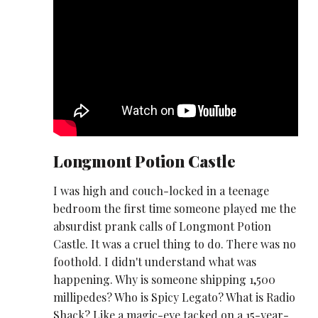
Longmont Potion Castle
I was high and couch-locked in a teenage
bedroom the first time someone played me the
absurdist prank calls of Longmont Potion
Castle. It was a cruel thing to do. There was no
foothold. I didn't understand what was
happening. Why is someone shipping 1,500
millipedes? Who is Spicy Legato? What is Radio
Shack? Like a magic-eye tacked on a 15-year-