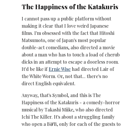
The Happiness of the Katakuris
I cannot pass up a public platform without
making it clear that I love weird Japanese
films. I'm obsessed with the fact that Hitoshi
Matsumoto, one of Japan's most popular
double-act comedians, also directed a movie
about a man who has to touch a load of cherub
dicks in an attempt to escape a doorless room.
It'd be like if
Ernie Wise
had directed Lair of
the White Worm. Or, not that... there's no
direct English equivalent.
Anyway, that's Symbol, and this is The
Happiness of the Katakuris - a comedy-horror
musical by Takashi Miike, who also directed
Ichi The Killer. It's about a struggling family
who open a B&B, only for each of the guests to