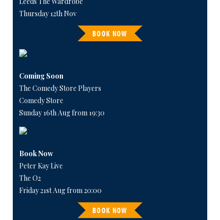
Leeds The Wardrobe
Thursday 12th Nov
BOOK NOW
Coming Soon
The Comedy Store Players
Comedy Store
Sunday 16th Aug from 19:30
Book Now
Peter Kay Live
The O2
Friday 21st Aug from 20:00
BOOK NOW