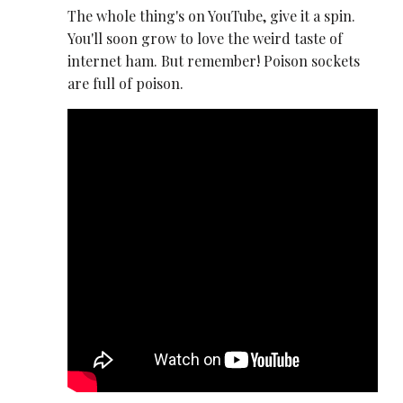
The whole thing's on YouTube, give it a spin.
You'll soon grow to love the weird taste of
internet ham. But remember! Poison sockets
are full of poison.