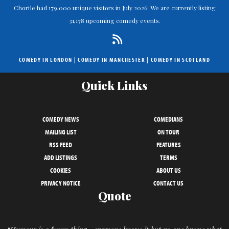
Chortle had 179,000 unique visitors in July 2026. We are currently listing
31,178 upcoming comedy events.
COMEDY IN LONDON
|
COMEDY IN MANCHESTER
|
COMEDY IN SCOTLAND
Quick Links
COMEDY NEWS
COMEDIANS
MAILING LIST
ON TOUR
RSS FEED
FEATURES
ADD LISTINGS
TERMS
COOKIES
ABOUT US
PRIVACY NOTICE
CONTACT US
Quote