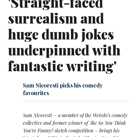
'Straight-faced
surrealism and
huge dumb jokes
underpinned with
fantastic writing'
Sam Nicoresti picks his comedy
favourites
Sam Nicoresti – a member of the Weirdo’s comedy
collective and former winner of the So You Think
You’re Funny? sketch competition – brings his