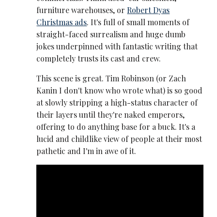
furniture warehouses, or
Robert Dyas
Christmas ads
. It's full of small moments of
straight-faced surrealism and huge dumb
jokes underpinned with fantastic writing that
completely trusts its cast and crew.
This scene is great. Tim Robinson (or Zach
Kanin I don't know who wrote what) is so good
at slowly stripping a high-status character of
their layers until they're naked emperors,
offering to do anything base for a buck. It's a
lucid and childlike view of people at their most
pathetic and I'm in awe of it.