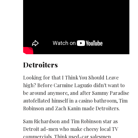
Detroiters
Looking for that I Think You Should Leave
high? Before Carmine Laguzio didn't want to
be around anymore, and after Sammy Paradise
autofellated himself in a casino bathroom, Tim
Robinson and Zach Kanin made Detroiters.
Sam Richardson and Tim Robinson star as
Detroit ad-men who make cheesy local TV
commercials. Think used-car salesmen,