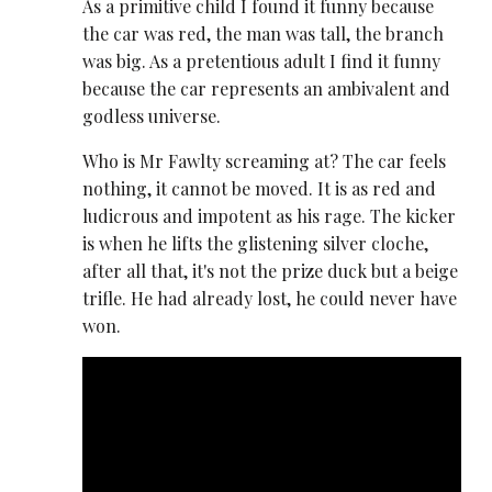
As a primitive child I found it funny because
the car was red, the man was tall, the branch
was big. As a pretentious adult I find it funny
because the car represents an ambivalent and
godless universe.
Who is Mr Fawlty screaming at? The car feels
nothing, it cannot be moved. It is as red and
ludicrous and impotent as his rage. The kicker
is when he lifts the glistening silver cloche,
after all that, it's not the prize duck but a beige
trifle. He had already lost, he could never have
won.