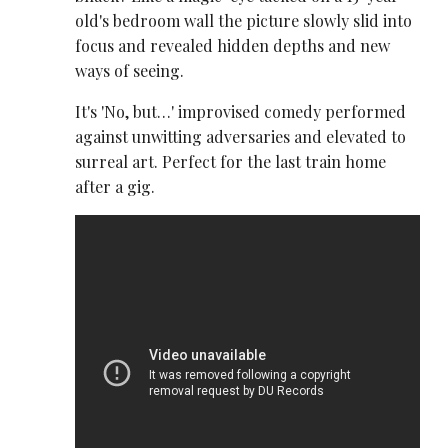
old's bedroom wall the picture slowly slid into
focus and revealed hidden depths and new
ways of seeing.
It's 'No, but…' improvised comedy performed
against unwitting adversaries and elevated to
surreal art. Perfect for the last train home
after a gig.