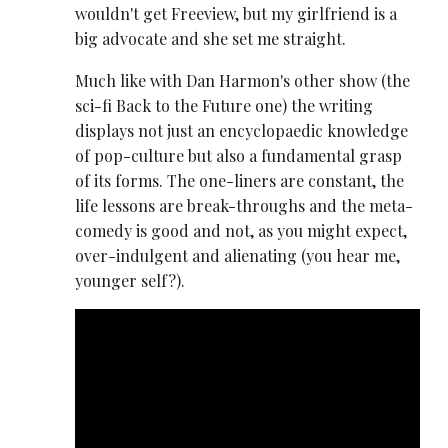
wouldn't get Freeview, but my girlfriend is a
big advocate and she set me straight.
Much like with Dan Harmon's other show (the
sci-fi Back to the Future one) the writing
displays not just an encyclopaedic knowledge
of pop-culture but also a fundamental grasp
of its forms. The one-liners are constant, the
life lessons are break-throughs and the meta-
comedy is good and not, as you might expect,
over-indulgent and alienating (you hear me,
younger self?).