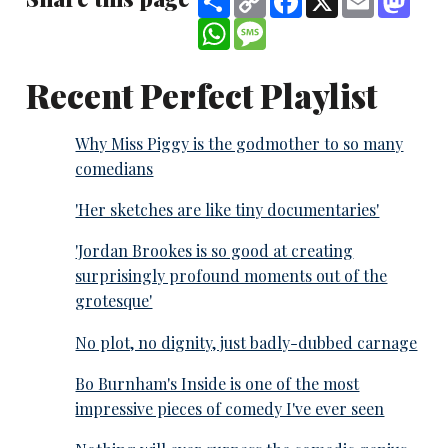
Link
WhatsApp
Message
Recent Perfect Playlist
Why Miss Piggy is the godmother to so many
comedians
'Her sketches are like tiny documentaries'
'Jordan Brookes is so good at creating
surprisingly profound moments out of the
grotesque'
No plot, no dignity, just badly-dubbed carnage
Bo Burnham's Inside is one of the most
impressive pieces of comedy I've ever seen