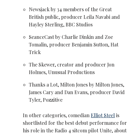
Newsjack by 34 members of the Great
British public, producer Leila Navabi and
Hayley Sterling, BBC Studios
SeanceCast by Charlie Dinkin and Zoe
Tomalin, producer Benjamin Sutton, Hat
Trick
The Skewer, creator and producer Jon
Holmes, Unusual Productions
Thanks a Lot,
Milton Jones
by
Milton Jones
,
James Cary and
Dan Evans
, producer David
Tyler, Pozzitive
In other categories, comedian
Elliot Steel
is
shortlisted for the best debut performance for
his role in the Radio 4 sitcom pilot Unite, about