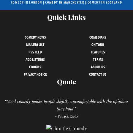
COMEDY IN LONDON
|
COMEDY IN MANCHESTER
|
COMEDY IN SCOTLAND
Quick Links
COMEDY NEWS
COMEDIANS
MAILING LIST
ON TOUR
RSS FEED
FEATURES
ADD LISTINGS
TERMS
COOKIES
ABOUT US
PRIVACY NOTICE
CONTACT US
Quote
“Good comedy makes people slightly uncomfortable with the opinions
they hold.”
– Patrick Kielty