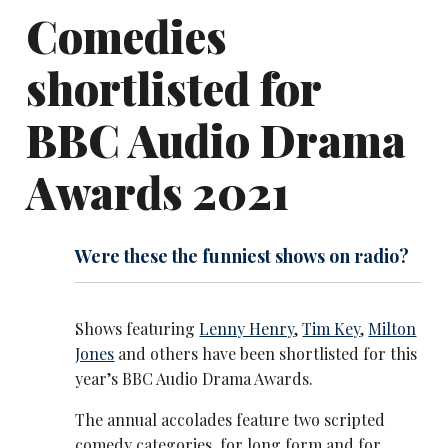
Comedies
shortlisted for
BBC Audio Drama
Awards 2021
Were these the funniest shows on radio?
Shows featuring
Lenny Henry
,
Tim Key
,
Milton
Jones
and others have been shortlisted for this
year’s BBC Audio Drama Awards.
The annual accolades feature two scripted
comedy categories, for long form and for