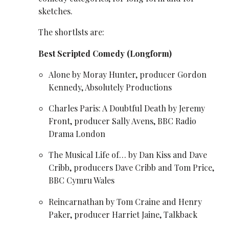
sketches.
The shortlsts are:
Best Scripted Comedy (Longform)
Alone by Moray Hunter, producer Gordon
Kennedy, Absolutely Productions
Charles Paris: A Doubtful Death by Jeremy
Front, producer Sally Avens, BBC Radio
Drama London
The Musical Life of… by Dan Kiss and Dave
Cribb, producers Dave Cribb and
Tom Price
,
BBC Cymru Wales
Reincarnathan by
Tom Craine
and
Henry
Paker
, producer Harriet Jaine, Talkback