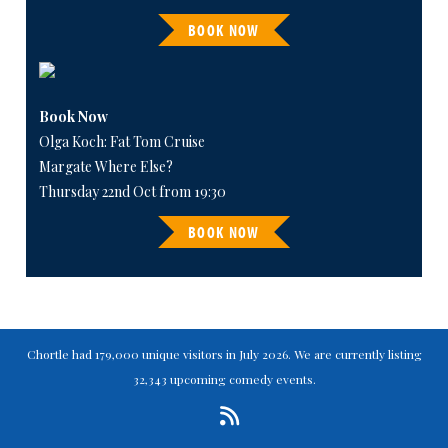
BOOK NOW
Book Now
Olga Koch: Fat Tom Cruise
Margate Where Else?
Thursday 22nd Oct from 19:30
BOOK NOW
Chortle had 179,000 unique visitors in July 2026. We are currently listing
32,343 upcoming comedy events.