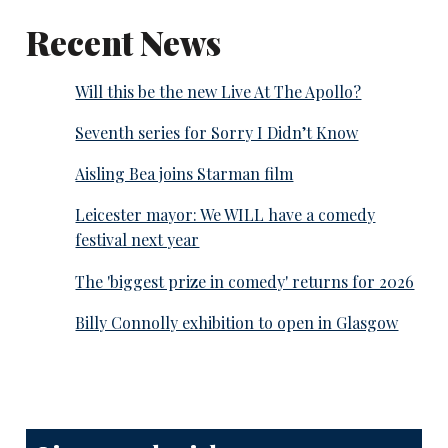
Recent News
Will this be the new Live At The Apollo?
Seventh series for Sorry I Didn’t Know
Aisling Bea joins Starman film
Leicester mayor: We WILL have a comedy
festival next year
The 'biggest prize in comedy' returns for 2026
Billy Connolly exhibition to open in Glasgow