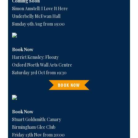
Coming Soon
Simon Amstell: I Love It Here
Underbelly McEwan Hall
Sunday 9th Aug from 19:00
Book Now
Harriet Kemsley: Floozy
Oxford North Wall Arts Centre
Saturday 3rd Oct from 19:30
BOOK NOW
Book Now
Stuart Goldsmith: Canary
Birmingham Glee Club
Friday 13th Nov from 20:00