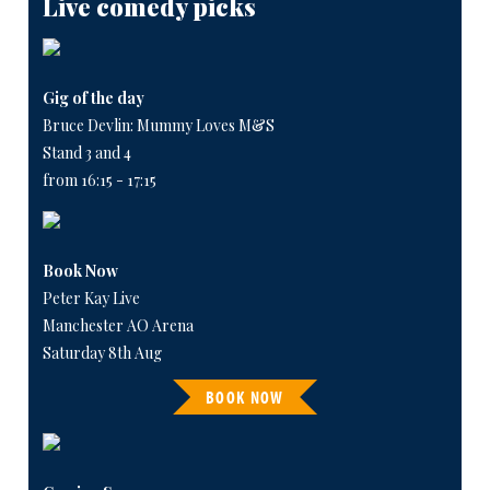
Live comedy picks
Gig of the day
Bruce Devlin: Mummy Loves M&S
Stand 3 and 4
from 16:15 - 17:15
Book Now
Peter Kay Live
Manchester AO Arena
Saturday 8th Aug
BOOK NOW