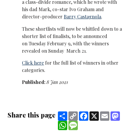
a class-divide romance, which he wrote with
his dad Mark, co-star Ivo Graham and
director-producer
Barry Castagnola
.
These shortlists will now be whittled down to a
shorter list of finalists, to be announced
on Tuesday February 9, with the winners
revealed on Sunday March 21.
Click here
for the full list of winners in other
categories.
Published:
8 Jan 2021
Share this page
Share
Copy
Facebook
X
Email
Mast
Link
WhatsApp
Message