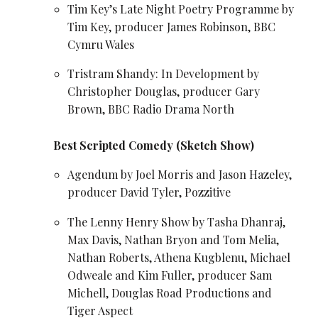
Tim Key’s Late Night Poetry Programme by
Tim Key
, producer James Robinson, BBC
Cymru Wales
Tristram Shandy: In Development by
Christopher Douglas, producer Gary
Brown, BBC Radio Drama North
Best Scripted Comedy (Sketch Show)
Agendum by Joel Morris and Jason Hazeley,
producer David Tyler, Pozzitive
The
Lenny Henry
Show by Tasha Dhanraj,
Max Davis
, Nathan Bryon and Tom Melia,
Nathan Roberts,
Athena Kugblenu
, Michael
Odweale and Kim Fuller, producer Sam
Michell, Douglas Road Productions and
Tiger Aspect