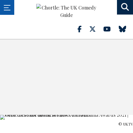
© UKTV