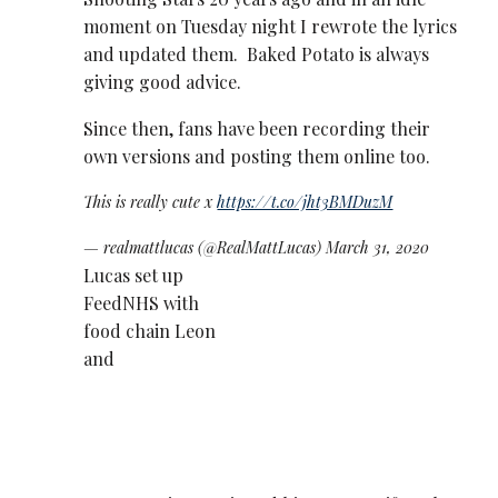
moment on Tuesday night I rewrote the lyrics
and updated them. Baked Potato is always
giving good advice.
Since then, fans have been recording their
own versions and posting them online too.
This is really cute x
https://t.co/jht3BMDuzM
— realmattlucas (@RealMattLucas)
March 31, 2020
Lucas set up
FeedNHS with
food chain Leon
and