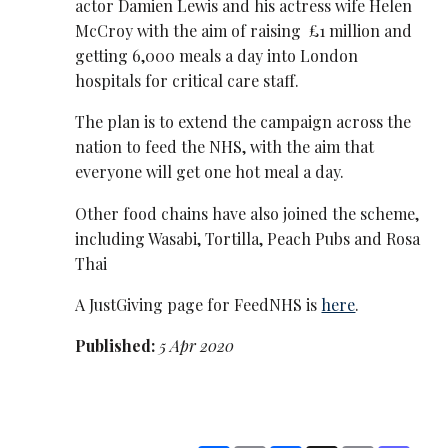
actor Damien Lewis and his actress wife Helen
McCroy with the aim of raising £1 million and
getting 6,000 meals a day into London
hospitals for critical care staff.
The plan is to extend the campaign across the
nation to feed the NHS, with the aim that
everyone will get one hot meal a day.
Other food chains have also joined the scheme,
including Wasabi, Tortilla, Peach Pubs and Rosa
Thai
A JustGiving page for FeedNHS is
here
.
Published:
5 Apr 2020