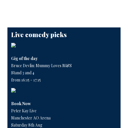
Live comedy picks
Gig of the day
Bruce Devlin: Mummy Loves M&S
Stand 3 and 4
from 16:15 - 17:15
Book Now
Peter Kay Live
Manchester AO Arena
Saturday 8th Aug