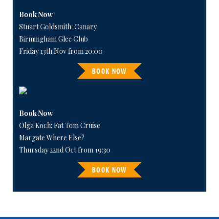
Book Now
Stuart Goldsmith: Canary
Birmingham Glee Club
Friday 13th Nov from 20:00
BOOK NOW
Book Now
Olga Koch: Fat Tom Cruise
Margate Where Else?
Thursday 22nd Oct from 19:30
BOOK NOW