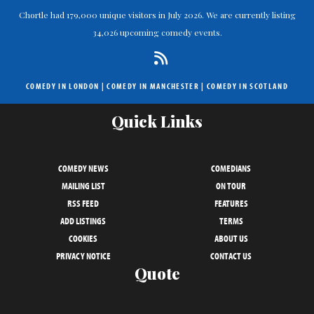
Chortle had 179,000 unique visitors in July 2026. We are currently listing
34,026 upcoming comedy events.
COMEDY IN LONDON
|
COMEDY IN MANCHESTER
|
COMEDY IN SCOTLAND
Quick Links
COMEDY NEWS
COMEDIANS
MAILING LIST
ON TOUR
RSS FEED
FEATURES
ADD LISTINGS
TERMS
COOKIES
ABOUT US
PRIVACY NOTICE
CONTACT US
Quote