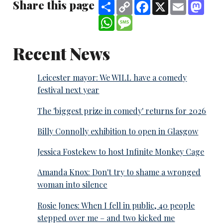
Share this page
Share
Copy
Facebook
X
Email
Mast
Link
WhatsApp
Message
Recent News
Leicester mayor: We WILL have a comedy
festival next year
The 'biggest prize in comedy' returns for 2026
Billy Connolly exhibition to open in Glasgow
Jessica Fostekew to host Infinite Monkey Cage
Amanda Knox: Don't try to shame a wronged
woman into silence
Rosie Jones: When I fell in public, 40 people
stepped over me – and two kicked me