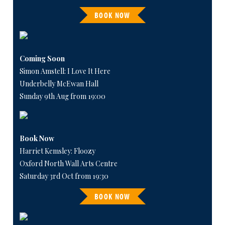
BOOK NOW
Coming Soon
Simon Amstell: I Love It Here
Underbelly McEwan Hall
Sunday 9th Aug from 19:00
Book Now
Harriet Kemsley: Floozy
Oxford North Wall Arts Centre
Saturday 3rd Oct from 19:30
BOOK NOW