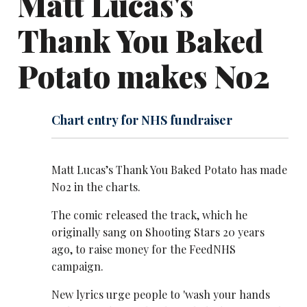
Matt Lucas's
Thank You Baked
Potato makes No2
Chart entry for NHS fundraiser
Matt Lucas’s Thank You Baked Potato has made
No2 in the charts.
The comic released the track, which he
originally sang on Shooting Stars 20 years
ago, to raise money for the FeedNHS
campaign.
New lyrics urge people to 'wash your hands