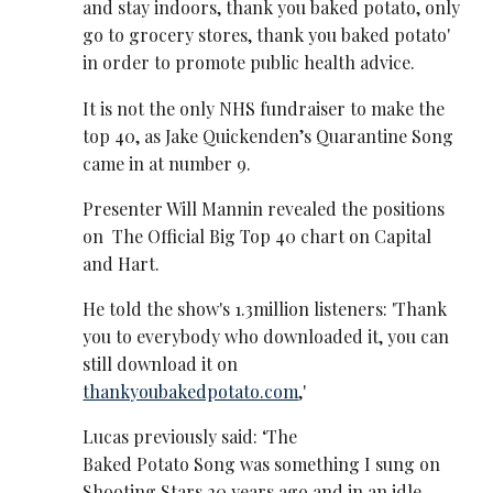
and stay indoors, thank you baked potato, only
go to grocery stores, thank you baked potato'
in order to promote public health advice.
It is not the only NHS fundraiser to make the
top 40, as Jake Quickenden’s Quarantine Song
came in at number 9.
Presenter Will Mannin revealed the positions
on The Official Big Top 40 chart on Capital
and Hart.
He told the show's 1.3million listeners: 'Thank
you to everybody who downloaded it, you can
still download it on
thankyoubakedpotato.com
,'
Lucas previously said:
‘The
Baked Potato Song was something I sung on
Shooting Stars 20 years ago and in an idle