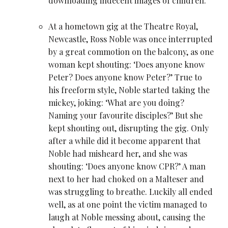
downloading indecent images of children.
At a hometown gig at the Theatre Royal,
Newcastle,
Ross Noble
was once interrupted
by a great commotion on the balcony, as one
woman kept shouting: ‘Does anyone know
Peter? Does anyone know Peter?’ True to
his freeform style, Noble started taking the
mickey, joking: ‘What are you doing?
Naming your favourite disciples?’ But she
kept shouting out, disrupting the gig. Only
after a while did it become apparent that
Noble had misheard her, and she was
shouting: ‘Does anyone know CPR?’ A man
next to her had choked on a Malteser and
was struggling to breathe. Luckily all ended
well, as at one point the victim managed to
laugh at Noble messing about, causing the