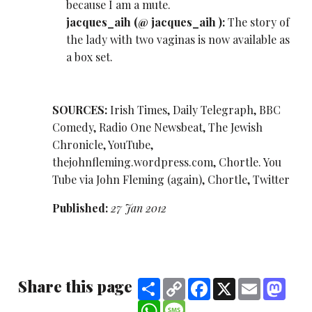
because I am a mute.
jacques_aih (
@ jacques_aih
):
The story of
the lady with two vaginas is now available as
a box set.
SOURCES:
Irish Times, Daily Telegraph, BBC
Comedy, Radio One Newsbeat, The Jewish
Chronicle, YouTube,
thejohnfleming.wordpress.com, Chortle. You
Tube via John Fleming (again), Chortle, Twitter
Published:
27 Jan 2012
Share this page
Share
Copy
Facebook
X
Email
Mast
Link
WhatsApp
Message