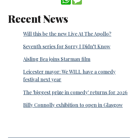
Recent News
Will this be the new Live At The Apollo?
Seventh series for Sorry I Didn’t Know
Aisling Bea joins Starman film
Leicester mayor: We WILL have a comedy
festival next year
The 'biggest prize in comedy' returns for 2026
Billy Connolly exhibition to open in Glasgow