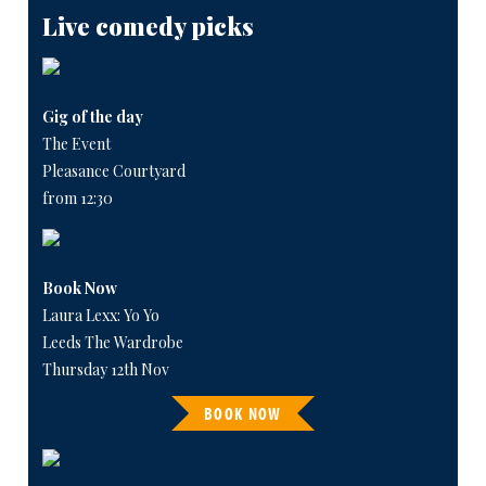
Live comedy picks
Gig of the day
The Event
Pleasance Courtyard
from 12:30
Book Now
Laura Lexx: Yo Yo
Leeds The Wardrobe
Thursday 12th Nov
BOOK NOW