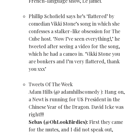
French-language show, Le Jamel.
Phillip Schofield says he’s ‘flattered’ by
comedian
Vikki Stone
’s song in which she
confesses a stalker-like obsession for The
Cube host. ‘Now I’ve seen everything!,’ he
tweeted after seeing a
video for the song,
which he had a cameo in. ‘Vikki Stone you
are bonkers and I’m very flattered, thank
you xxx’
Tweets Of The Week
Adam Hills (
@ adamhillscomedy
): Hang on,
a Newt is running for US President in the
Chinese Year of the Dragon. David Icke was
right!!!
Sebas (
@OhLookBirdies
):
First they came
for the mutes, and I did not speak out,