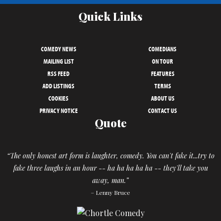
Quick Links
COMEDY NEWS
COMEDIANS
MAILING LIST
ON TOUR
RSS FEED
FEATURES
ADD LISTINGS
TERMS
COOKIES
ABOUT US
PRIVACY NOTICE
CONTACT US
Quote
“The only honest art form is laughter, comedy. You can't fake it...try to
fake three laughs in an hour -- ha ha ha ha ha -- they'll take you
away, man.”
– Lenny Bruce