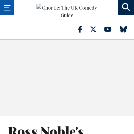
Ross Noble's