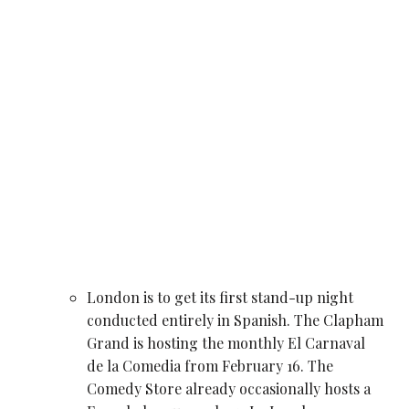
London is to get its first stand-up night
conducted entirely in Spanish. The Clapham
Grand is hosting the monthly El Carnaval
de la Comedia from February 16. The
Comedy Store already occasionally hosts a