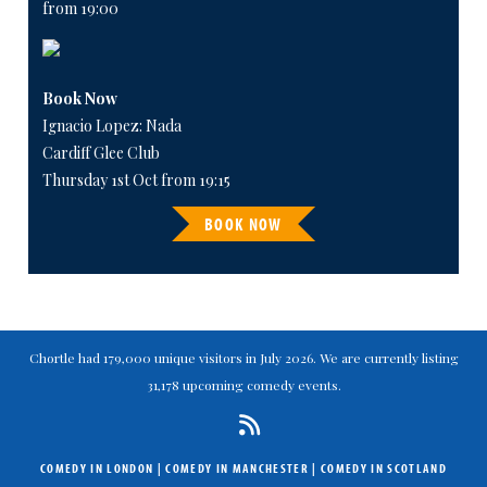
from 19:00
Book Now
Ignacio Lopez: Nada
Cardiff Glee Club
Thursday 1st Oct from 19:15
BOOK NOW
Chortle had 179,000 unique visitors in July 2026. We are currently listing
31,178 upcoming comedy events.
COMEDY IN LONDON
|
COMEDY IN MANCHESTER
|
COMEDY IN SCOTLAND