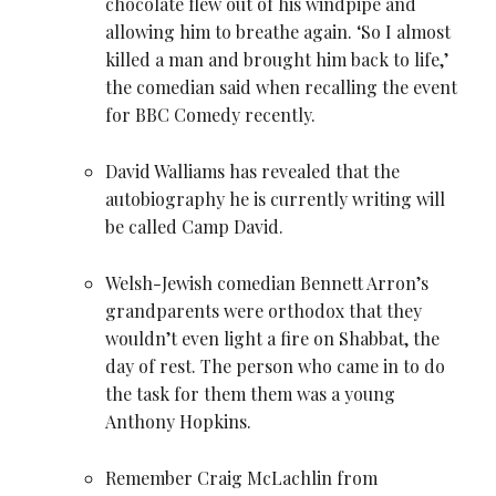
chocolate flew out of his windpipe and
allowing him to breathe again. ‘So I almost
killed a man and brought him back to life,’
the comedian said when recalling the event
for BBC Comedy recently.
David Walliams has revealed that the
autobiography he is currently writing will
be called Camp David.
Welsh-Jewish comedian
Bennett Arron
’s
grandparents were orthodox that they
wouldn’t even light a fire on Shabbat, the
day of rest. The person who came in to do
the task for them them was a young
Anthony Hopkins.
Remember Craig McLachlin from