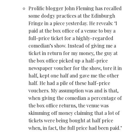
Prolific blogger John Fleming has recalled
some dodgy practices at the Edinburgh
Fringe in a
piece yesterday
. He reveals: ‘I
paid at the box office of a venue to buy a
full-price ticket for a highly-regarded
comedian’s show. Instead of giving me a
ticket in return for my money, the guy at
the box office picked up a half-price
newspaper voucher for the show, tore it in
half, kept one half and gave me the other
half. He had a pile of these half-price
vouchers. My assumption was and is that,
when giving the comedian a percentage of
the box office returns, the venue was
skimming off money claiming that a lot of
tickets were being bought at half price
when, in fact, the full price had been paid.’