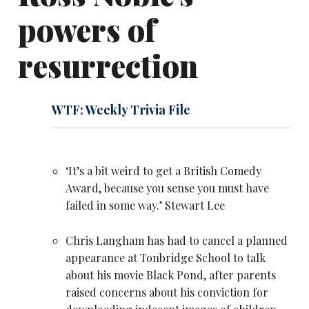
powers of
resurrection
WTF: Weekly Trivia File
‘It’s a bit weird to get a British Comedy
Award, because you sense you must have
failed in some way.’
Stewart Lee
Chris Langham has had to cancel a planned
appearance at Tonbridge School to talk
about his movie Black Pond, after parents
raised concerns about his conviction for