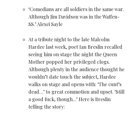
‘Comedians are all soldiers in the same war.
Although
Jim Davidson
was in the Waffen-
SS.’
Alexei Sayle
At a tribute night to the late
Malcolm
Hardee
last week, poet Ian Breslin recalled
seeing him on stage the night the Queen
Mother popped her privileged clogs.
Although plenty in the audience thought he
wouldn’t date touch the subject, Hardee
walks on stage and opens with: ‘The cunt’s
dead…’ to great commotion and upset. ‘Still
a good fuck, though...’ Here is Breslin
telling the story: