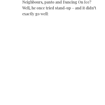
Neighbours, panto and Dancing On Ice?
Well, he once tried stand-up – and it didn’t
exactly go well: