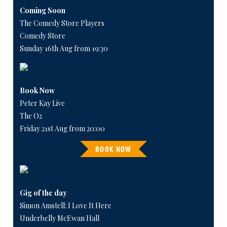
Coming Soon
The Comedy Store Players
Comedy Store
Sunday 16th Aug from 19:30
Book Now
Peter Kay Live
The O2
Friday 21st Aug from 20:00
BOOK NOW
Gig of the day
Simon Amstell: I Love It Here
Underbelly McEwan Hall