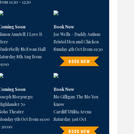
from 11:20 - 12:20
Coming Soon
Book Now
Simon Amstell: I Love It
Joe Wells – Daddy Autism
Here
Bristol Hen and Chicken
Underbelly McEwan Hall
Sunday 4th Oct from 19:30
Saturday 8th Aug from
BOOK NOW
19:00
Coming Soon
Book Now
Joseph Morpurgo:
Mo Gilligan: The Mo You
Highlander 70
Know
Soho Theatre
Cardiff Utilita Arena
Monday 5th Oct from 19:00
Saturday 31st Oct
- 20:00
BOOK NOW