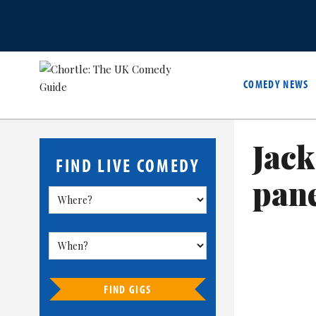
COMEDY NEWS
Jack
FIND LIVE COMEDY
pan
FIND GIGS