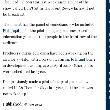
The Lead Balloon star last week made a pilot of the
show called Don’t Sit In The Front Row, which will not
be broadcast.
The format has the panel of comedians – who included
Phill Jupitus
for the pilot – shaping routines based on
information gleaned from people in the front row of the
audience.
Producers Citrus Television have been working on the
idea for a while, with a version featuring
Jo Brand
being
in development as long ago as April 2010. Other pilots
were scheduled last year.
Dee previously made a pilot of a topical panel show
called Us Vs Them for Sky1 last year, but the idea was
not picked up.
Published:
18 Jan 2012