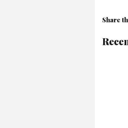
Share th
Recen