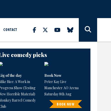
CONTACT
Live comedy picks
Gig of the day
Book Now
Mike Rice: A Work in
Peter Kay Live
Progress Show (Testing
Manchester AO Arena
New Horrible Material)
Saturday 8th Aug
Monkey Barrel Comedy
BOOK NOW
Club