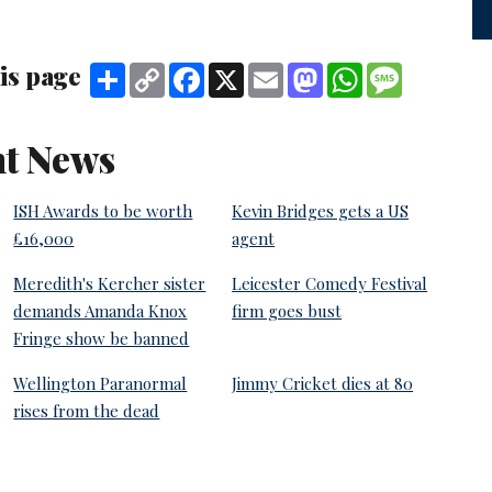
is page
Share
Copy
Facebook
X
Email
Mastodon
WhatsApp
Message
Link
t News
ISH Awards to be worth
Kevin Bridges gets a US
£16,000
agent
Meredith's Kercher sister
Leicester Comedy Festival
demands Amanda Knox
firm goes bust
Fringe show be banned
Wellington Paranormal
Jimmy Cricket dies at 80
rises from the dead