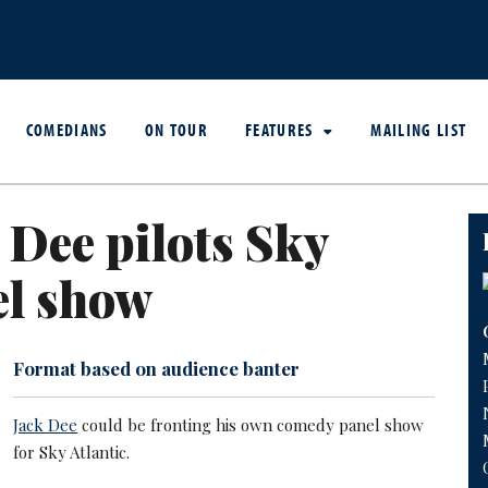
COMEDIANS
ON TOUR
FEATURES
MAILING LIST
 Dee pilots Sky
el show
Format based on audience banter
Jack Dee
could be fronting his own comedy panel show
for Sky Atlantic.