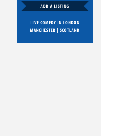
ADD A LISTING
LIVE COMEDY IN
LONDON
MANCHESTER
|
SCOTLAND