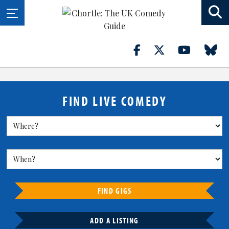
FIND LIVE COMEDY
FIND GIGS
ADD A LISTING