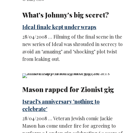
What's Johnny's big secret?
Ideal finale kept under wraps
28/04/2008 … Filming of the final scene in the
new series of Ideal was shrouded in secrecy to
avoid an ‘amazing’ and ‘shocking’ plot twist
from leaking out.
Mason rapped for Zionist gig
Israel's anniversary 'nothing to
celebrate'
28/04/2008 … Veteran Jewish comic Jackie
Mason has come under fire for agreeing to