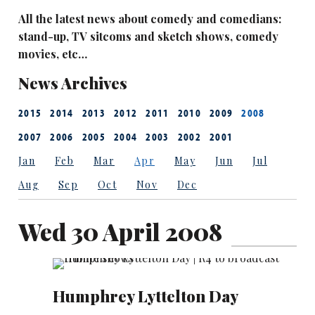
All the latest news about comedy and comedians:
stand-up, TV sitcoms and sketch shows, comedy
movies, etc…
News Archives
2015
2014
2013
2012
2011
2010
2009
2008
2007
2006
2005
2004
2003
2002
2001
Jan
Feb
Mar
Apr
May
Jun
Jul
Aug
Sep
Oct
Nov
Dec
Wed 30 April 2008
Humphrey Lyttelton Day