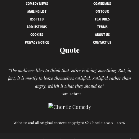
COMEDY NEWS
COMEDIANS
MAILING LIST
ON TOUR
RSS FEED
FEATURES
ADD LISTINGS
TERMS
COOKIES
ABOUT US
PRIVACY NOTICE
CONTACT US
Quote
“The audience likes to think that satire is doing something. But, in
fact, it is mostly to leave themselves satisfied. Satisfied rather than
angry, which is what they should be”
– Tom Lehrer
Website and all original content copyright © Chortle 2000 - 2026.
Designed and build by
Powder Blue
in association with
Chortle
.