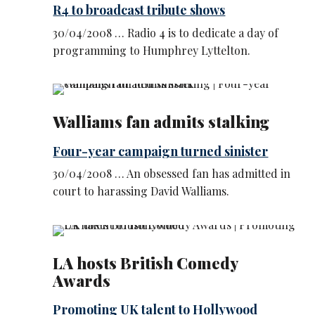
R4 to broadcast tribute shows
30/04/2008 … Radio 4 is to dedicate a day of
programming to Humphrey Lyttelton.
Walliams fan admits stalking
Four-year campaign turned sinister
30/04/2008 … An obsessed fan has admitted in
court to harassing David Walliams.
LA hosts British Comedy
Awards
Promoting UK talent to Hollywood