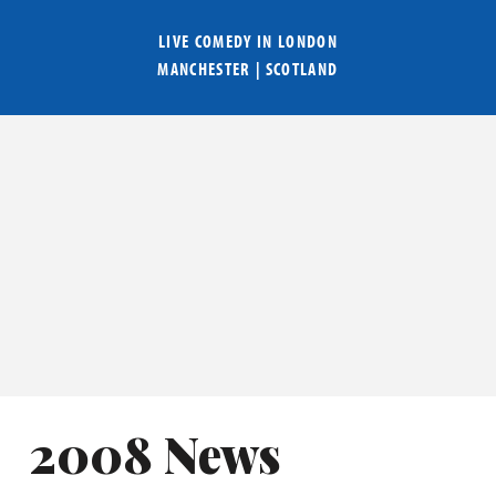
LIVE COMEDY IN
LONDON
MANCHESTER
|
SCOTLAND
2008 News