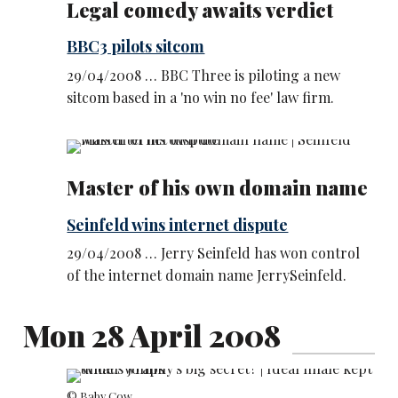
Legal comedy awaits verdict
BBC3 pilots sitcom
29/04/2008 … BBC Three is piloting a new
sitcom based in a 'no win no fee' law firm.
Master of his own domain name
Seinfeld wins internet dispute
29/04/2008 … Jerry Seinfeld has won control
of the internet domain name JerrySeinfeld.
Mon 28 April 2008
© Baby Cow