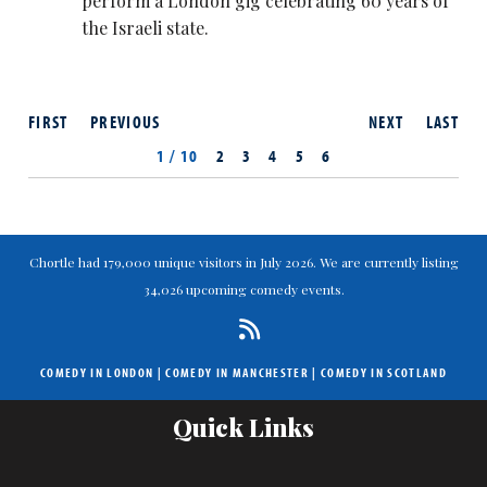
perform a London gig celebrating 60 years of
the Israeli state.
FIRST
PREVIOUS
NEXT
LAST
1 / 10
2
3
4
5
6
Chortle had 179,000 unique visitors in July 2026. We are currently listing
34,026 upcoming comedy events.
COMEDY IN LONDON
|
COMEDY IN MANCHESTER
|
COMEDY IN SCOTLAND
Quick Links