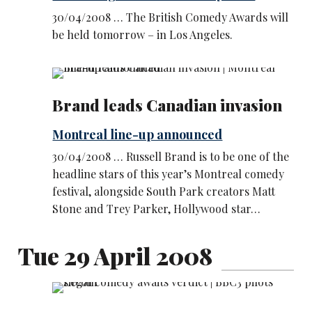
30/04/2008 … The British Comedy Awards will
be held tomorrow – in Los Angeles.
Brand leads Canadian invasion
Montreal line-up announced
30/04/2008 … Russell Brand is to be one of the
headline stars of this year’s Montreal comedy
festival, alongside South Park creators Matt
Stone and Trey Parker, Hollywood star…
Tue 29 April 2008