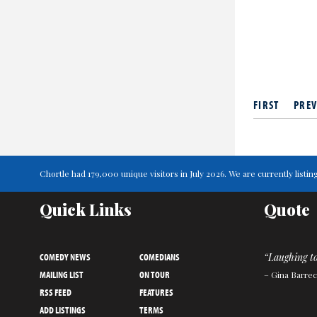
FIRST
PREV
Chortle had 179,000 unique visitors in July 2026. We are currently lis
Quick Links
Quote
COMEDY NEWS
COMEDIANS
“Laughing to
MAILING LIST
ON TOUR
– Gina Barrec
RSS FEED
FEATURES
ADD LISTINGS
TERMS