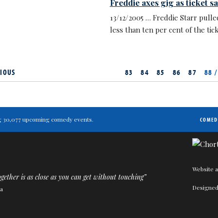
Freddie axes gig as ticket s
13/12/2005 … Freddie Starr pulled
less than ten per cent of the tick
IOUS
83
84
85
86
87
88 /
ting 30,077 upcoming comedy events.
COMED
Website a
gether is as close as you can get without touching”
Designed
a