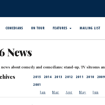
COMEDIANS
ON TOUR
FEATURES
MAILING LIST
6 News
est news about comedy and comedians: stand-up, TV sitcoms a
chives
2015
2014
2013
2012
2011
2010
2009
2001
Jan
Mar
Apr
May
Jun