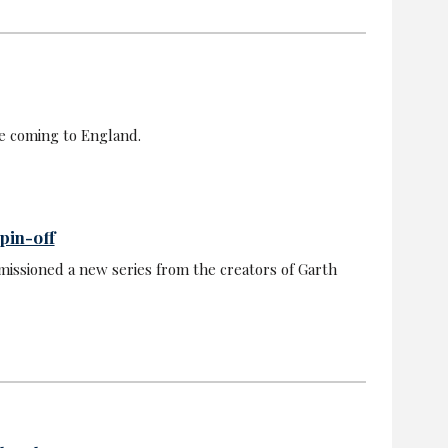
e coming to England.
pin-off
issioned a new series from the creators of Garth