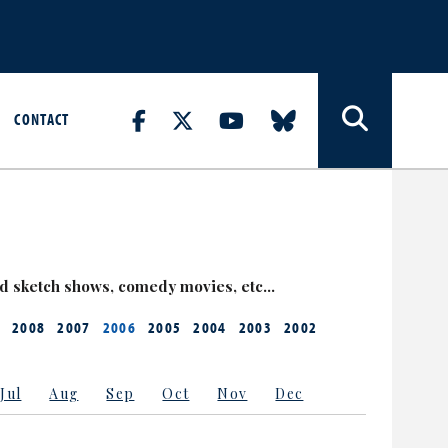
CONTACT
nd sketch shows, comedy movies, etc…
2008
2007
2006
2005
2004
2003
2002
Jul
Aug
Sep
Oct
Nov
Dec