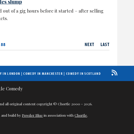
ales slump
 out of a gig hours before it started – after selling
ets.
 88
NEXT
LAST
Y IN LONDON
|
COMEDY IN MANCHESTER
|
COMEDY IN SCOTLAND
nd all original content copyright © Chortle 2000 - 2026.
 and build by
Powder Blue
in association with
Chortle
.