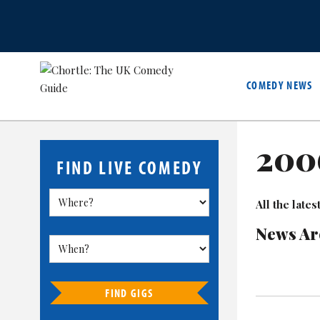
COMEDY NEWS
200
FIND LIVE COMEDY
All the lat
News Ar
FIND GIGS