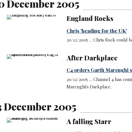
0 December 2005
England Rocks
Chris 'heading for the UK'
20/12/2005 … Chris Rock could b
After Darkplace
C4 orders Garth Marenghi s
20/12/2005 … Channel 4 has comm
Marenghi's Darkplace.
3 December 2005
A falling Starr