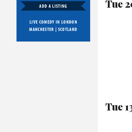
Tue 2
ADD A LISTING
LIVE COMEDY IN
LONDON
MANCHESTER
|
SCOTLAND
Tue 1