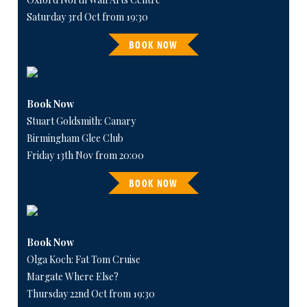
Saturday 3rd Oct from 19:30
BOOK NOW
Book Now
Stuart Goldsmith: Canary
Birmingham Glee Club
Friday 13th Nov from 20:00
BOOK NOW
Book Now
Olga Koch: Fat Tom Cruise
Margate Where Else?
Thursday 22nd Oct from 19:30