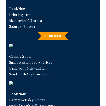
Book Now
Peter Kay Live
Manchester AO Arena
Saturday 8th Aug
BOOK NOW
Coming Soon
Simon Amstell: I Love It Here
Underbelly McEwan Hall
Sunday 9th Aug from 19:00
Book Now
Harriet Kemsley: Floozy
Oxford North Wall Arts Centre