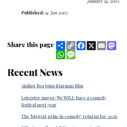
Janaury 14, 2005
Published:
14 Jan 2005
Share this page
Share
Copy
Facebook
X
Email
Mast
Link
WhatsApp
Message
Recent News
Aisling Bea joins Starman film
Leicester mayor: We WILL have a comedy
festival next year
The 'biggest prize in comedy' returns for 2026