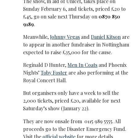
The show, in aid of Unicef, takes place on
Sunday February 6, and tickets, priced £20 to
£45, go on sale next Thursday on
0870 850
9189
.
Meanwhile,
Johnny Vegas
and
Daniel Kitson
are
to appear in another fundraiser in Nottingham
expected to raise £35,000 for the cause.
Reginald D Hunter,
Men In Coats
and Phoenix
Nights’
Toby Foster
are also performing at the
Royal Concert Hall.
But organisers only have a week to sell the
2,000 tickets, priced £20, available for next
Saturday’s show (January 22).
They are now onsale from 0115 989 5555. All
proceeds go to the Disaster Emergency Fund.
Visit the
official website
for more details.