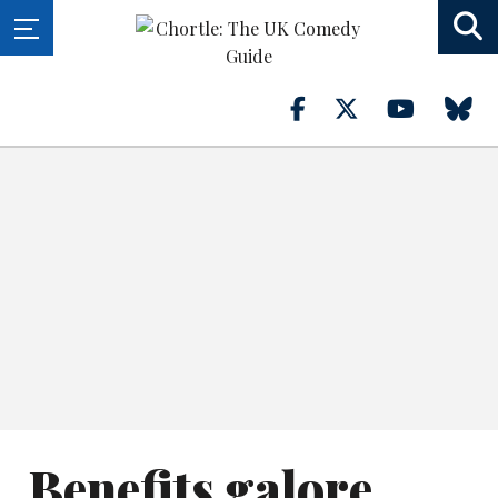
Benefits galore