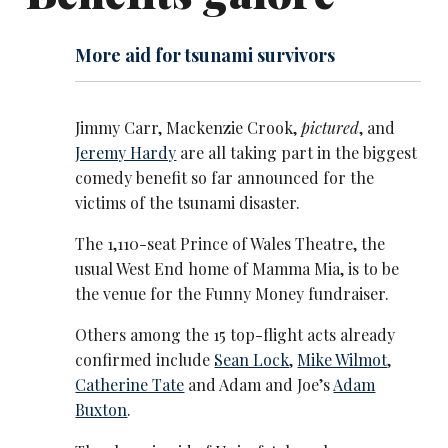
More aid for tsunami survivors
Jimmy Carr, Mackenzie Crook,
pictured
, and
Jeremy Hardy
are all taking part in the biggest
comedy benefit so far announced for the
victims of the tsunami disaster.
The 1,110-seat Prince of Wales Theatre, the
usual West End home of Mamma Mia, is to be
the venue for the Funny Money fundraiser.
Others among the 15 top-flight acts already
confirmed include
Sean Lock
,
Mike Wilmot
,
Catherine Tate
and Adam and Joe’s
Adam
Buxton
.