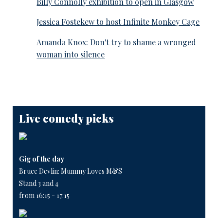
Billy Connolly exhibition to open in Glasgow
Jessica Fostekew to host Infinite Monkey Cage
Amanda Knox: Don't try to shame a wronged
woman into silence
Live comedy picks
Gig of the day
Bruce Devlin: Mummy Loves M&S
Stand 3 and 4
from 16:15 - 17:15