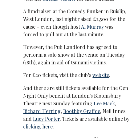
A fundraiser at the Comedy Bunker in Ruislip,
West London, last night raised £2,500 for the
cause – even though host
Al Murray
was
forced to pull out at the last minute.
However, the Pub Landlord has agreed to
perform a solo show at the venue on Tuesday
(18th), again in aid of tsunami victims.
For £20 tickets, visit the club’s
website
.
And there are still tickets available for the Oen
Night Only benefit at London's Bloomsbury
Theatre next Sunday featuring
Lee Mack
,
Richard Herring
,
Boothby Graffoe
, Neil Innes
and
Lucy Porter
. Tickets are available online by
clicking here
.