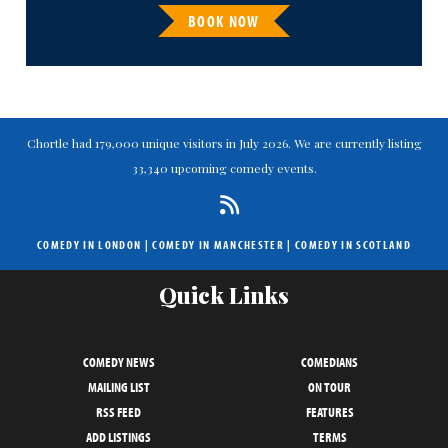
BOOK NOW
Chortle had 179,000 unique visitors in July 2026. We are currently listing
33,340 upcoming comedy events.
COMEDY IN LONDON
|
COMEDY IN MANCHESTER
|
COMEDY IN SCOTLAND
Quick Links
COMEDY NEWS
COMEDIANS
MAILING LIST
ON TOUR
RSS FEED
FEATURES
ADD LISTINGS
TERMS